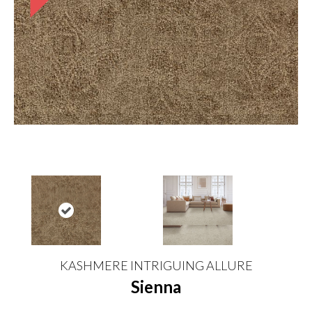
KASHMERE INTRIGUING ALLURE
Sienna