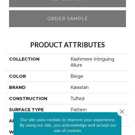
ORDER SAMPLE
PRODUCT ATTRIBUTES
COLLECTION
Kashmere Intriguing
Allure
COLOR
Beige
BRAND
Karastan
CONSTRUCTION
Tufted
SURFACE TYPE
Pattern
Close 
Our site uses cookies to improve your experience.
APPLICATION
Residential
By using our site, you acknowledge and accept our
use of cookies.
WIDTH
12' 0"