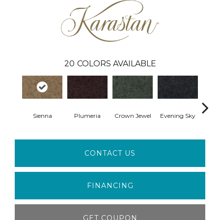
20
COLORS AVAILABLE
Sienna
Plumeria
Crown Jewel
Evening Sky
Pon
CONTACT US
FINANCING
GET COUPON