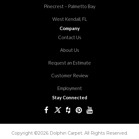
Pinecrest – Palmetto Bay
West Kendall, FL
Company
Contact Us
About Us
Request an Estimate
Customer Review
Employment
Stay Connected
Copyright ©2026 Dolphin Carpet. All Rights Reserved.