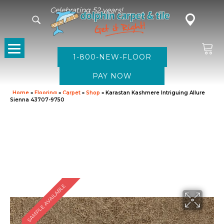
Celebrating 52 years!
1-800-NEW-FLOOR
Home
»
Flooring
»
Carpet
»
Shop
»
Karastan Kashmere Intriguing Allure
Sienna 43707-9750
SAMPLE AVAILABLE