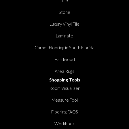
Tile
Stone
Luxury Vinyl Tile
Laminate
Carpet Flooring in South Florida
Hardwood
Area Rugs
Shopping Tools
Room Visualizer
Measure Tool
Flooring FAQS
Workbook