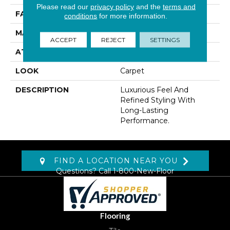
Please read our
privacy policy
and the
terms and
FACE WEIGHT
45 Oz/yd2 (1526 G/m2)
conditions
for more information.
MATERIAL
Kashmere
ACCEPT
REJECT
SETTINGS
ATTACHED PAD
Abac - Weldlok
LOOK
Carpet
DESCRIPTION
Luxurious Feel And
Refined Styling With
Long-Lasting
Performance.
FIND A LOCATION NEAR YOU
Questions? Call
1-800-New-Floor
Flooring