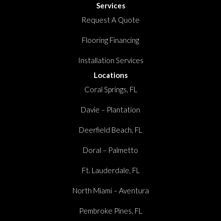
Services
Request A Quote
Flooring Financing
Installation Services
Locations
Coral Springs, FL
Davie – Plantation
Deerfield Beach, FL
Doral – Palmetto
Ft. Lauderdale, FL
North Miami – Aventura
Pembroke Pines, FL