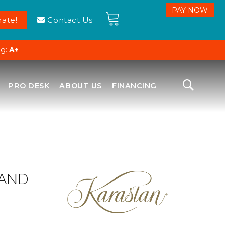
ate!
Contact Us
ng:
A+
PRO DESK
ABOUT US
FINANCING
LAND