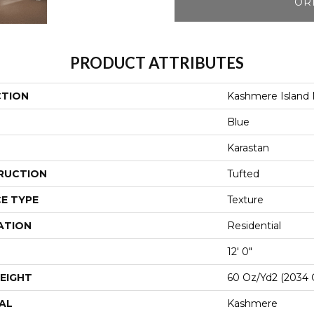
OR
PRODUCT ATTRIBUTES
CTION
Kashmere Island
Blue
Karastan
RUCTION
Tufted
E TYPE
Texture
ATION
Residential
12' 0"
EIGHT
60 Oz/yd2 (2034 
AL
Kashmere