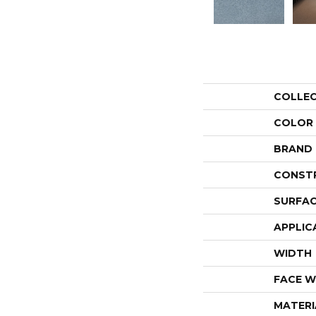
COLLE
COLOR
BRAND
CONST
SURFAC
APPLIC
WIDTH
FACE W
MATERI