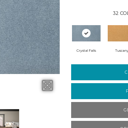
32
CO
Crystal Falls
Tuscan
C
G