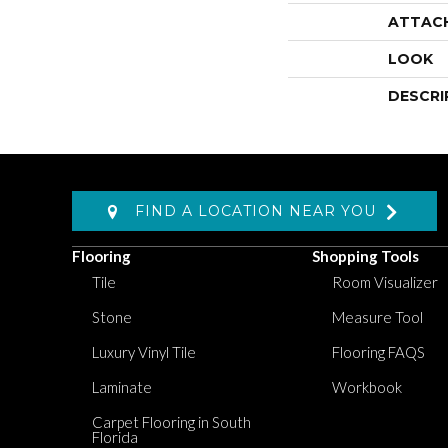
ATTAC
LOOK
DESCRI
FIND A LOCATION NEAR YOU
Flooring
Shopping Tools
Tile
Room Visualizer
Stone
Measure Tool
Luxury Vinyl Tile
Flooring FAQS
Laminate
Workbook
Carpet Flooring in South
Florida