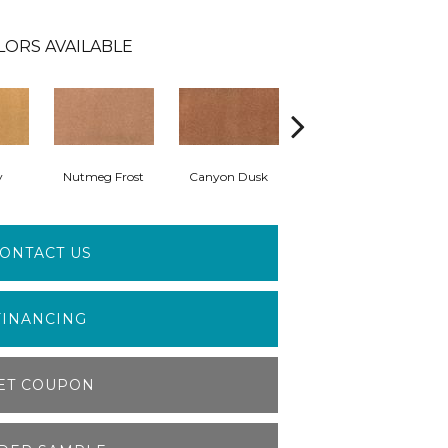
LORS AVAILABLE
y
Nutmeg Frost
Canyon Dusk
Sunwashed Brick
ONTACT US
FINANCING
ET COUPON