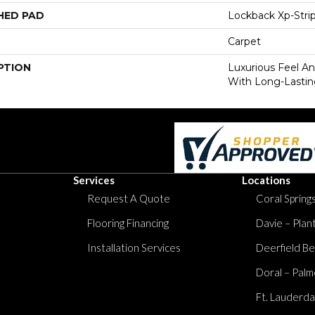
HED PAD
Lockback Xp-Stri
Carpet
PTION
Luxurious Feel An
With Long-Lastin
Services
Locations
Request A Quote
Coral Springs
Flooring Financing
Davie – Plan
Installation Services
Deerfield Be
Doral – Palm
Ft. Lauderda