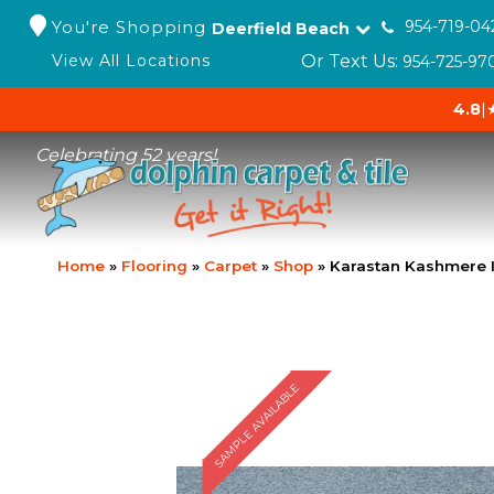
You're Shopping
954-719-04
Deerfield Beach
Or Text Us:
View All Locations
954-725-97
4.8
|
Celebrating 52 years!
Home
»
Flooring
»
Carpet
»
Shop
»
Karastan Kashmere I
SAMPLE AVAILABLE