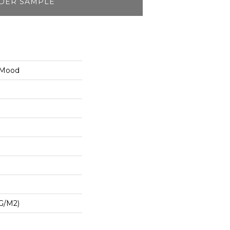
DER SAMPLE
 Mood
G/m2)