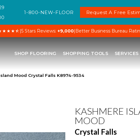
29
1-800-NEW-FLOOR
Request A Free Estim
00
★★★★⯪
|
5 Stars Reviews:
+9,000
|
Better Business Bureau Rati
SHOP FLOORING
SHOPPING TOOLS
SERVICES
sland Mood Crystal Falls K8974-9534
KASHMERE IS
MOOD
Crystal Falls