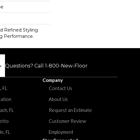
pe
d Refined Styling
g Performance.
Questions? Call
1-800-New-Floor
Company
, FL
Contact Us
tation
About Us
ach, FL
Request an Estimate
etto
Customer Review
le, FL
Employment