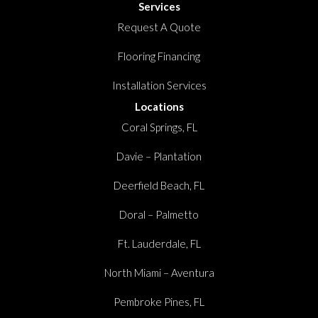
Services
Request A Quote
Flooring Financing
Installation Services
Locations
Coral Springs, FL
Davie – Plantation
Deerfield Beach, FL
Doral – Palmetto
Ft. Lauderdale, FL
North Miami – Aventura
Pembroke Pines, FL