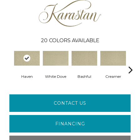
20
COLORS AVAILABLE
Haven
White Dove
Bashful
Creamer
No
CONTACT US
FINANCING