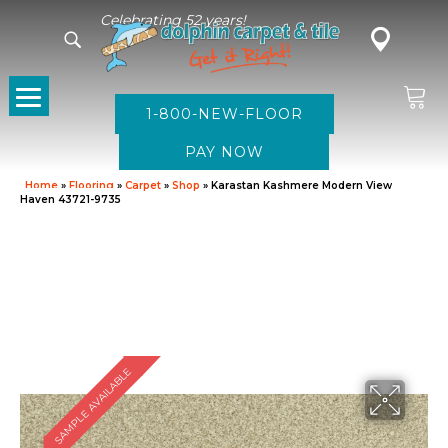
Celebrating 52 years!
1-800-NEW-FLOOR
Home
»
Flooring
»
Carpet
»
Shop
»
Karastan Kashmere Modern View
Haven 43721-9735
SAMPLE AVAILABLE