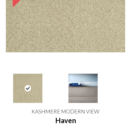
KASHMERE MODERN VIEW
Haven