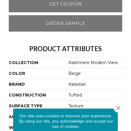
GET COUPON
ORDER SAMPLE
PRODUCT ATTRIBUTES
COLLECTION
Kashmere Modern View
COLOR
Beige
BRAND
Karastan
CONSTRUCTION
Tufted
SURFACE TYPE
Texture
Close 
Our site uses cookies to improve your experience.
APPLICATION
Residential
By using our site, you acknowledge and accept our
use of cookies.
WIDTH
12' 0"