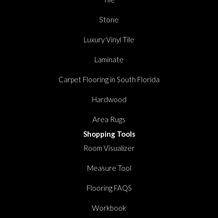
Stone
Luxury Vinyl Tile
Laminate
Carpet Flooring in South Florida
Hardwood
Area Rugs
Shopping Tools
Room Visualizer
Measure Tool
Flooring FAQS
Workbook