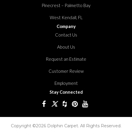
Pinecrest – Palmetto Bay
West Kendall, FL
Company
Contact Us
About Us
Request an Estimate
Customer Review
Employment
Stay Connected
Copyright ©2026 Dolphin Carpet. All Rights Reserved.