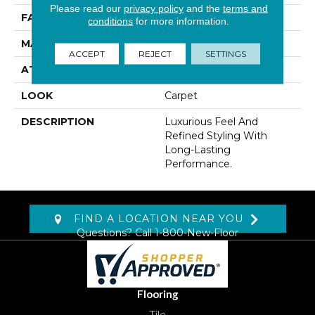
Please read our
privacy policy
and the
terms and
FACE WEIGHT
65 Oz/yd2 (2204 G/m2)
conditions
for more information.
MATERIAL
Kashmere
ACCEPT
REJECT
SETTINGS
ATTACHED PAD
Abac - Weldlok
LOOK
Carpet
DESCRIPTION
Luxurious Feel And
Refined Styling With
Long-Lasting
Performance.
FIND A LOCATION NEAR YOU
Questions? Call
1-800-New-Floor
Flooring
Tile