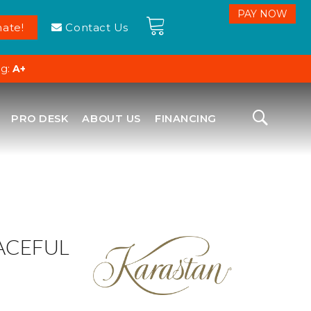
ate!
Contact Us
ng:
A+
PRO DESK
ABOUT US
FINANCING
ACEFUL