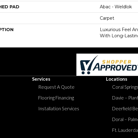
HED PAD
Abac - Weldlok
Carpet
PTION
Luxurious Feel An
With Long-Lastin
Services
Locations
Request A Quote
Coral Springs
Flooring Financing
Davie – Plan
Installation Services
Deerfield Be
Doral – Palm
Ft. Lauderda