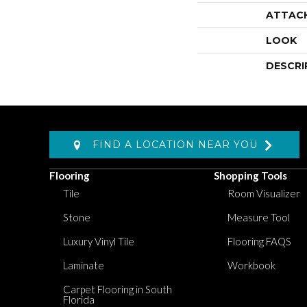
ATTAC
LOOK
DESCRI
FIND A LOCATION NEAR YOU
Flooring
Shopping Tools
Tile
Room Visualizer
Stone
Measure Tool
Luxury Vinyl Tile
Flooring FAQS
Laminate
Workbook
Carpet Flooring in South
Florida