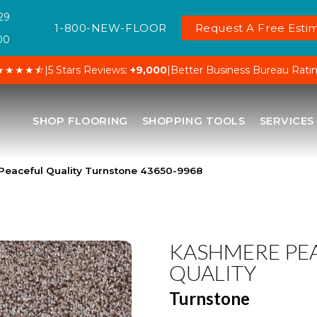
29
1-800-NEW-FLOOR
Request A Free Estim
00
★★★★⯪
|
5 Stars Reviews:
+9,000
|
Better Business Bureau Rati
SHOP FLOORING
SHOPPING TOOLS
SERVICES
Peaceful Quality Turnstone 43650-9968
KASHMERE PE
QUALITY
Turnstone