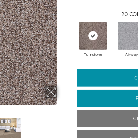
20
CO
Turnstone
Airway
C
G