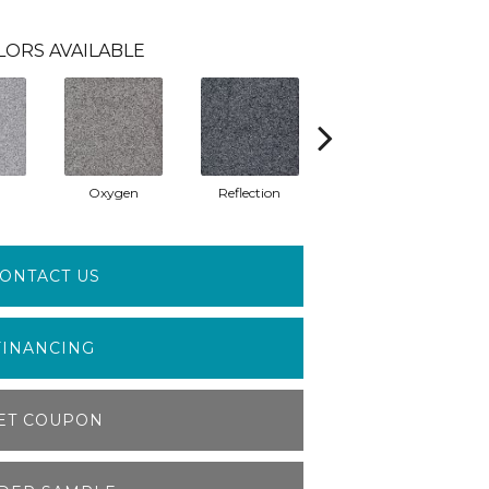
LORS AVAILABLE
Oxygen
Reflection
Soft Whisper
ONTACT US
FINANCING
ET COUPON