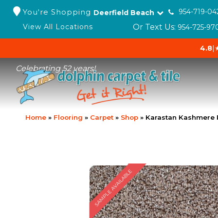
You're Shopping
954-719-04
Deerfield Beach
Or Text Us:
View All Locations
954-725-97
4.8
|
Celebrating 52 years!
Home
»
Flooring
»
Carpet
»
Shop
»
Karastan Kashmere 
SAMPLE AVAILABLE