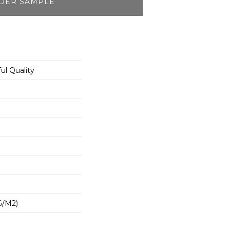
DER SAMPLE
l Quality
G/m2)