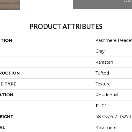
OR
PRODUCT ATTRIBUTES
CTION
Kashmere Peacefu
Gray
Karastan
RUCTION
Tufted
E TYPE
Texture
ATION
Residential
12' 0"
EIGHT
48 Oz/yd2 (1627 
AL
Kashmere