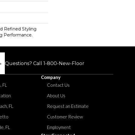
d Refined Styling
g Performance.
Questions? Call
1-800-New-Floor
Company
, FL
Contact Us
tation
About Us
ach, FL
Request an Estimate
etto
Customer Review
le, FL
Employment