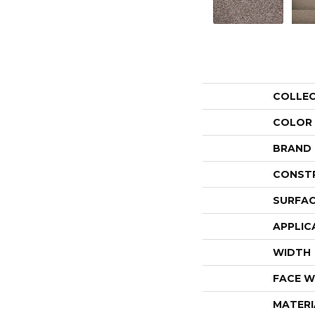
COLLE
COLOR
BRAND
CONST
SURFAC
APPLIC
WIDTH
FACE W
MATERI