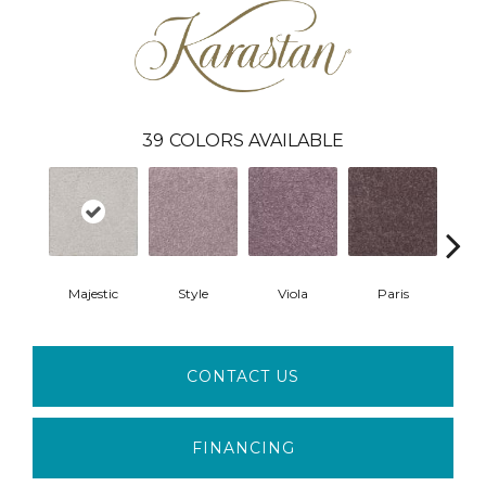
39
COLORS AVAILABLE
Majestic
Style
Viola
Paris
Pro
CONTACT US
FINANCING