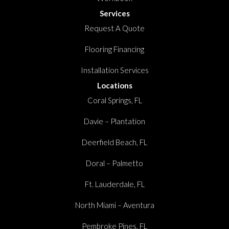
Services
Request A Quote
Flooring Financing
Installation Services
Locations
Coral Springs, FL
Davie – Plantation
Deerfield Beach, FL
Doral – Palmetto
Ft. Lauderdale, FL
North Miami – Aventura
Pembroke Pines, FL