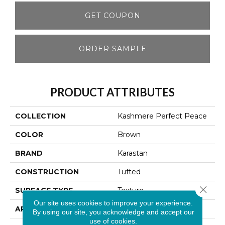
GET COUPON
ORDER SAMPLE
PRODUCT ATTRIBUTES
COLLECTION
Kashmere Perfect Peace
COLOR
Brown
BRAND
Karastan
CONSTRUCTION
Tufted
Close 
SURFACE TYPE
Texture
Our site uses cookies to improve your experience.
APPLICATION
Residential
By using our site, you acknowledge and accept our
use of cookies.