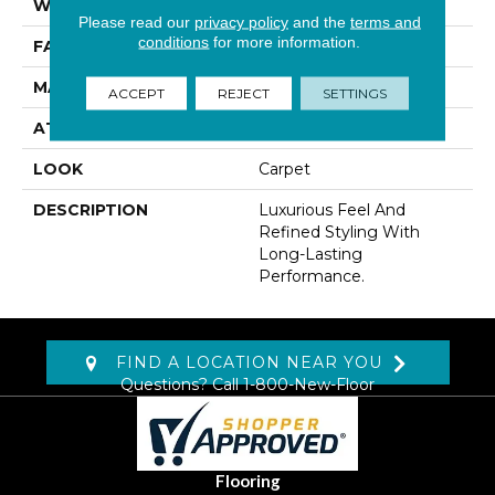
WIDTH
12' 0"
Please read our
privacy policy
and the
terms and
conditions
for more information.
FACE WEIGHT
70 Oz/yd2 (2373 G/m2)
MATERIAL
Kashmere
ACCEPT
REJECT
SETTINGS
ATTACHED PAD
Abac - Weldlok
LOOK
Carpet
DESCRIPTION
Luxurious Feel And
Refined Styling With
Long-Lasting
Performance.
FIND A LOCATION NEAR YOU
Questions? Call
1-800-New-Floor
Flooring