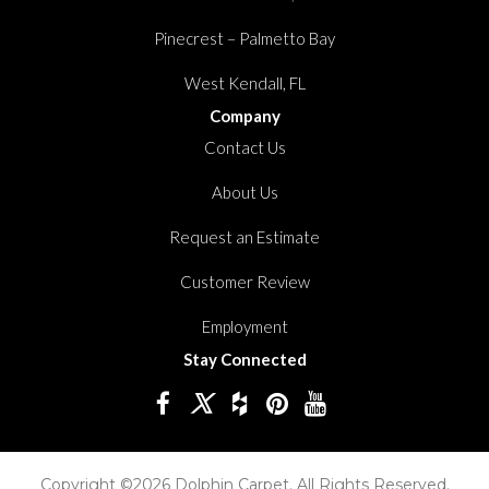
Pinecrest – Palmetto Bay
West Kendall, FL
Company
Contact Us
About Us
Request an Estimate
Customer Review
Employment
Stay Connected
Copyright ©2026 Dolphin Carpet. All Rights Reserved.