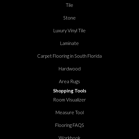
Tile
Stone
Luxury Vinyl Tile
Laminate
Carpet Flooring in South Florida
Hardwood
Area Rugs
Shopping Tools
Room Visualizer
Measure Tool
Flooring FAQS
Workbook