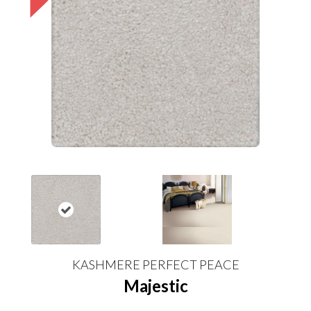
KASHMERE PERFECT PEACE
Majestic