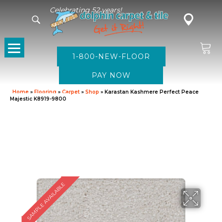
Celebrating 52 years!
1-800-NEW-FLOOR
Home
»
Flooring
»
Carpet
»
Shop
»
Karastan Kashmere Perfect Peace
Majestic K8919-9800
SAMPLE AVAILABLE