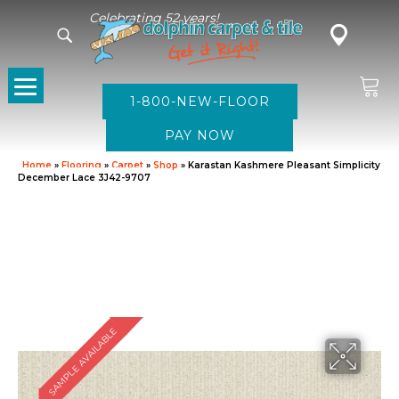
Celebrating 52 years!
1-800-NEW-FLOOR
Home
»
Flooring
»
Carpet
»
Shop
»
Karastan Kashmere Pleasant Simplicity
December Lace 3J42-9707
SAMPLE AVAILABLE