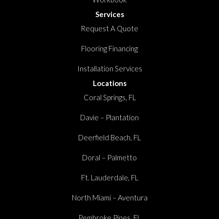
Services
Request A Quote
Flooring Financing
Installation Services
Locations
Coral Springs, FL
Davie – Plantation
Deerfield Beach, FL
Doral – Palmetto
Ft. Lauderdale, FL
North Miami – Aventura
Pembroke Pines, FL