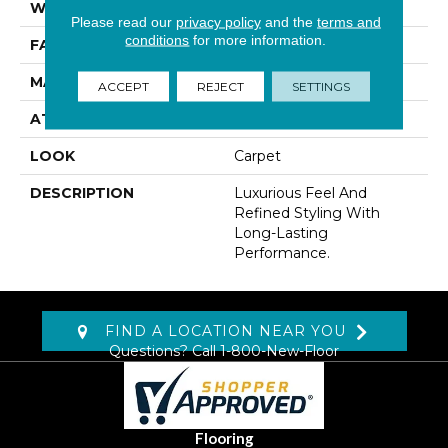
WIDTH
12' 0"
Please read our
privacy policy
and the
terms and
conditions
for more information.
FACE WEIGHT
42 Oz/yd2 (1424 G/m2)
MATERIAL
Kashmere
ACCEPT
REJECT
SETTINGS
ATTACHED PAD
Lockback Xp-Stripe
LOOK
Carpet
DESCRIPTION
Luxurious Feel And
Refined Styling With
Long-Lasting
Performance.
FIND A LOCATION NEAR YOU
Questions? Call
1-800-New-Floor
Flooring