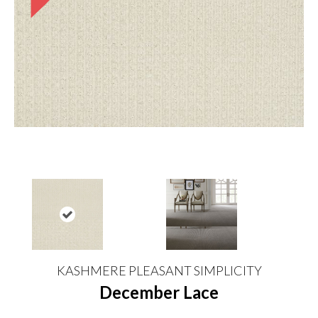
KASHMERE PLEASANT SIMPLICITY
December Lace