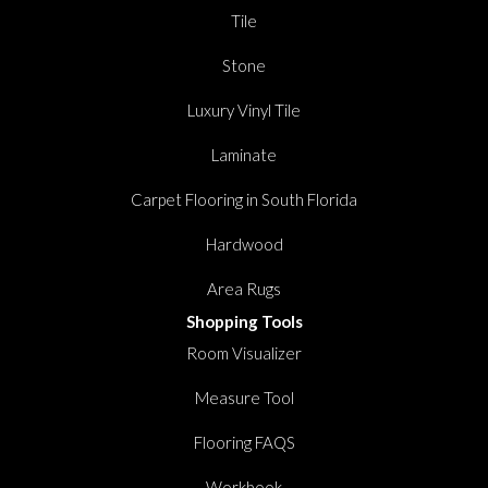
Tile
Stone
Luxury Vinyl Tile
Laminate
Carpet Flooring in South Florida
Hardwood
Area Rugs
Shopping Tools
Room Visualizer
Measure Tool
Flooring FAQS
Workbook