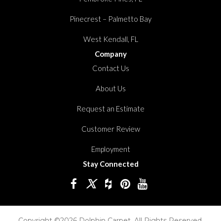
Pinecrest – Palmetto Bay
West Kendall, FL
Company
Contact Us
About Us
Request an Estimate
Customer Review
Employment
Stay Connected
Copyright ©2026 Dolphin Carpet. All Rights Reserved.