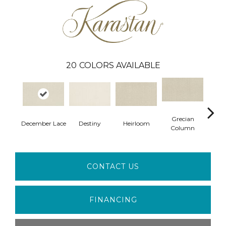
20
COLORS AVAILABLE
Grecian
December Lace
Destiny
Heirloom
Creme
Column
CONTACT US
FINANCING