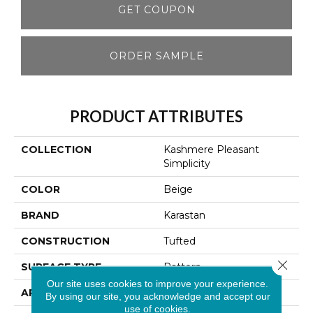
GET COUPON
ORDER SAMPLE
PRODUCT ATTRIBUTES
COLLECTION
Kashmere Pleasant
Simplicity
COLOR
Beige
BRAND
Karastan
CONSTRUCTION
Tufted
Close 
SURFACE TYPE
Pattern
Our site uses cookies to improve your experience.
APPLICATION
Residential
By using our site, you acknowledge and accept our
use of cookies.