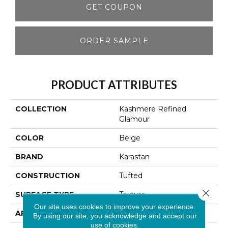
GET COUPON
ORDER SAMPLE
PRODUCT ATTRIBUTES
COLLECTION
Kashmere Refined
Glamour
COLOR
Beige
BRAND
Karastan
CONSTRUCTION
Tufted
Close 
SURFACE TYPE
Texture
Our site uses cookies to improve your experience.
APPLICATION
Residential
By using our site, you acknowledge and accept our
use of cookies.