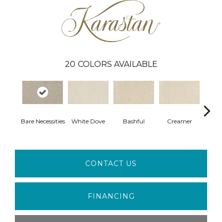
20
COLORS AVAILABLE
Bare Necessities
White Dove
Bashful
Creamer
No
CONTACT US
FINANCING