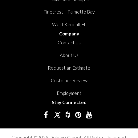
Pinecrest – Palmetto Bay
West Kendall, FL
Company
Contact Us
About Us
Request an Estimate
Customer Review
Employment
Stay Connected
Copyright ©2026 Dolphin Carpet. All Rights Reserved.