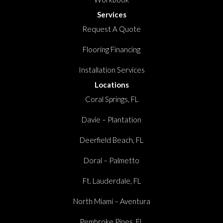
Services
Request A Quote
Flooring Financing
Installation Services
Locations
Coral Springs, FL
Davie – Plantation
Deerfield Beach, FL
Doral – Palmetto
Ft. Lauderdale, FL
North Miami – Aventura
Pembroke Pines, FL