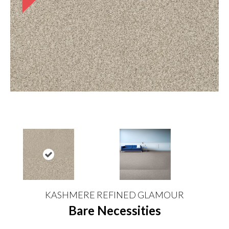
KASHMERE REFINED GLAMOUR
Bare Necessities