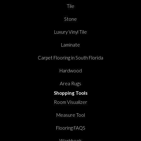
Tile
Stone
Luxury Vinyl Tile
Laminate
Carpet Flooring in South Florida
Hardwood
Area Rugs
Shopping Tools
Room Visualizer
Measure Tool
Flooring FAQS
Workbook