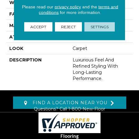
WIDTH
12' 0"
Please read our
privacy policy
and the
terms and
conditions
for more information.
FACE WEIGHT
48 Oz/yd2 (1627 G/m2)
MATERIAL
Kashmere
ACCEPT
REJECT
SETTINGS
ATTACHED PAD
Lockback Xp-Stripe
LOOK
Carpet
DESCRIPTION
Luxurious Feel And
Refined Styling With
Long-Lasting
Performance.
FIND A LOCATION NEAR YOU
Questions? Call
1-800-New-Floor
Flooring