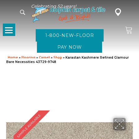
Celebrating 52 years!
1-800-NEW-FLOOR
Home
»
Flooring
»
Carpet
»
Shop
»
Karastan Kashmere Refined Glamour
Bare Necessities 43729-9748
SAMPLE AVAILABLE