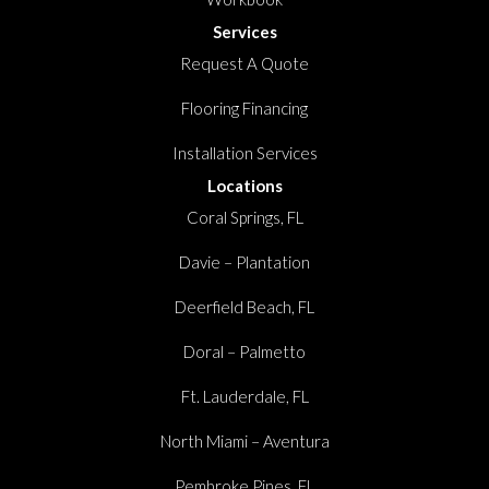
Services
Request A Quote
Flooring Financing
Installation Services
Locations
Coral Springs, FL
Davie – Plantation
Deerfield Beach, FL
Doral – Palmetto
Ft. Lauderdale, FL
North Miami – Aventura
Pembroke Pines, FL