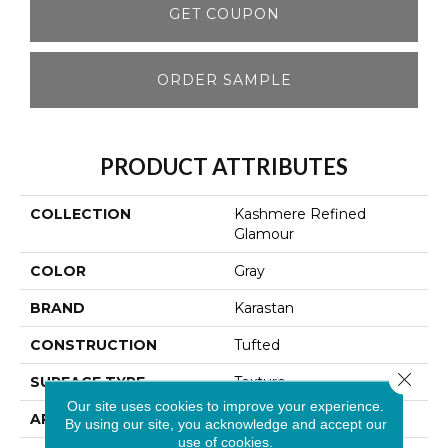
GET COUPON
ORDER SAMPLE
PRODUCT ATTRIBUTES
COLLECTION
Kashmere Refined
Glamour
COLOR
Gray
BRAND
Karastan
CONSTRUCTION
Tufted
Close 
SURFACE TYPE
Texture
Our site uses cookies to improve your experience.
APPLICATION
Residential
By using our site, you acknowledge and accept our
use of cookies.