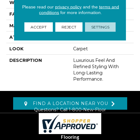
WIDTH
12' 0"
Please read our
privacy policy
and the
terms and
conditions
for more information.
FACE WEIGHT
48 Oz/yd2 (1627 G/m2)
MATERIAL
Kashmere
ACCEPT
REJECT
SETTINGS
ATTACHED PAD
Lockback Xp-Stripe
LOOK
Carpet
DESCRIPTION
Luxurious Feel And
Refined Styling With
Long-Lasting
Performance.
FIND A LOCATION NEAR YOU
Questions? Call
1-800-New-Floor
Flooring