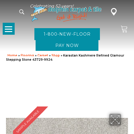
Celebrating 52 years!
1-800-NEW-FLOOR
Home
»
Flooring
»
Carpet
»
Shop
»
Karastan Kashmere Refined Glamour
Stepping Stone 43729-9924
SAMPLE AVAILABLE