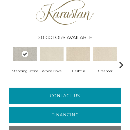
20
COLORS AVAILABLE
Stepping Stone
White Dove
Bashful
Creamer
No
CONTACT US
FINANCING