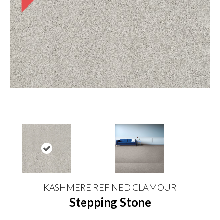
KASHMERE REFINED GLAMOUR
Stepping Stone