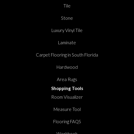
Tile
Stone
Luxury Vinyl Tile
Laminate
Carpet Flooring in South Florida
Hardwood
Area Rugs
Shopping Tools
Room Visualizer
Measure Tool
Flooring FAQS
Workbook