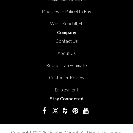
Pinecrest – Palmetto Bay
West Kendall, FL
Company
Contact Us
About Us
Request an Estimate
Customer Review
Employment
Stay Connected
Copyright ©2026 Dolphin Carpet. All Rights Reserved.