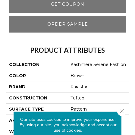
GET COUPON
ORDER SAMPLE
PRODUCT ATTRIBUTES
COLLECTION
Kashmere Serene Fashion
COLOR
Brown
BRAND
Karastan
CONSTRUCTION
Tufted
SURFACE TYPE
Pattern
Close 
Our site uses cookies to improve your experience.
APPLICATION
Residential
By using our site, you acknowledge and accept our
use of cookies.
WIDTH
12' 0"