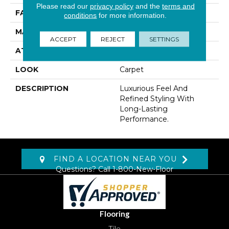
Please read our
privacy policy
and the
terms and
FACE WEIGHT
42 Oz/yd2 (1424 G/m2)
conditions
for more information.
MATERIAL
Kashmere
ACCEPT
REJECT
SETTINGS
ATTACHED PAD
Lockback Xp-Stripe
LOOK
Carpet
DESCRIPTION
Luxurious Feel And
Refined Styling With
Long-Lasting
Performance.
FIND A LOCATION NEAR YOU
Questions? Call
1-800-New-Floor
Flooring
Tile