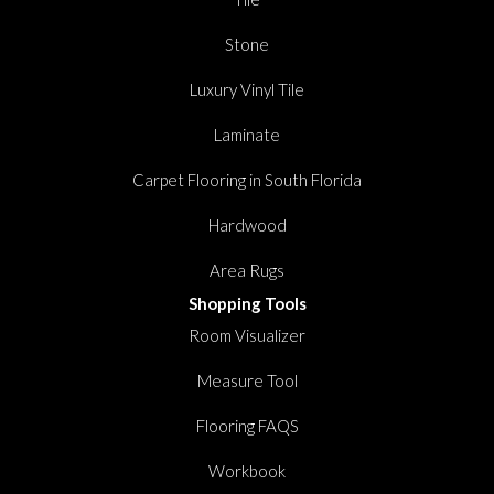
Stone
Luxury Vinyl Tile
Laminate
Carpet Flooring in South Florida
Hardwood
Area Rugs
Shopping Tools
Room Visualizer
Measure Tool
Flooring FAQS
Workbook