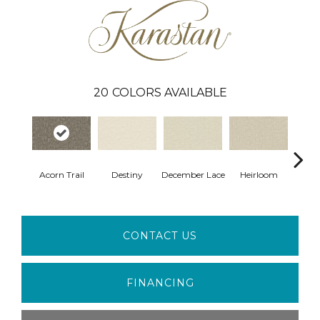
20
COLORS AVAILABLE
Gr
Acorn Trail
Destiny
December Lace
Heirloom
Co
CONTACT US
FINANCING