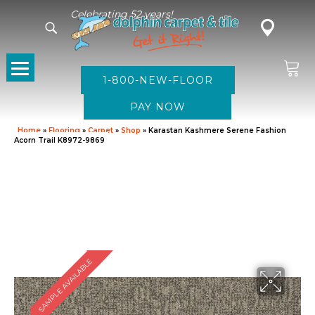
Celebrating 52 years!
1-800-NEW-FLOOR
Home
»
Flooring
»
Carpet
»
Shop
»
Karastan Kashmere Serene Fashion
Acorn Trail K8972-9869
SAMPLE AVAILABLE