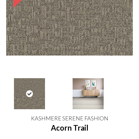
KASHMERE SERENE FASHION
Acorn Trail