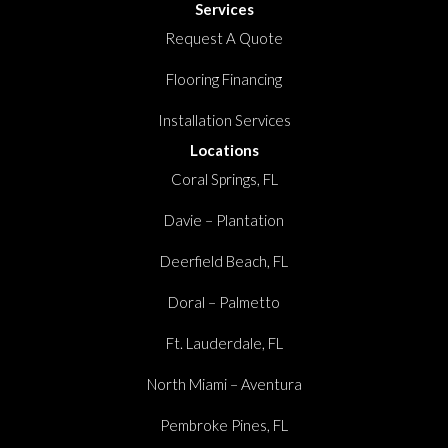
Services
Request A Quote
Flooring Financing
Installation Services
Locations
Coral Springs, FL
Davie – Plantation
Deerfield Beach, FL
Doral – Palmetto
Ft. Lauderdale, FL
North Miami – Aventura
Pembroke Pines, FL