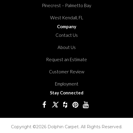
Pinecrest – Palmetto Bay
West Kendall, FL
Company
Contact Us
About Us
Request an Estimate
Customer Review
Employment
Stay Connected
Copyright ©2026 Dolphin Carpet. All Rights Reserved.