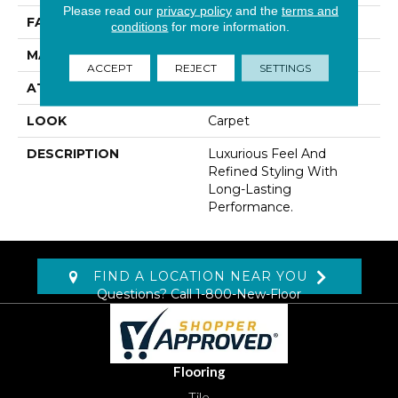
Please read our
privacy policy
and the
terms and
FACE WEIGHT
42 Oz/yd2 (1424 G/m2)
conditions
for more information.
MATERIAL
Kashmere
ACCEPT
REJECT
SETTINGS
ATTACHED PAD
Lockback Xp-Stripe
LOOK
Carpet
DESCRIPTION
Luxurious Feel And
Refined Styling With
Long-Lasting
Performance.
FIND A LOCATION NEAR YOU
Questions? Call
1-800-New-Floor
Flooring
Tile