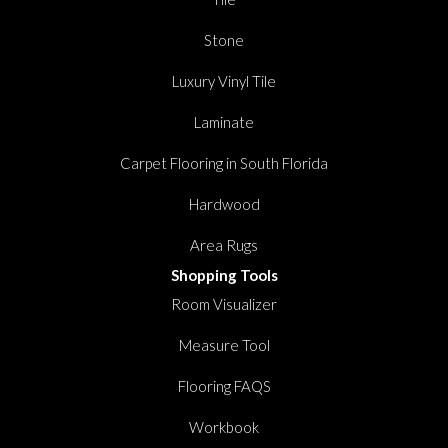
Stone
Luxury Vinyl Tile
Laminate
Carpet Flooring in South Florida
Hardwood
Area Rugs
Shopping Tools
Room Visualizer
Measure Tool
Flooring FAQS
Workbook