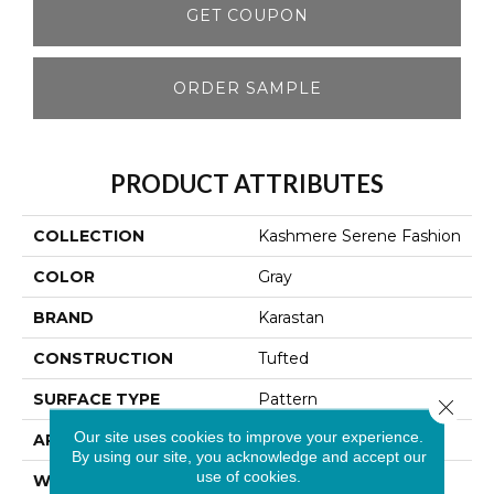
GET COUPON
ORDER SAMPLE
PRODUCT ATTRIBUTES
COLLECTION
Kashmere Serene Fashion
COLOR
Gray
BRAND
Karastan
CONSTRUCTION
Tufted
SURFACE TYPE
Pattern
Close 
Our site uses cookies to improve your experience.
APPLICATION
Residential
By using our site, you acknowledge and accept our
use of cookies.
WIDTH
12' 0"