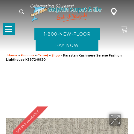
Celebrating 52 years!
1-800-NEW-FLOOR
Home
»
Flooring
»
Carpet
»
Shop
»
Karastan Kashmere Serene Fashion
Lighthouse K8972-9920
SAMPLE AVAILABLE