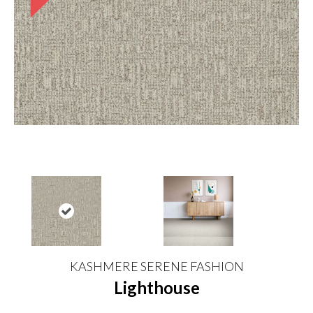
KASHMERE SERENE FASHION
Lighthouse