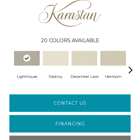
20
COLORS AVAILABLE
Gr
Lighthouse
Destiny
December Lace
Heirloom
Co
CONTACT US
FINANCING