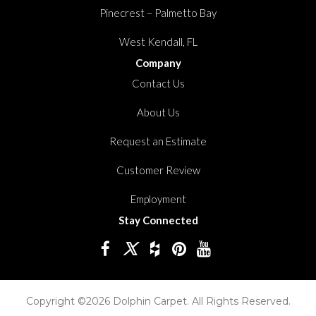
Pinecrest – Palmetto Bay
West Kendall, FL
Company
Contact Us
About Us
Request an Estimate
Customer Review
Employment
Stay Connected
Copyright ©2026 Dolphin Carpet. All Rights Reserved.