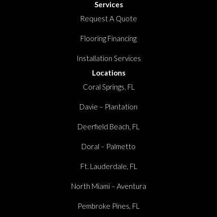
Services
Request A Quote
Flooring Financing
Installation Services
Locations
Coral Springs, FL
Davie – Plantation
Deerfield Beach, FL
Doral – Palmetto
Ft. Lauderdale, FL
North Miami – Aventura
Pembroke Pines, FL