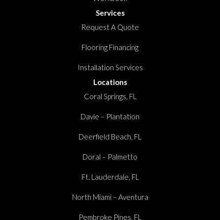
Services
Request A Quote
Flooring Financing
Installation Services
Locations
Coral Springs, FL
Davie – Plantation
Deerfield Beach, FL
Doral – Palmetto
Ft. Lauderdale, FL
North Miami – Aventura
Pembroke Pines, FL