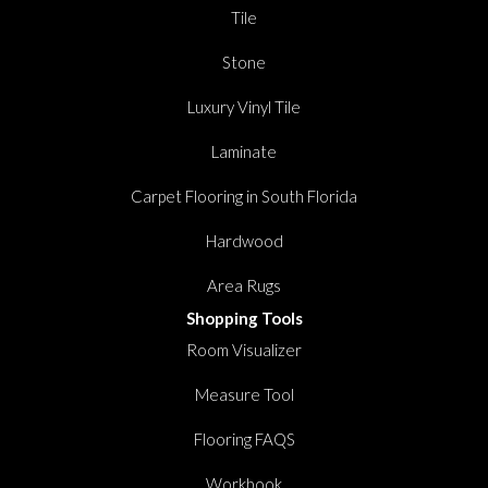
Tile
Stone
Luxury Vinyl Tile
Laminate
Carpet Flooring in South Florida
Hardwood
Area Rugs
Shopping Tools
Room Visualizer
Measure Tool
Flooring FAQS
Workbook