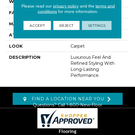
WIDTH
12' 0"
Please read our
privacy policy
and the
terms and
conditions
for more information.
FACE WEIGHT
48 Oz/yd2 (1627 G/m2)
MATERIAL
Kashmere
ACCEPT
REJECT
SETTINGS
ATTACHED PAD
Abac - Weldlok
LOOK
Carpet
DESCRIPTION
Luxurious Feel And
Refined Styling With
Long-Lasting
Performance.
FIND A LOCATION NEAR YOU
Questions? Call
1-800-New-Floor
Flooring