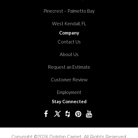
Pinecrest – Palmetto Bay
West Kendall, FL
Company
Contact Us
About Us
Request an Estimate
Customer Review
Employment
Stay Connected
Copyright ©2026 Dolphin Carpet. All Rights Reserved.