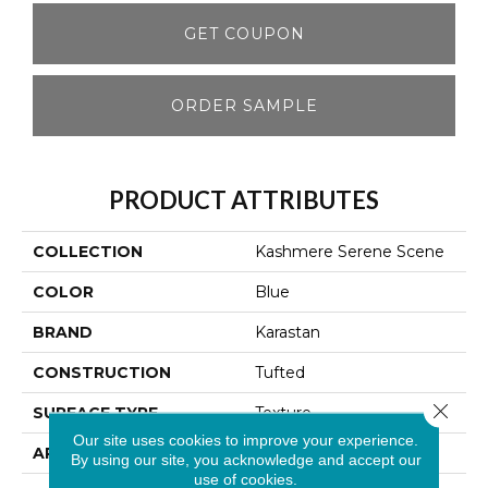
GET COUPON
ORDER SAMPLE
PRODUCT ATTRIBUTES
COLLECTION
Kashmere Serene Scene
COLOR
Blue
BRAND
Karastan
CONSTRUCTION
Tufted
Close 
SURFACE TYPE
Texture
Our site uses cookies to improve your experience.
APPLICATION
Residential
By using our site, you acknowledge and accept our
use of cookies.