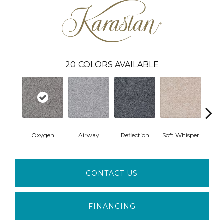
20
COLORS AVAILABLE
Oxygen
Airway
Reflection
Soft Whisper
Se
CONTACT US
FINANCING