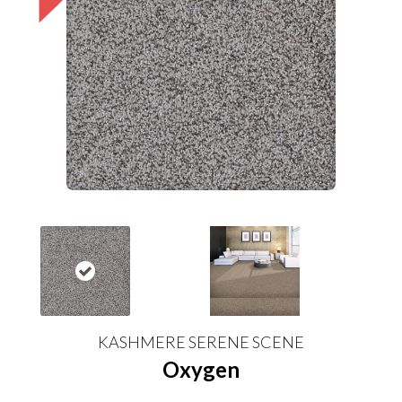
KASHMERE SERENE SCENE
Oxygen