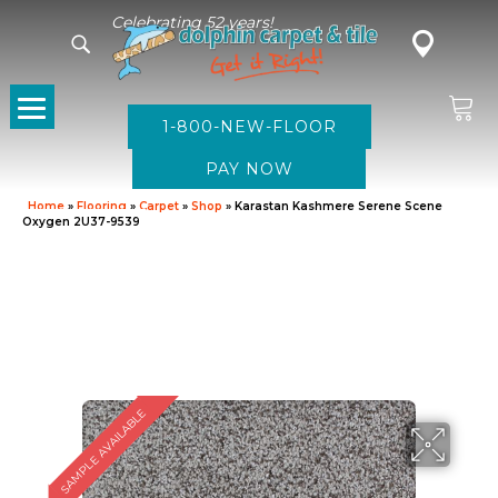
Celebrating 52 years!
1-800-NEW-FLOOR
Home
»
Flooring
»
Carpet
»
Shop
»
Karastan Kashmere Serene Scene
Oxygen 2U37-9539
SAMPLE AVAILABLE