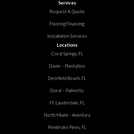
Services
Request A Quote
Flooring Financing
Installation Services
Locations
Coral Springs, FL
Davie – Plantation
Deerfield Beach, FL
Doral – Palmetto
Ft. Lauderdale, FL
North Miami – Aventura
Pembroke Pines, FL