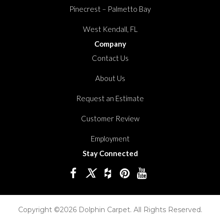
Pinecrest – Palmetto Bay
West Kendall, FL
Company
Contact Us
About Us
Request an Estimate
Customer Review
Employment
Stay Connected
Copyright ©2026 Dolphin Carpet. All Rights Reserved.