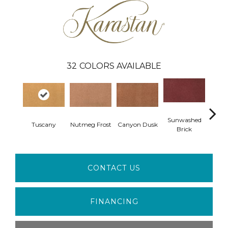
32
COLORS AVAILABLE
Sunwashed
Tuscany
Nutmeg Frost
Canyon Dusk
Medi
Brick
CONTACT US
FINANCING