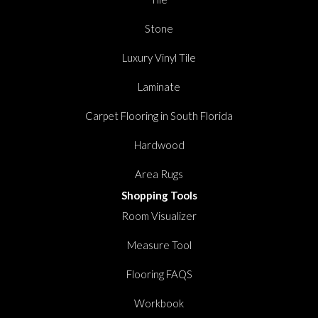
Stone
Luxury Vinyl Tile
Laminate
Carpet Flooring in South Florida
Hardwood
Area Rugs
Shopping Tools
Room Visualizer
Measure Tool
Flooring FAQS
Workbook