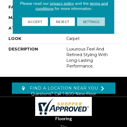
Please read our
privacy policy
and the
terms and
FACE WEIGHT
60 Oz/yd2 (2034 G/m2)
conditions
for more information.
MATERIAL
Kashmere
ACCEPT
REJECT
SETTINGS
ATTACHED PAD
Lockback Xp-Stripe
LOOK
Carpet
DESCRIPTION
Luxurious Feel And
Refined Styling With
Long-Lasting
Performance.
FIND A LOCATION NEAR YOU
Questions? Call
1-800-New-Floor
Flooring
Tile