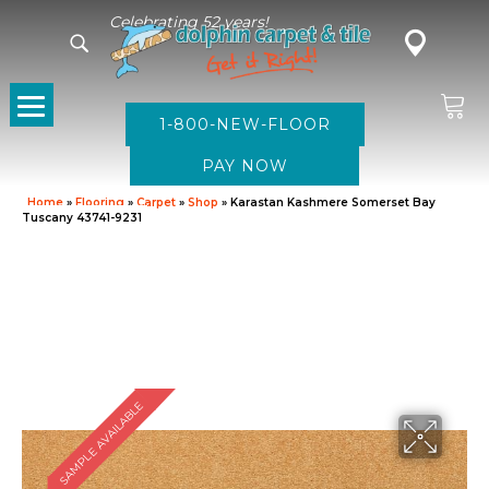
Celebrating 52 years!
1-800-NEW-FLOOR
Home
»
Flooring
»
Carpet
»
Shop
»
Karastan Kashmere Somerset Bay
Tuscany 43741-9231
SAMPLE AVAILABLE