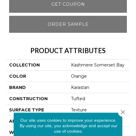
GET COUPON
ORDER SAMPLE
PRODUCT ATTRIBUTES
COLLECTION
Kashmere Somerset Bay
COLOR
Orange
BRAND
Karastan
CONSTRUCTION
Tufted
SURFACE TYPE
Texture
Close 
Our site uses cookies to improve your experience.
APPLICATION
Residential
By using our site, you acknowledge and accept our
use of cookies.
WIDTH
12' 0"