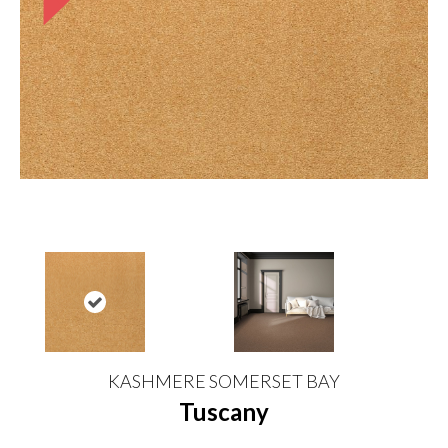
KASHMERE SOMERSET BAY
Tuscany