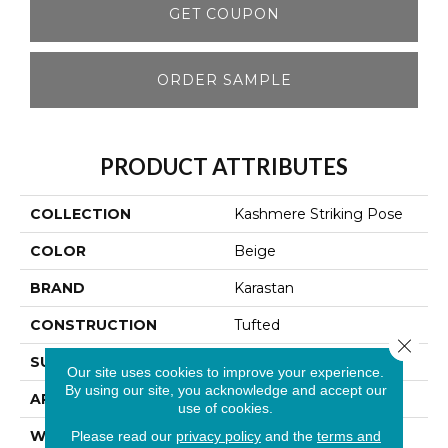
GET COUPON
ORDER SAMPLE
PRODUCT ATTRIBUTES
COLLECTION
Kashmere Striking Pose
COLOR
Beige
BRAND
Karastan
CONSTRUCTION
Tufted
Close 
SURFACE TYPE
Pattern
Our site uses cookies to improve your experience.
By using our site, you acknowledge and accept our
APPLICATION
Residential
use of cookies.
WIDTH
12' 0"
Please read our
privacy policy
and the
terms and