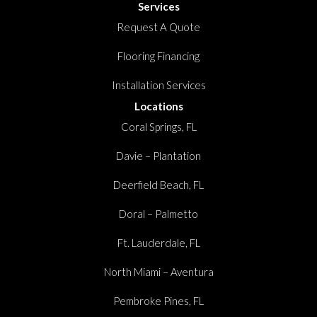
Services
Request A Quote
Flooring Financing
Installation Services
Locations
Coral Springs, FL
Davie – Plantation
Deerfield Beach, FL
Doral – Palmetto
Ft. Lauderdale, FL
North Miami – Aventura
Pembroke Pines, FL