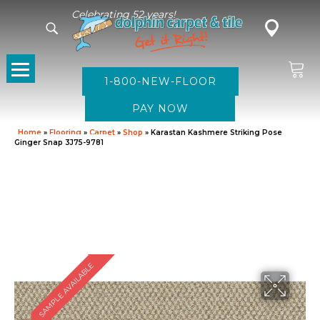
Celebrating 52 years!
1-800-NEW-FLOOR
Home
»
Flooring
»
Carpet
»
Shop
»
Karastan Kashmere Striking Pose
Ginger Snap 3J75-9781
SAMPLE AVAILABLE