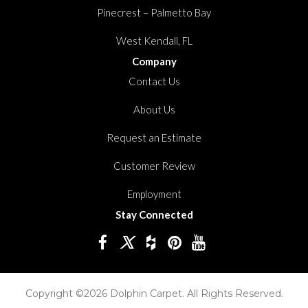
Pinecrest – Palmetto Bay
West Kendall, FL
Company
Contact Us
About Us
Request an Estimate
Customer Review
Employment
Stay Connected
Copyright ©2026 Dolphin Carpet. All Rights Reserved.