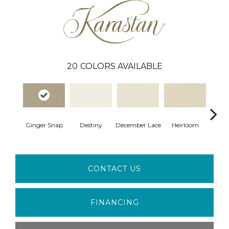
20
COLORS AVAILABLE
Gr
Ginger Snap
Destiny
December Lace
Heirloom
Co
CONTACT US
FINANCING