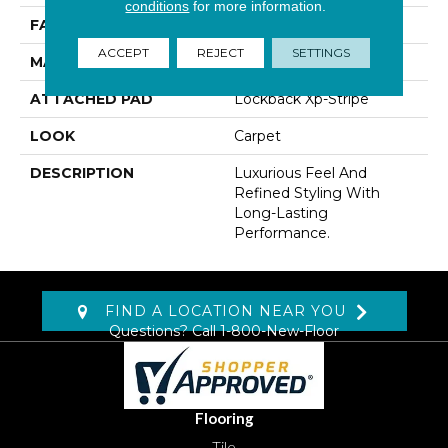
conditions
for more information.
FACE WEIGHT
38 Oz/yd2 (1288 G/m2)
ACCEPT
REJECT
SETTINGS
MATERIAL
Kashmere
ATTACHED PAD
Lockback Xp-Stripe
LOOK
Carpet
DESCRIPTION
Luxurious Feel And
Refined Styling With
Long-Lasting
Performance.
FIND A LOCATION NEAR YOU
Questions? Call
1-800-New-Floor
Flooring
Tile