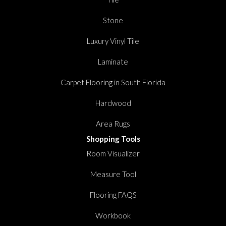
Stone
Luxury Vinyl Tile
Laminate
Carpet Flooring in South Florida
Hardwood
Area Rugs
Shopping Tools
Room Visualizer
Measure Tool
Flooring FAQS
Workbook