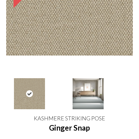
KASHMERE STRIKING POSE
Ginger Snap