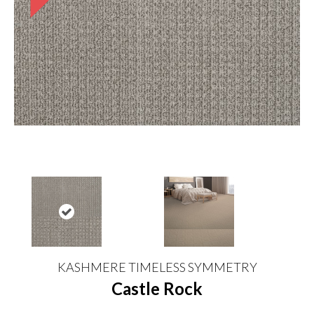
KASHMERE TIMELESS SYMMETRY
Castle Rock