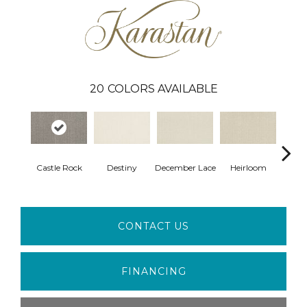
20
COLORS AVAILABLE
Gr
Castle Rock
Destiny
December Lace
Heirloom
Co
CONTACT US
FINANCING