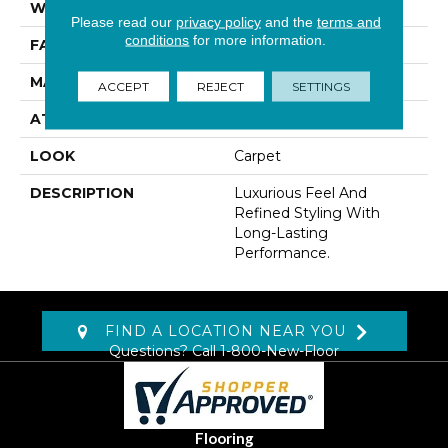
WIDTH
12' 0"
Please read our
privacy policy
and the
terms and
conditions
for more information.
FACE WEIGHT
42 Oz/yd2 (1424 G/m2)
MATERIAL
Kashmere
ACCEPT
REJECT
SETTINGS
ATTACHED PAD
Lockback Xp-Stripe
LOOK
Carpet
DESCRIPTION
Luxurious Feel And
Refined Styling With
Long-Lasting
Performance.
FIND A LOCATION NEAR YOU
Questions? Call
1-800-New-Floor
Flooring