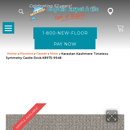
Celebrating 52 years!
1-800-NEW-FLOOR
Home
»
Flooring
»
Carpet
»
Shop
»
Karastan Kashmere Timeless
Symmetry Castle Rock K8975-9948
SAMPLE AVAILABLE