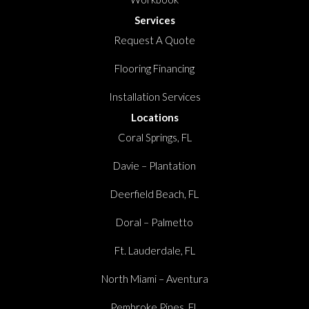
Services
Request A Quote
Flooring Financing
Installation Services
Locations
Coral Springs, FL
Davie – Plantation
Deerfield Beach, FL
Doral – Palmetto
Ft. Lauderdale, FL
North Miami – Aventura
Pembroke Pines, FL