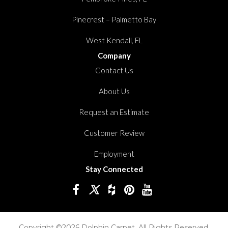
Pinecrest – Palmetto Bay
West Kendall, FL
Company
Contact Us
About Us
Request an Estimate
Customer Review
Employment
Stay Connected
Copyright ©2026 Dolphin Carpet. All Rights Reserved.