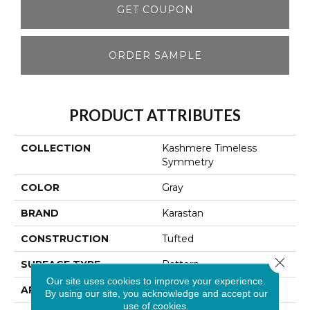
GET COUPON
ORDER SAMPLE
PRODUCT ATTRIBUTES
COLLECTION
Kashmere Timeless
Symmetry
COLOR
Gray
BRAND
Karastan
CONSTRUCTION
Tufted
Close 
SURFACE TYPE
Pattern
Our site uses cookies to improve your experience.
APPLICATION
Residential
By using our site, you acknowledge and accept our
use of cookies.