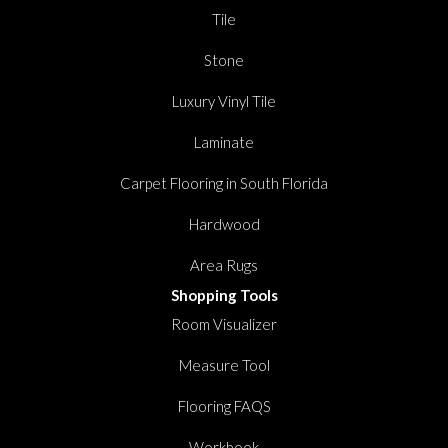
Tile
Stone
Luxury Vinyl Tile
Laminate
Carpet Flooring in South Florida
Hardwood
Area Rugs
Shopping Tools
Room Visualizer
Measure Tool
Flooring FAQS
Workbook