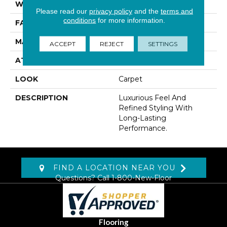
WIDTH
12' 0"
Please read our
privacy policy
and the
terms and
conditions
for more information.
FACE WEIGHT
45 Oz/yd2 (1526 G/m2)
MATERIAL
Kashmere
ACCEPT
REJECT
SETTINGS
ATTACHED PAD
Abac - Weldlok
LOOK
Carpet
DESCRIPTION
Luxurious Feel And
Refined Styling With
Long-Lasting
Performance.
FIND A LOCATION NEAR YOU
Questions? Call
1-800-New-Floor
Flooring