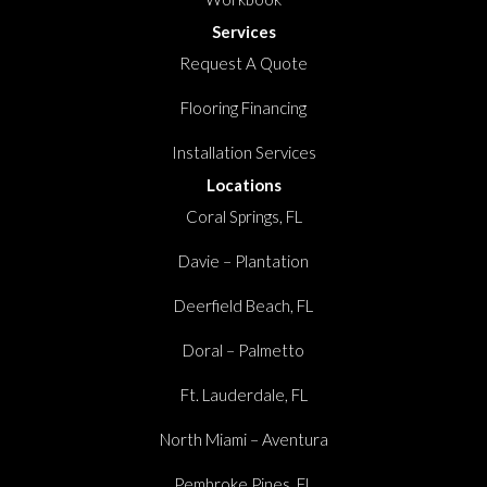
Services
Request A Quote
Flooring Financing
Installation Services
Locations
Coral Springs, FL
Davie – Plantation
Deerfield Beach, FL
Doral – Palmetto
Ft. Lauderdale, FL
North Miami – Aventura
Pembroke Pines, FL