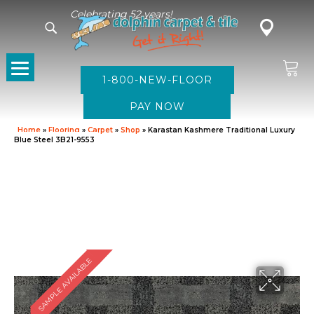
Celebrating 52 years!
1-800-NEW-FLOOR
Home
»
Flooring
»
Carpet
»
Shop
»
Karastan Kashmere Traditional Luxury
Blue Steel 3B21-9553
SAMPLE AVAILABLE