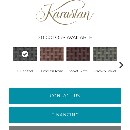
20
COLORS AVAILABLE
Blue Steel
Timeless Rose
Violet Slate
Crown Jewel
Fres
CONTACT US
FINANCING