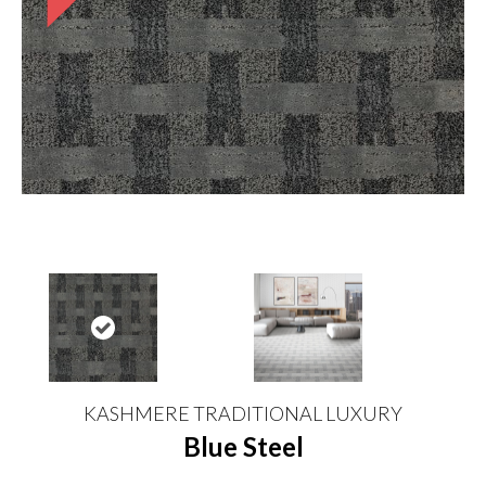
KASHMERE TRADITIONAL LUXURY
Blue Steel