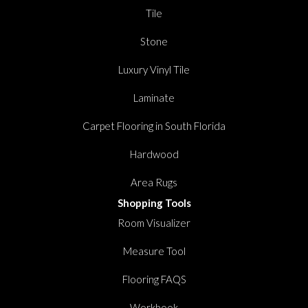
Tile
Stone
Luxury Vinyl Tile
Laminate
Carpet Flooring in South Florida
Hardwood
Area Rugs
Shopping Tools
Room Visualizer
Measure Tool
Flooring FAQS
Workbook