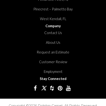
Pinecrest – Palmetto Bay
West Kendall, FL
Company
Contact Us
About Us
Request an Estimate
Customer Review
Employment
Stay Connected
Copyright ©2026 Dolphin Carpet. All Rights Reserved.