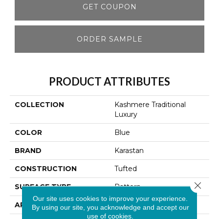
GET COUPON
ORDER SAMPLE
PRODUCT ATTRIBUTES
COLLECTION
Kashmere Traditional
Luxury
COLOR
Blue
BRAND
Karastan
CONSTRUCTION
Tufted
Close 
SURFACE TYPE
Pattern
Our site uses cookies to improve your experience.
APPLICATION
Residential
By using our site, you acknowledge and accept our
use of cookies.