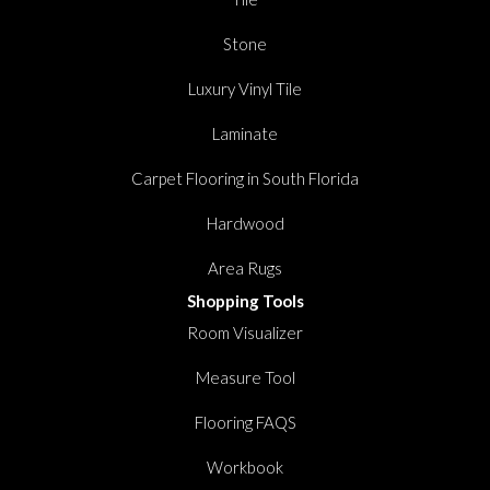
Stone
Luxury Vinyl Tile
Laminate
Carpet Flooring in South Florida
Hardwood
Area Rugs
Shopping Tools
Room Visualizer
Measure Tool
Flooring FAQS
Workbook