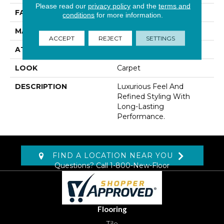
Please read our
privacy policy
and the
terms and
FACE WEIGHT
60 Oz/yd2 (2034 G/m2)
conditions
for more information.
MATERIAL
Kashmere
ACCEPT
REJECT
SETTINGS
ATTACHED PAD
Lockback Xp-Stripe
LOOK
Carpet
DESCRIPTION
Luxurious Feel And
Refined Styling With
Long-Lasting
Performance.
FIND A LOCATION NEAR YOU
Questions? Call
1-800-New-Floor
Flooring
Tile