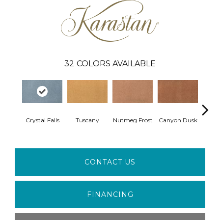
32
COLORS AVAILABLE
Sun
Crystal Falls
Tuscany
Nutmeg Frost
Canyon Dusk
B
CONTACT US
FINANCING