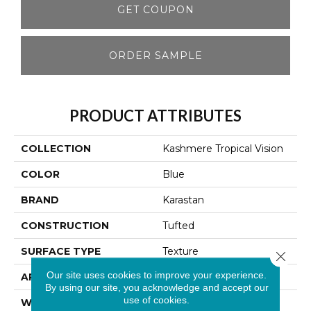
GET COUPON
ORDER SAMPLE
PRODUCT ATTRIBUTES
COLLECTION
Kashmere Tropical Vision
COLOR
Blue
BRAND
Karastan
CONSTRUCTION
Tufted
SURFACE TYPE
Texture
Close 
Our site uses cookies to improve your experience.
APPLICATION
Residential
By using our site, you acknowledge and accept our
use of cookies.
WIDTH
12' 0"