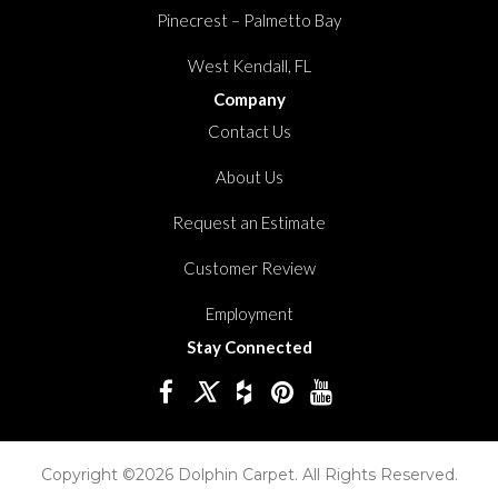
Pinecrest – Palmetto Bay
West Kendall, FL
Company
Contact Us
About Us
Request an Estimate
Customer Review
Employment
Stay Connected
Copyright ©2026 Dolphin Carpet. All Rights Reserved.