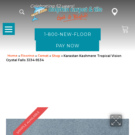
Celebrating 52 years!
1-800-NEW-FLOOR
Home
»
Flooring
»
Carpet
»
Shop
»
Karastan Kashmere Tropical Vision
Crystal Falls 3J34-9534
SAMPLE AVAILABLE