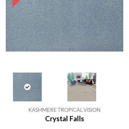
KASHMERE TROPICAL VISION
Crystal Falls