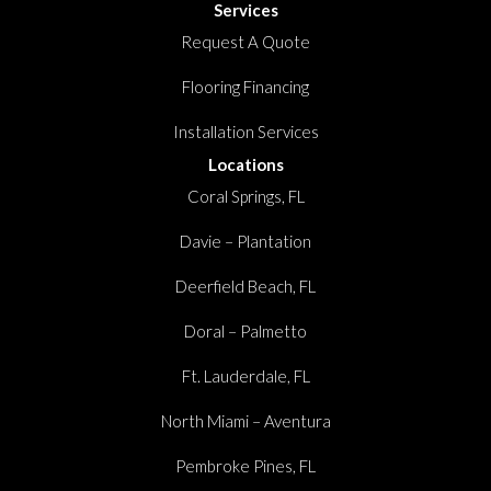
Services
Request A Quote
Flooring Financing
Installation Services
Locations
Coral Springs, FL
Davie – Plantation
Deerfield Beach, FL
Doral – Palmetto
Ft. Lauderdale, FL
North Miami – Aventura
Pembroke Pines, FL