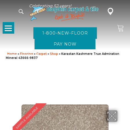
Celebrating 52 years!
1-800-NEW-FLOOR
Home
»
Flooring
»
Carpet
»
Shop
»
Karastan Kashmere True Admiration
Mineral 43666-9837
SAMPLE AVAILABLE