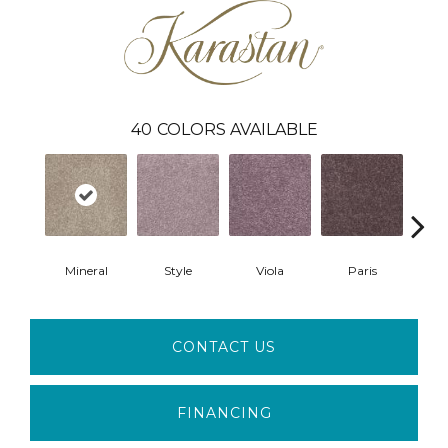
40
COLORS AVAILABLE
Mineral
Style
Viola
Paris
Me
CONTACT US
FINANCING