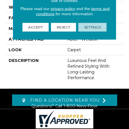
use of cookies.
WIDTH
12' 0"
Please read our
privacy policy
and the
terms and
conditions
for more information.
FACE WEIGHT
70 Oz/yd2 (2373 G/m2)
ACCEPT
REJECT
SETTINGS
MATERIAL
Kashmere
ATTACHED PAD
Abac - Weldlok
LOOK
Carpet
DESCRIPTION
Luxurious Feel And
Refined Styling With
Long-Lasting
Performance.
FIND A LOCATION NEAR YOU
Questions? Call
1-800-New-Floor