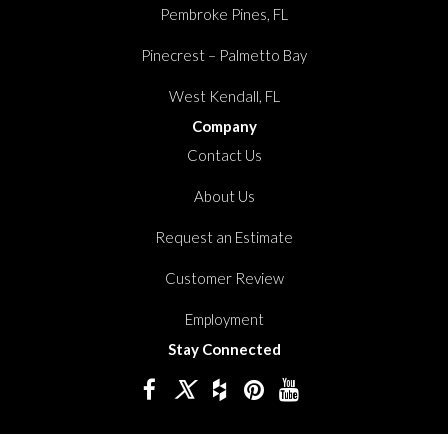
Pembroke Pines, FL
Pinecrest – Palmetto Bay
West Kendall, FL
Company
Contact Us
About Us
Request an Estimate
Customer Review
Employment
Stay Connected