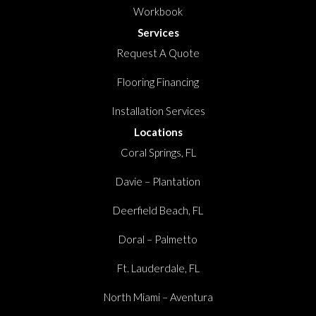
Workbook
Services
Request A Quote
Flooring Financing
Installation Services
Locations
Coral Springs, FL
Davie – Plantation
Deerfield Beach, FL
Doral – Palmetto
Ft. Lauderdale, FL
North Miami – Aventura