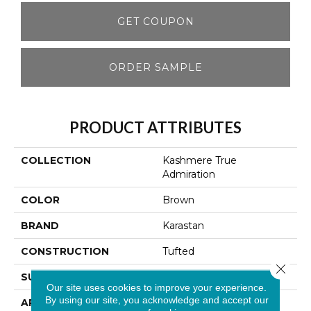
GET COUPON
ORDER SAMPLE
PRODUCT ATTRIBUTES
COLLECTION
Kashmere True
Admiration
COLOR
Brown
BRAND
Karastan
CONSTRUCTION
Tufted
Close 
SURFACE TYPE
Texture
Our site uses cookies to improve your experience.
By using our site, you acknowledge and accept our
APPLICATION
Residential