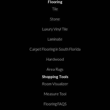
Flooring
Tile
Stone
Luxury Vinyl Tile
Laminate
Carpet Flooring in South Florida
Hardwood
Area Rugs
Shopping Tools
Room Visualizer
Measure Tool
Flooring FAQS