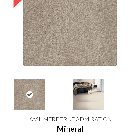
KASHMERE TRUE ADMIRATION
Mineral