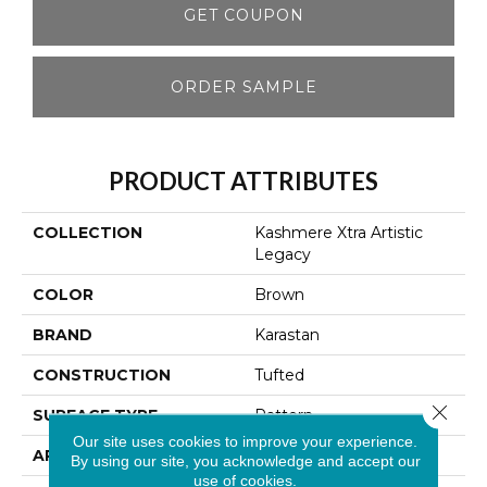
GET COUPON
ORDER SAMPLE
PRODUCT ATTRIBUTES
COLLECTION
Kashmere Xtra Artistic
Legacy
COLOR
Brown
BRAND
Karastan
CONSTRUCTION
Tufted
Close 
SURFACE TYPE
Pattern
Our site uses cookies to improve your experience.
APPLICATION
Residential
By using our site, you acknowledge and accept our
use of cookies.