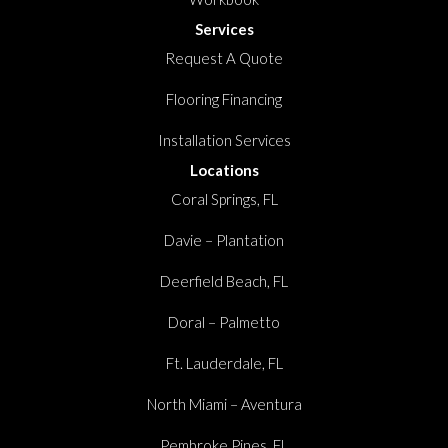
Services
Request A Quote
Flooring Financing
Installation Services
Locations
Coral Springs, FL
Davie – Plantation
Deerfield Beach, FL
Doral – Palmetto
Ft. Lauderdale, FL
North Miami – Aventura
Pembroke Pines, FL