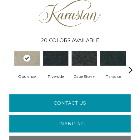
20
COLORS AVAILABLE
Opulence
Riverside
Cape Storm
Paradise
Silk
CONTACT US
FINANCING