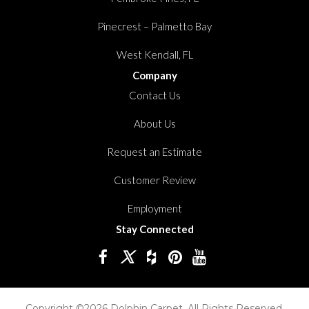
Pinecrest – Palmetto Bay
West Kendall, FL
Company
Contact Us
About Us
Request an Estimate
Customer Review
Employment
Stay Connected
Copyright ©2026 Dolphin Carpet. All Rights Reserved.