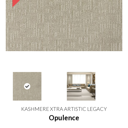
KASHMERE XTRA ARTISTIC LEGACY
Opulence