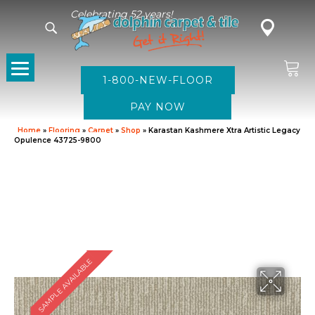
Celebrating 52 years!
1-800-NEW-FLOOR
Home
»
Flooring
»
Carpet
»
Shop
»
Karastan Kashmere Xtra Artistic Legacy
Opulence 43725-9800
SAMPLE AVAILABLE