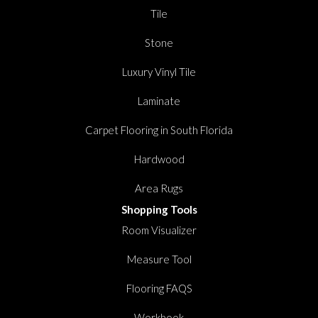
Tile
Stone
Luxury Vinyl Tile
Laminate
Carpet Flooring in South Florida
Hardwood
Area Rugs
Shopping Tools
Room Visualizer
Measure Tool
Flooring FAQS
Workbook