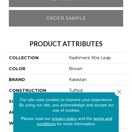
ORDER SAMPLE
PRODUCT ATTRIBUTES
COLLECTION
Kashmere Xtra Leap
COLOR
Brown
BRAND
Karastan
CONSTRUCTION
Tufted
Close 
Our site uses cookies to improve your experience.
SURFACE TYPE
Loop
By using our site, you acknowledge and accept our
use of cookies.
APPLICATION
Residential
Please read our
privacy policy
and the
terms and
WIDTH
12' 0"
conditions
for more information.