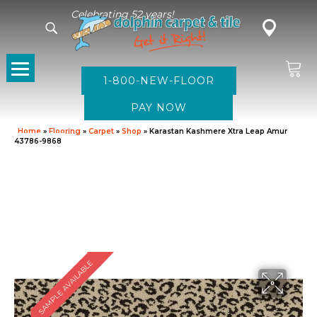
Celebrating 52 years!
1-800-NEW-FLOOR
Home
»
Flooring
»
Carpet
»
Shop
»
Karastan Kashmere Xtra Leap Amur
43786-9868
SAMPLE AVAILABLE