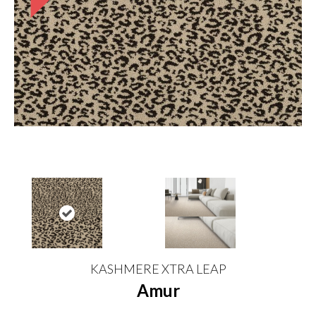
KASHMERE XTRA LEAP
Amur