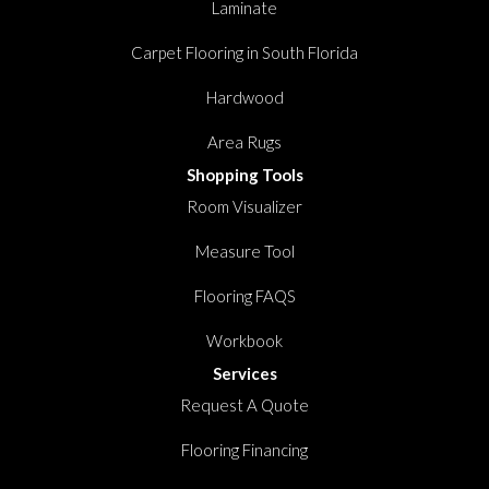
Laminate
Carpet Flooring in South Florida
Hardwood
Area Rugs
Shopping Tools
Room Visualizer
Measure Tool
Flooring FAQS
Workbook
Services
Request A Quote
Flooring Financing