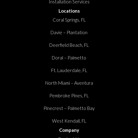
Installation Services
Locations
Coral Springs, FL
Davie – Plantation
Deerfield Beach, FL
Doral – Palmetto
Ft. Lauderdale, FL
North Miami – Aventura
Pembroke Pines, FL
Pinecrest – Palmetto Bay
West Kendall, FL
Company