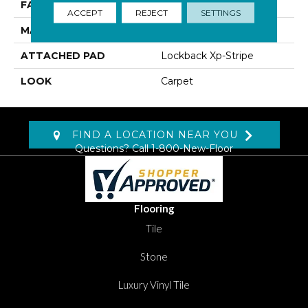
FACE WEIGHT
46 Oz/yd2 (1560 G/m2)
ACCEPT
REJECT
SETTINGS
MATERIAL
Kashmere XTRA
ATTACHED PAD
Lockback Xp-Stripe
LOOK
Carpet
FIND A LOCATION NEAR YOU
Questions? Call
1-800-New-Floor
Flooring
Tile
Stone
Luxury Vinyl Tile