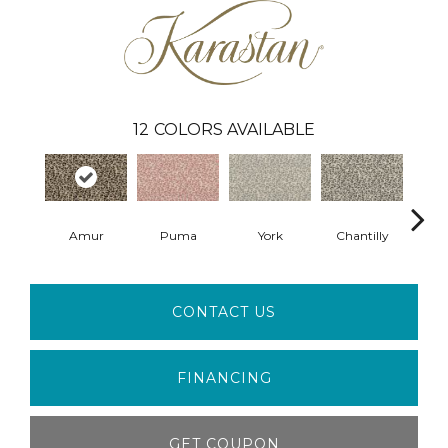
12
COLORS AVAILABLE
Amur
Puma
York
Chantilly
An
CONTACT US
FINANCING
GET COUPON