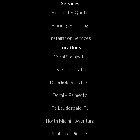
Services
Request A Quote
Flooring Financing
Installation Services
Locations
Coral Springs, FL
Davie – Plantation
Deerfield Beach, FL
Doral – Palmetto
Ft. Lauderdale, FL
North Miami – Aventura
Pembroke Pines, FL