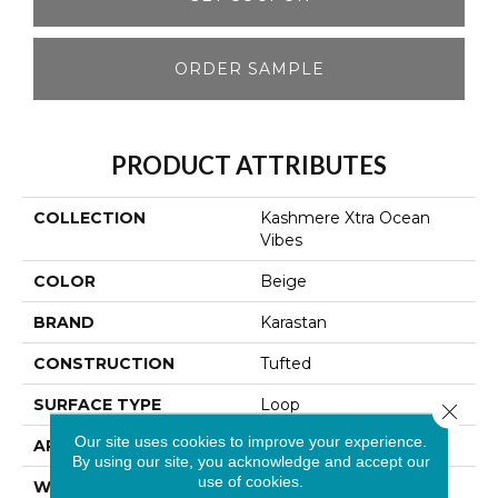
ORDER SAMPLE
PRODUCT ATTRIBUTES
COLLECTION
Kashmere Xtra Ocean
Vibes
COLOR
Beige
BRAND
Karastan
CONSTRUCTION
Tufted
SURFACE TYPE
Loop
Close 
Our site uses cookies to improve your experience.
APPLICATION
Residential
By using our site, you acknowledge and accept our
use of cookies.
WIDTH
12' 0"