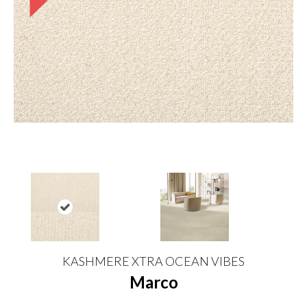
KASHMERE XTRA OCEAN VIBES
Marco