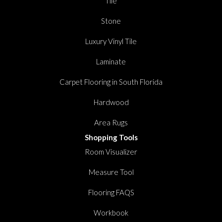
Tile
Stone
Luxury Vinyl Tile
Laminate
Carpet Flooring in South Florida
Hardwood
Area Rugs
Shopping Tools
Room Visualizer
Measure Tool
Flooring FAQS
Workbook