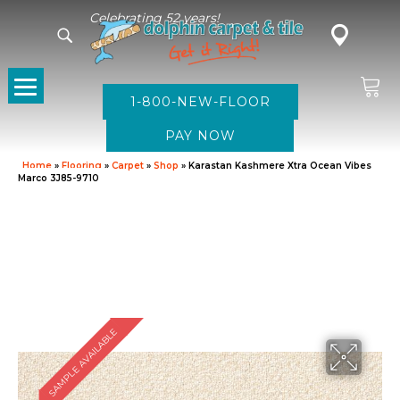
Celebrating 52 years!
1-800-NEW-FLOOR
Home
»
Flooring
»
Carpet
»
Shop
»
Karastan Kashmere Xtra Ocean Vibes
Marco 3J85-9710
SAMPLE AVAILABLE