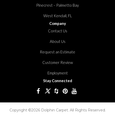
Pinecrest – Palmetto Bay
West Kendall, FL
Company
Contact Us
About Us
Request an Estimate
Customer Review
Employment
Stay Connected
Copyright ©2026 Dolphin Carpet. All Rights Reserved.