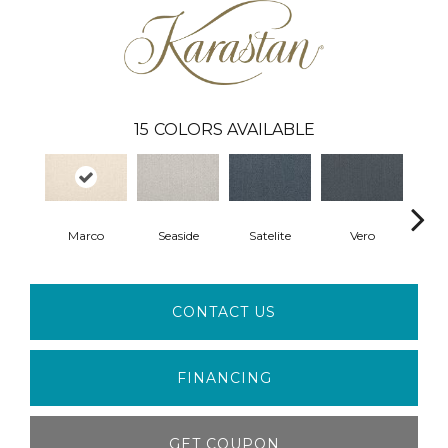
15
COLORS AVAILABLE
Marco
Seaside
Satelite
Vero
Palm
CONTACT US
FINANCING
GET COUPON