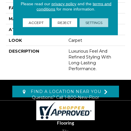
Please read our
privacy policy
and the
terms and
FACE WEIGHT
45 Oz/yd2 (1526 G/m2)
conditions
for more information.
MATERIAL
Kashmere XTRA
ACCEPT
REJECT
SETTINGS
ATTACHED PAD
Lockback Xp-Stripe
LOOK
Carpet
DESCRIPTION
Luxurious Feel And
Refined Styling With
Long-Lasting
Performance.
FIND A LOCATION NEAR YOU
Questions? Call
1-800-New-Floor
Flooring