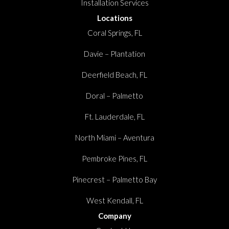
Installation Services
Locations
Coral Springs, FL
Davie – Plantation
Deerfield Beach, FL
Doral – Palmetto
Ft. Lauderdale, FL
North Miami – Aventura
Pembroke Pines, FL
Pinecrest – Palmetto Bay
West Kendall, FL
Company