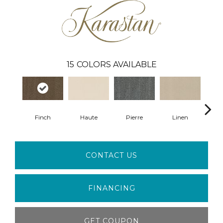
15
COLORS AVAILABLE
Finch
Haute
Pierre
Linen
Em
CONTACT US
FINANCING
GET COUPON