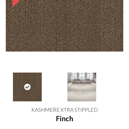
KASHMERE XTRA STIPPLED
Finch