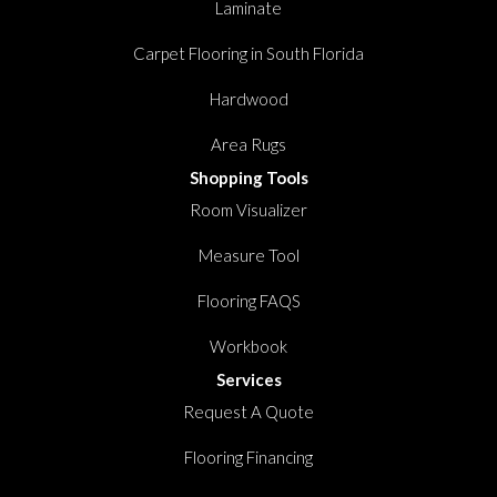
Laminate
Carpet Flooring in South Florida
Hardwood
Area Rugs
Shopping Tools
Room Visualizer
Measure Tool
Flooring FAQS
Workbook
Services
Request A Quote
Flooring Financing