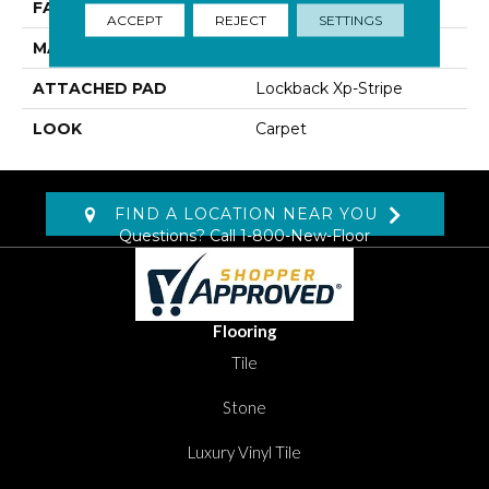
FACE WEIGHT
46 Oz/yd2 (1560 G/m2)
ACCEPT
REJECT
SETTINGS
MATERIAL
Kashmere XTRA
ATTACHED PAD
Lockback Xp-Stripe
LOOK
Carpet
FIND A LOCATION NEAR YOU
Questions? Call
1-800-New-Floor
Flooring
Tile
Stone
Luxury Vinyl Tile