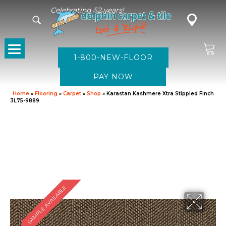
Celebrating 52 years!
1-800-NEW-FLOOR
Home
»
Flooring
»
Carpet
»
Shop
»
Karastan Kashmere Xtra Stippled Finch
3L75-9889
SAMPLE AVAILABLE