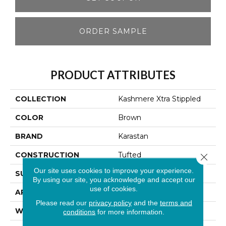
ORDER SAMPLE
PRODUCT ATTRIBUTES
COLLECTION
Kashmere Xtra Stippled
COLOR
Brown
BRAND
Karastan
CONSTRUCTION
Tufted
Close 
Our site uses cookies to improve your experience.
SURFACE TYPE
Loop
By using our site, you acknowledge and accept our
use of cookies.
APPLICATION
Residential
Please read our
privacy policy
and the
terms and
WIDTH
12' 0"
conditions
for more information.