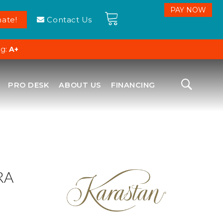
ate!
Contact Us
ng:
A+
PRO DESK
ABOUT US
FINANCING
RA