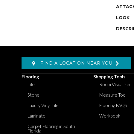
ATTAC
LOOK
DESCRI
FIND A LOCATION NEAR YOU
Flooring
Shopping Tools
Tile
Room Visualizer
Stone
Measure Tool
Luxury Vinyl Tile
Flooring FAQS
Laminate
Workbook
Carpet Flooring in South
Florida