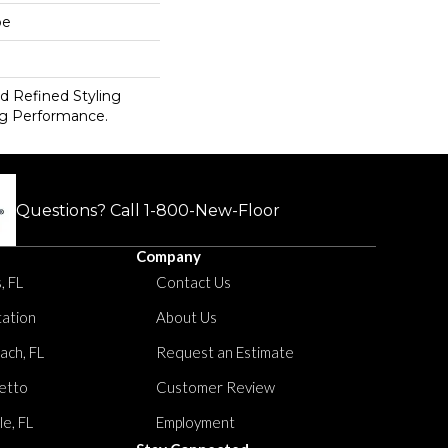
pe
d Refined Styling
g Performance.
Questions? Call
1-800-New-Floor
Company
, FL
Contact Us
tation
About Us
ach, FL
Request an Estimate
etto
Customer Review
le, FL
Employment