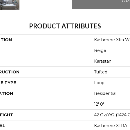
OR
PRODUCT ATTRIBUTES
CTION
Kashmere Xtra W
Beige
Karastan
RUCTION
Tufted
E TYPE
Loop
ATION
Residential
12' 0"
EIGHT
42 Oz/yd2 (1424 
AL
Kashmere XTRA