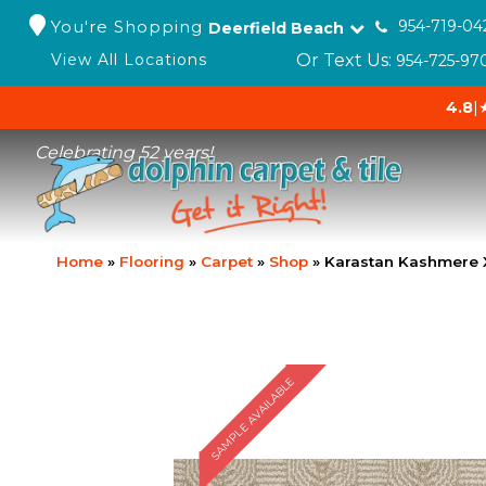
You're Shopping
954-719-04
Deerfield Beach
Or Text Us:
View All Locations
954-725-97
4.8
|
Celebrating 52 years!
Home
»
Flooring
»
Carpet
»
Shop
»
Karastan Kashmere 
SAMPLE AVAILABLE