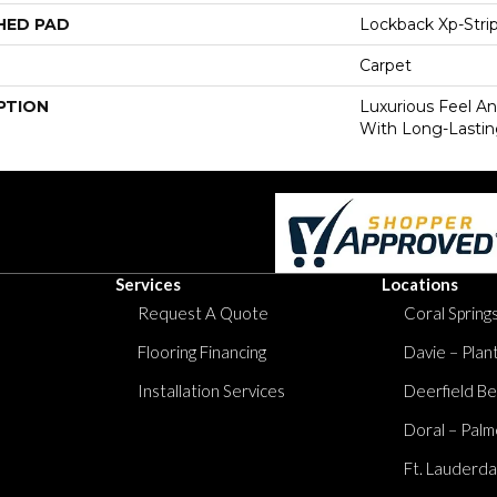
HED PAD
Lockback Xp-Stri
Carpet
PTION
Luxurious Feel An
With Long-Lastin
Services
Locations
Request A Quote
Coral Springs
Flooring Financing
Davie – Plan
Installation Services
Deerfield Be
Doral – Palm
Ft. Lauderda