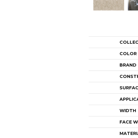
COLLE
COLOR
BRAND
CONST
SURFAC
APPLIC
WIDTH
FACE W
MATERI