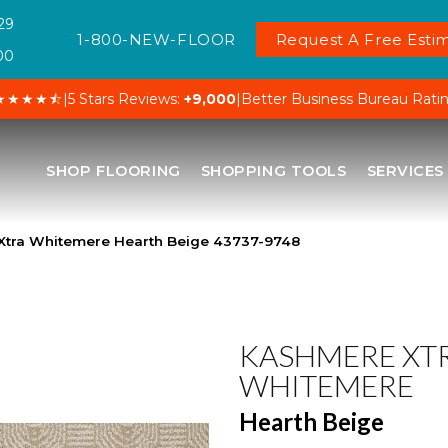
29
1-800-NEW-FLOOR
Request A Free Estim
00
★★★★⯪
|
5 Stars Reviews:
+9,000
|
Better Business Bureau Rati
SHOP FLOORING
SHOPPING TOOLS
SERVICES
Xtra Whitemere Hearth Beige 43737-9748
KASHMERE XT
WHITEMERE
Hearth Beige