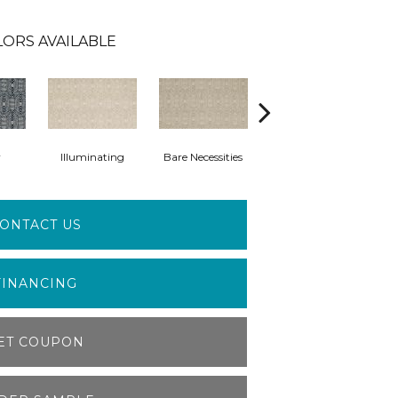
LORS AVAILABLE
y
Illuminating
Bare Necessities
Sundial
ONTACT US
FINANCING
ET COUPON