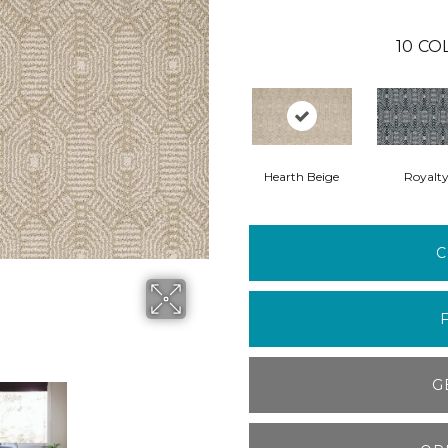
10
CO
Hearth Beige
Royalt
C
G