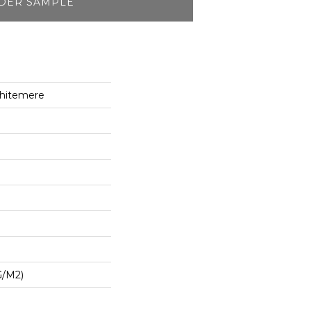
DER SAMPLE
hitemere
G/m2)