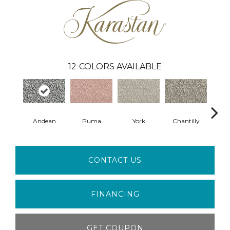
12
COLORS AVAILABLE
Andean
Puma
York
Chantilly
S
CONTACT US
FINANCING
GET COUPON