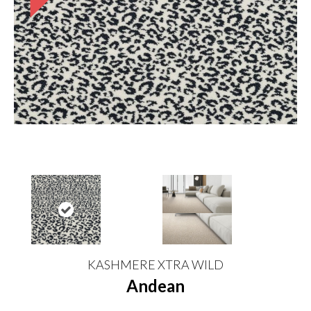
KASHMERE XTRA WILD
Andean