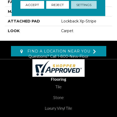
FACE WEIGHT
46 Oz/yd2 (1560 G/m2)
ACCEPT
REJECT
SETTINGS
MATERIAL
Kashmere XTRA
ATTACHED PAD
Lockback Xp-Stripe
LOOK
Carpet
FIND A LOCATION NEAR YOU
Questions? Call
1-800-New-Floor
Flooring
Tile
Stone
Luxury Vinyl Tile