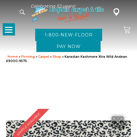
Celebrating 52 years!
1-800-NEW-FLOOR
Home
»
Flooring
»
Carpet
»
Shop
»
Karastan Kashmere Xtra Wild Andean
K9000-9575
SAMPLE AVAILABLE