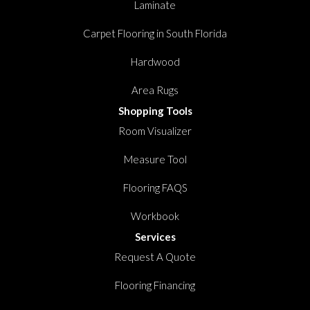
Laminate
Carpet Flooring in South Florida
Hardwood
Area Rugs
Shopping Tools
Room Visualizer
Measure Tool
Flooring FAQS
Workbook
Services
Request A Quote
Flooring Financing