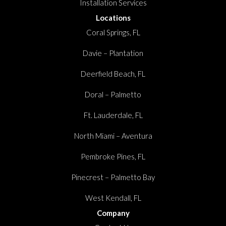
Installation Services
Locations
Coral Springs, FL
Davie – Plantation
Deerfield Beach, FL
Doral – Palmetto
Ft. Lauderdale, FL
North Miami – Aventura
Pembroke Pines, FL
Pinecrest – Palmetto Bay
West Kendall, FL
Company