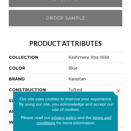
ORDER SAMPLE
PRODUCT ATTRIBUTES
COLLECTION
Kashmere Xtra Wild
COLOR
Blue
BRAND
Karastan
CONSTRUCTION
Tufted
Close 
Our site uses cookies to improve your experience.
SURFACE TYPE
Loop
By using our site, you acknowledge and accept our
use of cookies.
APPLICATION
Residential
Please read our
privacy policy
and the
terms and
WIDTH
12' 0"
conditions
for more information.