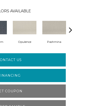
LORS AVAILABLE
rm
Opulence
Pashmina
Cashmere Sweater
ONTACT US
FINANCING
ET COUPON