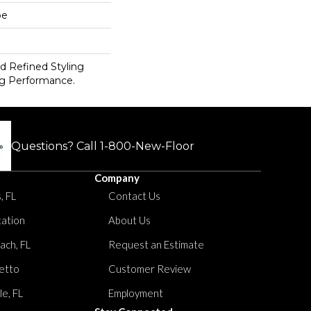
pe
d Refined Styling
g Performance.
Questions? Call
1-800-New-Floor
Company
, FL
Contact Us
tation
About Us
ach, FL
Request an Estimate
etto
Customer Review
le, FL
Employment