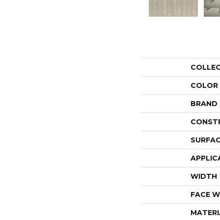
COLLE
COLOR
BRAND
CONST
SURFAC
APPLIC
WIDTH
FACE W
MATERI