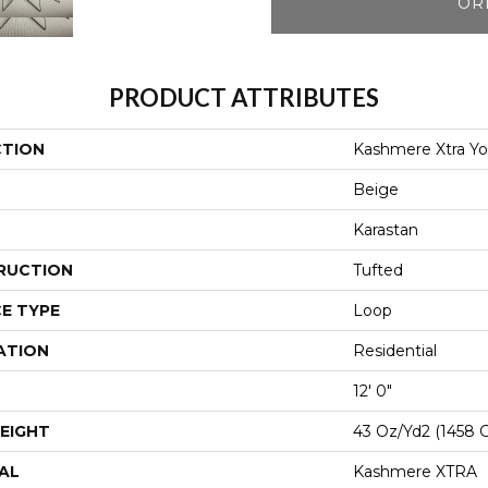
OR
PRODUCT ATTRIBUTES
CTION
Kashmere Xtra Yo
Beige
Karastan
RUCTION
Tufted
E TYPE
Loop
ATION
Residential
12' 0"
EIGHT
43 Oz/yd2 (1458 
AL
Kashmere XTRA