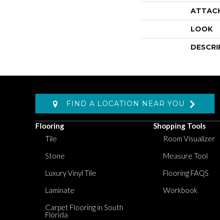
ATTAC
LOOK
DESCRI
FIND A LOCATION NEAR YOU
Flooring
Shopping Tools
Tile
Room Visualizer
Stone
Measure Tool
Luxury Vinyl Tile
Flooring FAQS
Laminate
Workbook
Carpet Flooring in South
Florida