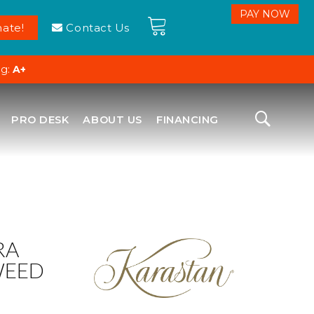
ate!
Contact Us
ng:
A+
PRO DESK
ABOUT US
FINANCING
RA
WEED