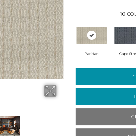
10
CO
Parisian
Cape Sto
C
G