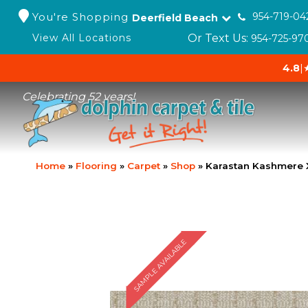
You're Shopping
954-719-04
Deerfield Beach
Or Text Us:
View All Locations
954-725-97
4.8
|
Celebrating 52 years!
Home
»
Flooring
»
Carpet
»
Shop
»
Karastan Kashmere 
SAMPLE AVAILABLE