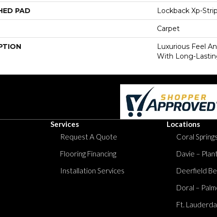
HED PAD
Lockback Xp-Stri
Carpet
PTION
Luxurious Feel An
With Long-Lastin
Services
Locations
Request A Quote
Coral Springs
Flooring Financing
Davie – Plan
Installation Services
Deerfield Be
Doral – Palm
Ft. Lauderda