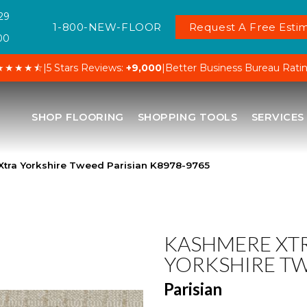
29
1-800-NEW-FLOOR
Request A Free Estim
00
★★★★⯪
|
5 Stars Reviews:
+9,000
|
Better Business Bureau Rati
SHOP FLOORING
SHOPPING TOOLS
SERVICES
Xtra Yorkshire Tweed Parisian K8978-9765
KASHMERE XT
YORKSHIRE T
Parisian