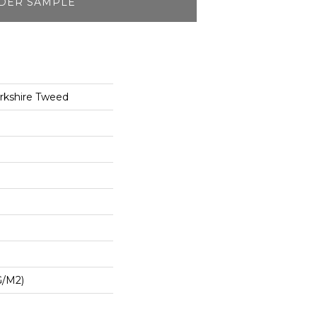
DER SAMPLE
rkshire Tweed
G/m2)