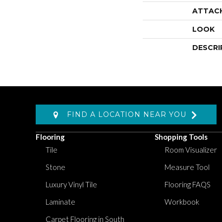
ATTAC
LOOK
DESCRI
FIND A LOCATION NEAR YOU
Flooring
Shopping Tools
Tile
Room Visualizer
Stone
Measure Tool
Luxury Vinyl Tile
Flooring FAQS
Laminate
Workbook
Carpet Flooring in South