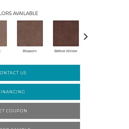
LORS AVAILABLE
t
Blossom
Before Winter
Colorful Leaves
P
ONTACT US
FINANCING
ET COUPON