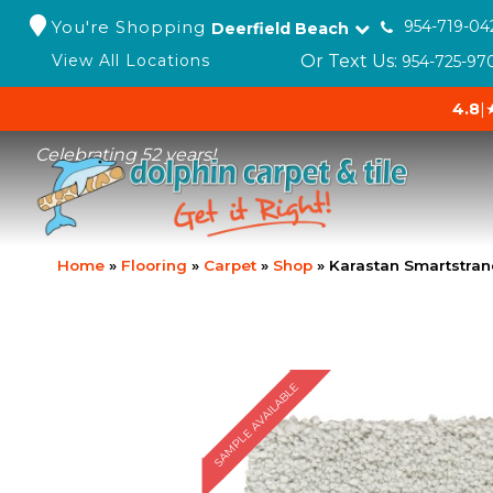
You're Shopping
954-719-04
Deerfield Beach
Or Text Us:
View All Locations
954-725-97
4.8
|
Celebrating 52 years!
Home
»
Flooring
»
Carpet
»
Shop
»
Karastan Smartstran
SAMPLE AVAILABLE