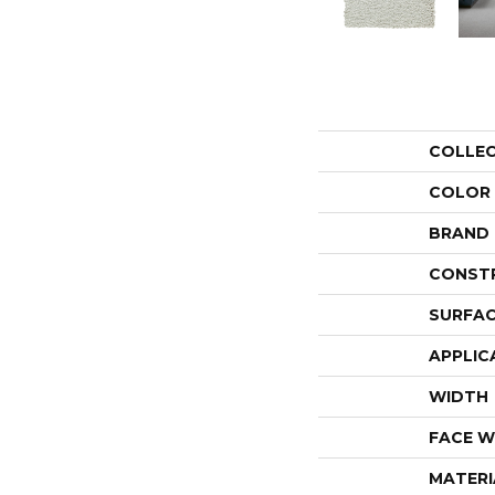
COLLE
COLOR
BRAND
CONST
SURFAC
APPLIC
WIDTH
FACE W
MATERI