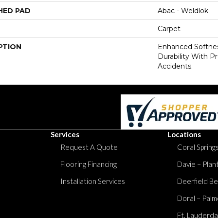
HED PAD
Abac - Weldlok
Carpet
PTION
Enhanced Softnes
Durability With P
Accidents.
Services
Locations
Request A Quote
Coral Springs
Flooring Financing
Davie – Plan
Installation Services
Deerfield Be
Doral – Palm
Ft. Lauderda