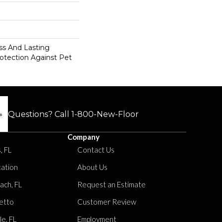
s And Lasting
rotection Against Pet
Questions? Call
1-800-New-Floor
Company
, FL
Contact Us
tation
About Us
ach, FL
Request an Estimate
etto
Customer Review
le, FL
Employment