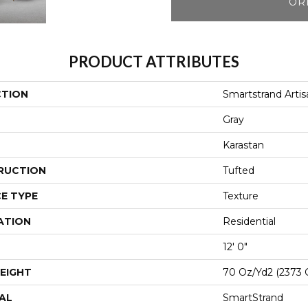
OR
PRODUCT ATTRIBUTES
CTION
Smartstrand Artis
Gray
Karastan
RUCTION
Tufted
E TYPE
Texture
ATION
Residential
12' 0"
EIGHT
70 Oz/yd2 (2373 
AL
SmartStrand