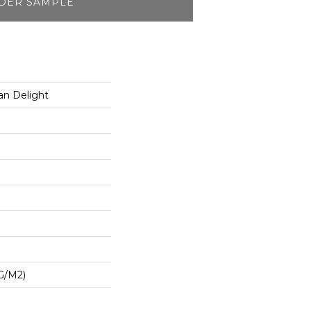
DER SAMPLE
an Delight
G/m2)