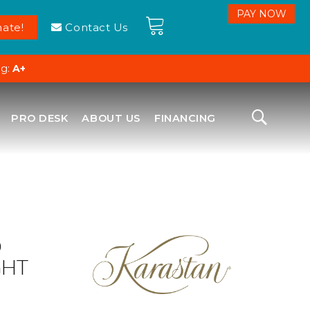
ate!
Contact Us
ng:
A+
PRO DESK
ABOUT US
FINANCING
D
GHT