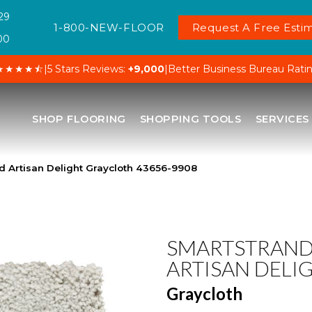
29
1-800-NEW-FLOOR
Request A Free Estim
00
★★★★⯪
|
5 Stars Reviews:
+9,000
|
Better Business Bureau Rati
SHOP FLOORING
SHOPPING TOOLS
SERVICES
d Artisan Delight Graycloth 43656-9908
SMARTSTRAN
ARTISAN DELI
Graycloth