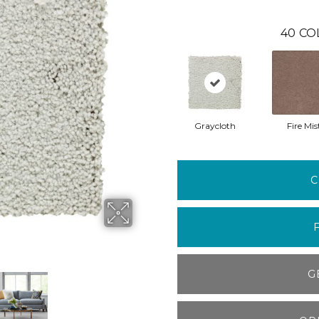
40
CO
Graycloth
Fire Mis
C
G