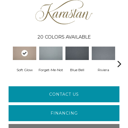
20
COLORS AVAILABLE
Soft Glow
Forget-Me-Not
Blue Bell
Riviera
S
CONTACT US
FINANCING