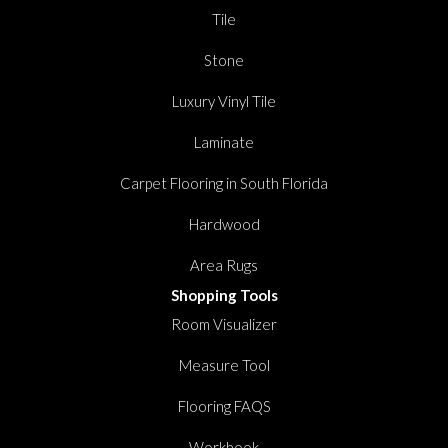
Tile
Stone
Luxury Vinyl Tile
Laminate
Carpet Flooring in South Florida
Hardwood
Area Rugs
Shopping Tools
Room Visualizer
Measure Tool
Flooring FAQS
Workbook