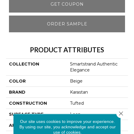
GET COUPON
ORDER SAMPLE
PRODUCT ATTRIBUTES
COLLECTION
Smartstrand Authentic
Elegance
COLOR
Beige
BRAND
Karastan
CONSTRUCTION
Tufted
Close 
SURFACE TYPE
Loop
Our site uses cookies to improve your experience.
APPLICATION
Residential
By using our site, you acknowledge and accept our
use of cookies.