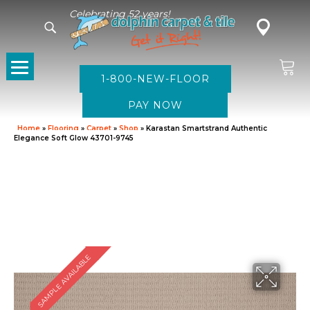
Celebrating 52 years!
1-800-NEW-FLOOR
Home
»
Flooring
»
Carpet
»
Shop
»
Karastan Smartstrand Authentic
Elegance Soft Glow 43701-9745
SAMPLE AVAILABLE