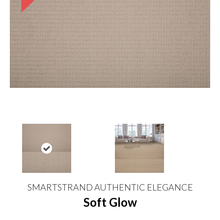
SMARTSTRAND AUTHENTIC ELEGANCE
Soft Glow