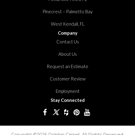
Pinecrest – Palmetto Bay
West Kendall, FL
Company
Contact Us
About Us
Request an Estimate
Customer Review
Employment
Stay Connected
Copyright ©2026 Dolphin Carpet. All Rights Reserved.