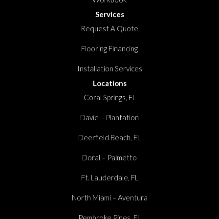
Services
Request A Quote
Flooring Financing
Installation Services
Locations
Coral Springs, FL
Davie – Plantation
Deerfield Beach, FL
Doral – Palmetto
Ft. Lauderdale, FL
North Miami – Aventura
Pembroke Pines, FL