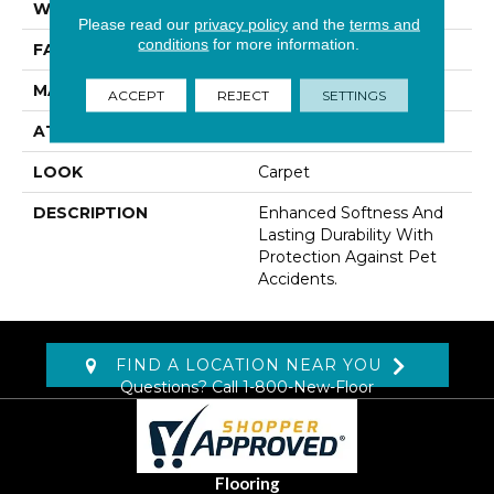
WIDTH
12' 0"
Please read our
privacy policy
and the
terms and
conditions
for more information.
FACE WEIGHT
38 Oz/yd2 (1288 G/m2)
MATERIAL
SmartStrand
ACCEPT
REJECT
SETTINGS
ATTACHED PAD
Abac - Weldlok
LOOK
Carpet
DESCRIPTION
Enhanced Softness And
Lasting Durability With
Protection Against Pet
Accidents.
FIND A LOCATION NEAR YOU
Questions? Call
1-800-New-Floor
Flooring