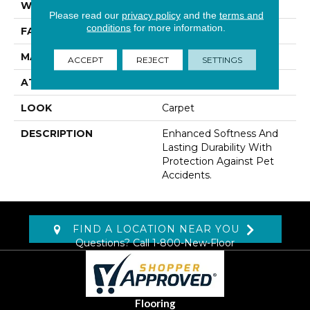
WIDTH
12' 0"
Please read our
privacy policy
and the
terms and
conditions
for more information.
FACE WEIGHT
42 Oz/yd2 (1424 G/m2)
MATERIAL
SmartStrand
ACCEPT
REJECT
SETTINGS
ATTACHED PAD
Abac - Weldlok
LOOK
Carpet
DESCRIPTION
Enhanced Softness And
Lasting Durability With
Protection Against Pet
Accidents.
FIND A LOCATION NEAR YOU
Questions? Call
1-800-New-Floor
Flooring