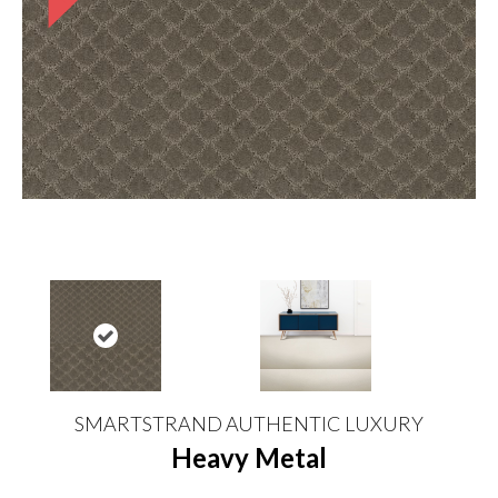
SMARTSTRAND AUTHENTIC LUXURY
Heavy Metal