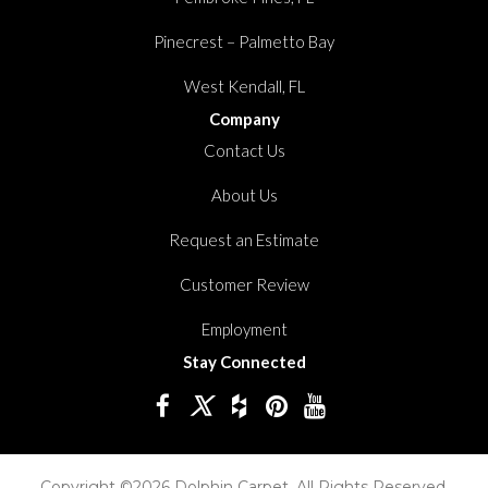
Pinecrest – Palmetto Bay
West Kendall, FL
Company
Contact Us
About Us
Request an Estimate
Customer Review
Employment
Stay Connected
Copyright ©2026 Dolphin Carpet. All Rights Reserved.