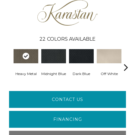
22
COLORS AVAILABLE
Heavy Metal
Midnight Blue
Dark Blue
Off White
Av
CONTACT US
FINANCING