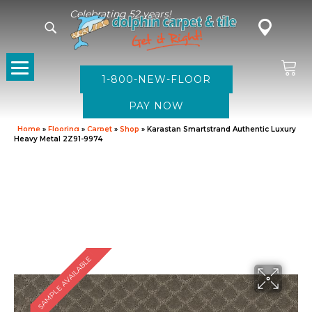
Celebrating 52 years!
1-800-NEW-FLOOR
Home
»
Flooring
»
Carpet
»
Shop
»
Karastan Smartstrand Authentic Luxury
Heavy Metal 2Z91-9974
SAMPLE AVAILABLE