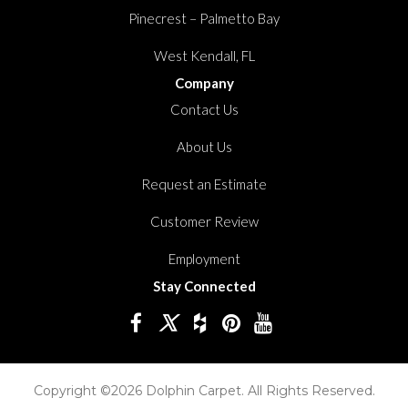
Pinecrest – Palmetto Bay
West Kendall, FL
Company
Contact Us
About Us
Request an Estimate
Customer Review
Employment
Stay Connected
Copyright ©2026 Dolphin Carpet. All Rights Reserved.