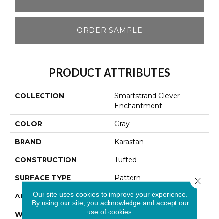
ORDER SAMPLE
PRODUCT ATTRIBUTES
COLLECTION
Smartstrand Clever
Enchantment
COLOR
Gray
BRAND
Karastan
CONSTRUCTION
Tufted
SURFACE TYPE
Pattern
Close 
Our site uses cookies to improve your experience.
APPLICATION
Residential
By using our site, you acknowledge and accept our
use of cookies.
WIDTH
12' 0"