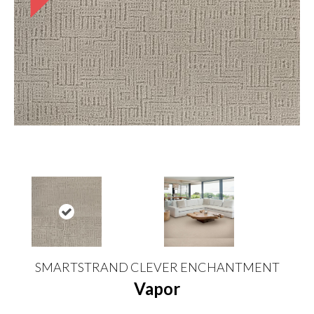
SMARTSTRAND CLEVER ENCHANTMENT
Vapor