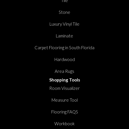
Tile
Stone
Luxury Vinyl Tile
Laminate
Carpet Flooring in South Florida
Hardwood
Area Rugs
Shopping Tools
Room Visualizer
Measure Tool
Flooring FAQS
Workbook