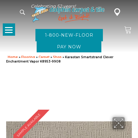
Celebrating 52 years!
1-800-NEW-FLOOR
Home
»
Flooring
»
Carpet
»
Shop
»
Karastan Smartstrand Clever
Enchantment Vapor K8953-9908
SAMPLE AVAILABLE