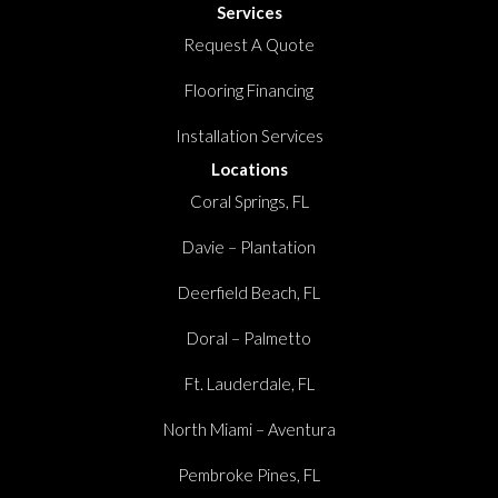
Services
Request A Quote
Flooring Financing
Installation Services
Locations
Coral Springs, FL
Davie – Plantation
Deerfield Beach, FL
Doral – Palmetto
Ft. Lauderdale, FL
North Miami – Aventura
Pembroke Pines, FL