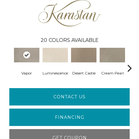
20
COLORS AVAILABLE
Vapor
Luminescence
Desert Castle
Cream Pearl
Wi
CONTACT US
FINANCING
GET COUPON