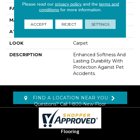
Please read our
privacy policy
and the
terms and
FACE WEIGHT
50 Oz/yd2 (1695 G/m2)
conditions
for more information.
MATERIAL
SmartStrand
ACCEPT
REJECT
SETTINGS
ATTACHED PAD
Abac - Weldlok
LOOK
Carpet
DESCRIPTION
Enhanced Softness And
Lasting Durability With
Protection Against Pet
Accidents.
FIND A LOCATION NEAR YOU
Questions? Call
1-800-New-Floor
Flooring