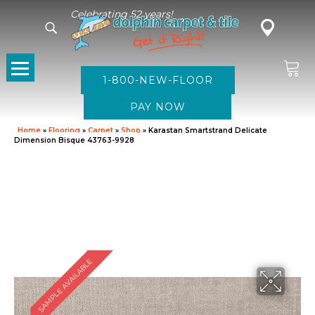
Celebrating 52 years!
1-800-NEW-FLOOR
Home
»
Flooring
»
Carpet
»
Shop
»
Karastan Smartstrand Delicate
Dimension Bisque 43763-9928
SAMPLE AVAILABLE