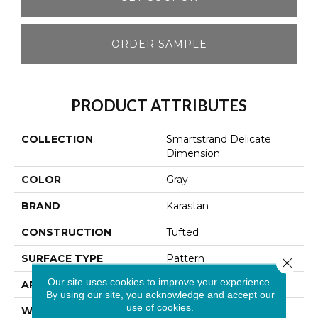
ORDER SAMPLE
PRODUCT ATTRIBUTES
COLLECTION
Smartstrand Delicate
Dimension
COLOR
Gray
BRAND
Karastan
CONSTRUCTION
Tufted
SURFACE TYPE
Pattern
Close 
Our site uses cookies to improve your experience.
APPLICATION
Residential
By using our site, you acknowledge and accept our
use of cookies.
WIDTH
12' 0"