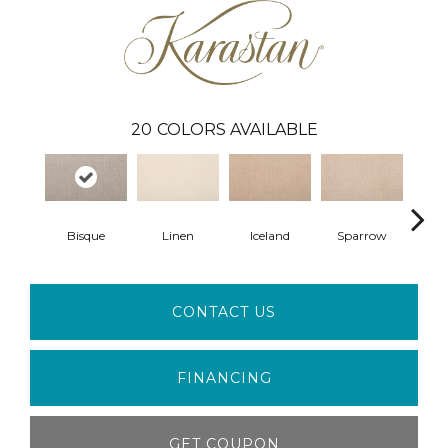
20
COLORS AVAILABLE
Bisque
Linen
Iceland
Sparrow
L
CONTACT US
FINANCING
GET COUPON