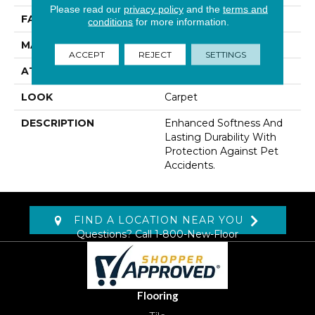
Please read our
privacy policy
and the
terms and
FACE WEIGHT
41 Oz/yd2 (1390 G/m2)
conditions
for more information.
MATERIAL
SmartStrand
ACCEPT
REJECT
SETTINGS
ATTACHED PAD
Lockback Xp-Stripe
LOOK
Carpet
DESCRIPTION
Enhanced Softness And
Lasting Durability With
Protection Against Pet
Accidents.
FIND A LOCATION NEAR YOU
Questions? Call
1-800-New-Floor
Flooring