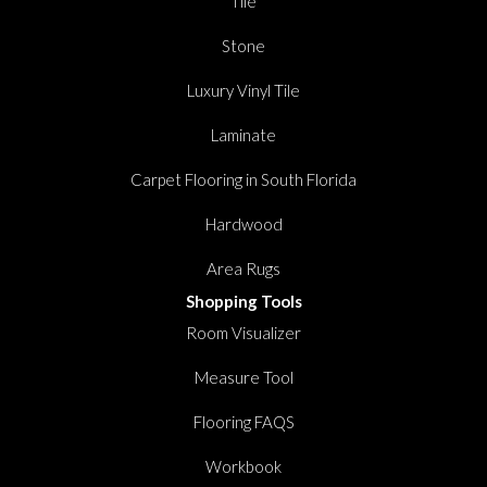
Tile
Stone
Luxury Vinyl Tile
Laminate
Carpet Flooring in South Florida
Hardwood
Area Rugs
Shopping Tools
Room Visualizer
Measure Tool
Flooring FAQS
Workbook