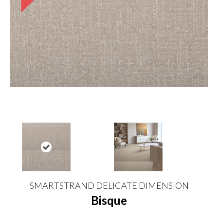
SMARTSTRAND DELICATE DIMENSION
Bisque