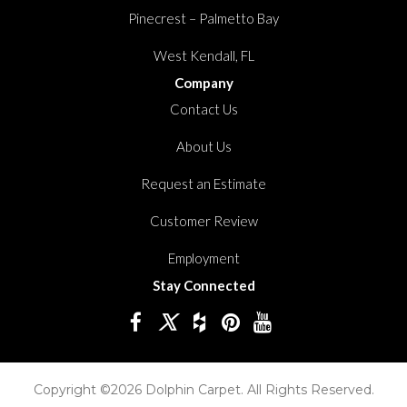
Pinecrest – Palmetto Bay
West Kendall, FL
Company
Contact Us
About Us
Request an Estimate
Customer Review
Employment
Stay Connected
Copyright ©2026 Dolphin Carpet. All Rights Reserved.