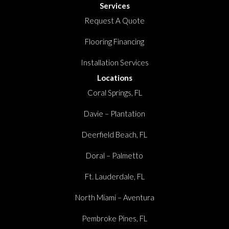
Services
Request A Quote
Flooring Financing
Installation Services
Locations
Coral Springs, FL
Davie – Plantation
Deerfield Beach, FL
Doral – Palmetto
Ft. Lauderdale, FL
North Miami – Aventura
Pembroke Pines, FL