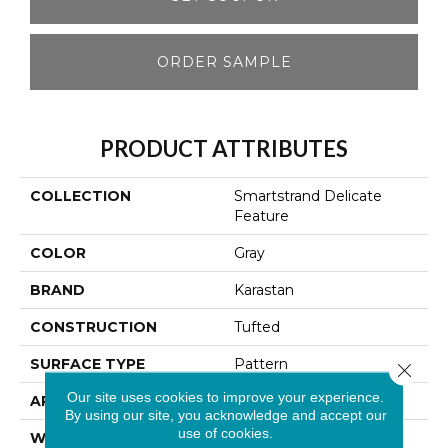
ORDER SAMPLE
PRODUCT ATTRIBUTES
COLLECTION
Smartstrand Delicate
Feature
COLOR
Gray
BRAND
Karastan
CONSTRUCTION
Tufted
SURFACE TYPE
Pattern
Close 
Our site uses cookies to improve your experience.
APPLICATION
Residential
By using our site, you acknowledge and accept our
use of cookies.
WIDTH
12' 0"