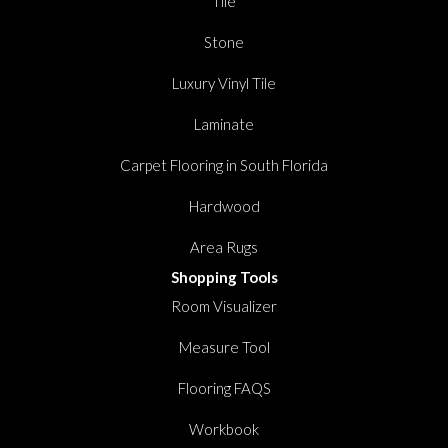
Tile
Stone
Luxury Vinyl Tile
Laminate
Carpet Flooring in South Florida
Hardwood
Area Rugs
Shopping Tools
Room Visualizer
Measure Tool
Flooring FAQS
Workbook