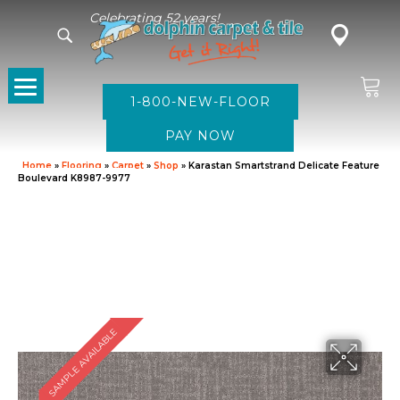
Celebrating 52 years!
1-800-NEW-FLOOR
Home
»
Flooring
»
Carpet
»
Shop
»
Karastan Smartstrand Delicate Feature
Boulevard K8987-9977
SAMPLE AVAILABLE