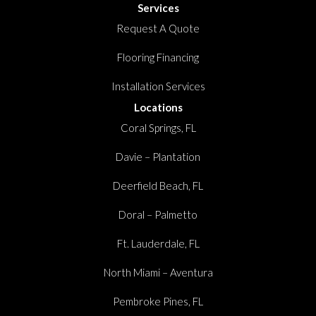
Services
Request A Quote
Flooring Financing
Installation Services
Locations
Coral Springs, FL
Davie – Plantation
Deerfield Beach, FL
Doral – Palmetto
Ft. Lauderdale, FL
North Miami – Aventura
Pembroke Pines, FL