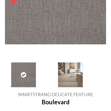
SMARTSTRAND DELICATE FEATURE
Boulevard