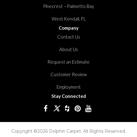
Pinecrest – Palmetto Bay
West Kendall, FL
Company
Contact Us
About Us
Request an Estimate
Customer Review
Employment
Stay Connected
Copyright ©2026 Dolphin Carpet. All Rights Reserved.