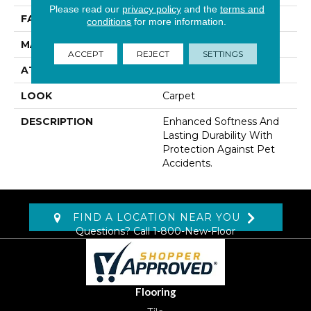
Please read our
privacy policy
and the
terms and
FACE WEIGHT
41 Oz/yd2 (1390 G/m2)
conditions
for more information.
MATERIAL
SmartStrand
ACCEPT
REJECT
SETTINGS
ATTACHED PAD
Lockback Xp-Stripe
LOOK
Carpet
DESCRIPTION
Enhanced Softness And
Lasting Durability With
Protection Against Pet
Accidents.
FIND A LOCATION NEAR YOU
Questions? Call
1-800-New-Floor
Flooring