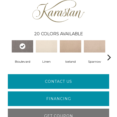
20
COLORS AVAILABLE
Boulevard
Linen
Iceland
Sparrow
L
CONTACT US
FINANCING
GET COUPON