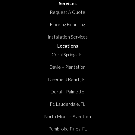
Services
Request A Quote
Flooring Financing
Installation Services
Locations
Coral Springs, FL
Davie – Plantation
Deerfield Beach, FL
Doral – Palmetto
Ft. Lauderdale, FL
North Miami – Aventura
Pembroke Pines, FL