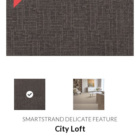
SMARTSTRAND DELICATE FEATURE
City Loft