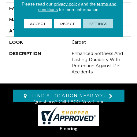
Please read our
privacy policy
and the
terms and
FACE WEIGHT
41 Oz/yd2 (1390 G/m2)
conditions
for more information.
MATERIAL
SmartStrand
ACCEPT
REJECT
SETTINGS
ATTACHED PAD
Lockback Xp-Stripe
LOOK
Carpet
DESCRIPTION
Enhanced Softness And
Lasting Durability With
Protection Against Pet
Accidents.
FIND A LOCATION NEAR YOU
Questions? Call
1-800-New-Floor
Flooring