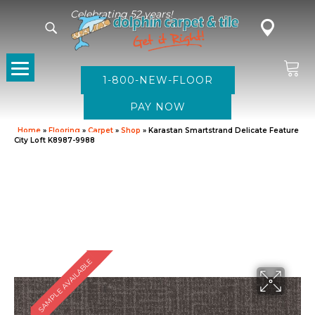
Celebrating 52 years!
1-800-NEW-FLOOR
Home
»
Flooring
»
Carpet
»
Shop
»
Karastan Smartstrand Delicate Feature
City Loft K8987-9988
SAMPLE AVAILABLE