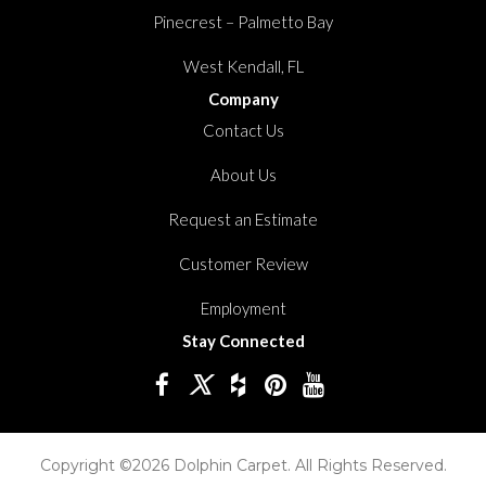
Pinecrest – Palmetto Bay
West Kendall, FL
Company
Contact Us
About Us
Request an Estimate
Customer Review
Employment
Stay Connected
Copyright ©2026 Dolphin Carpet. All Rights Reserved.