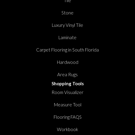
Tile
Stone
Luxury Vinyl Tile
Laminate
Carpet Flooring in South Florida
Hardwood
Area Rugs
Shopping Tools
Room Visualizer
Measure Tool
Flooring FAQS
Workbook