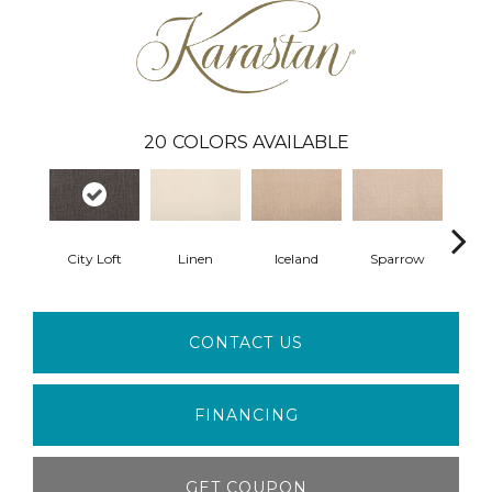
20
COLORS AVAILABLE
City Loft
Linen
Iceland
Sparrow
L
CONTACT US
FINANCING
GET COUPON