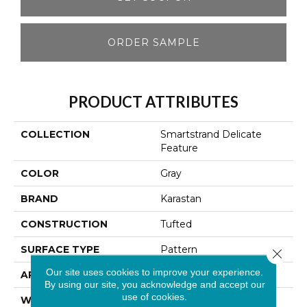
ORDER SAMPLE
PRODUCT ATTRIBUTES
COLLECTION
Smartstrand Delicate
Feature
COLOR
Gray
BRAND
Karastan
CONSTRUCTION
Tufted
SURFACE TYPE
Pattern
Close 
Our site uses cookies to improve your experience.
APPLICATION
Residential
By using our site, you acknowledge and accept our
use of cookies.
WIDTH
12' 0"