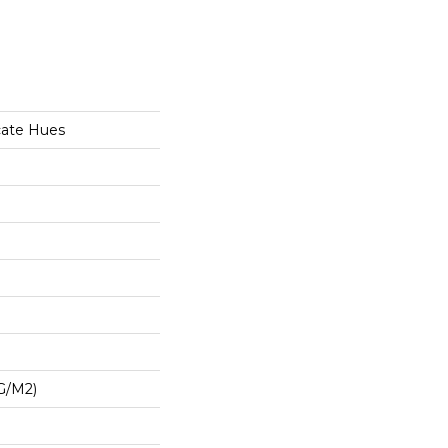
cate Hues
G/m2)