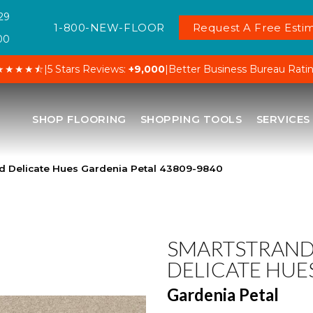
29
1-800-NEW-FLOOR
Request A Free Estim
00
★★★★⯪
|
5 Stars Reviews:
+9,000
|
Better Business Bureau Rati
SHOP FLOORING
SHOPPING TOOLS
SERVICES
d Delicate Hues Gardenia Petal 43809-9840
SMARTSTRAN
DELICATE HUE
Gardenia Petal