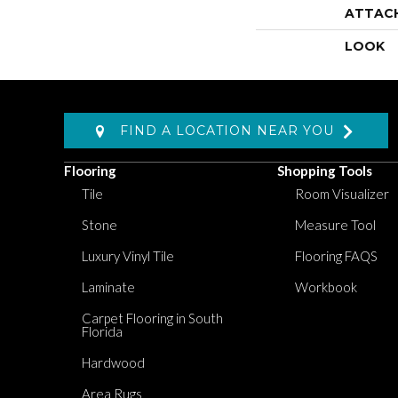
ATTAC
LOOK
FIND A LOCATION NEAR YOU
Flooring
Shopping Tools
Tile
Room Visualizer
Stone
Measure Tool
Luxury Vinyl Tile
Flooring FAQS
Laminate
Workbook
Carpet Flooring in South
Florida
Hardwood
Area Rugs