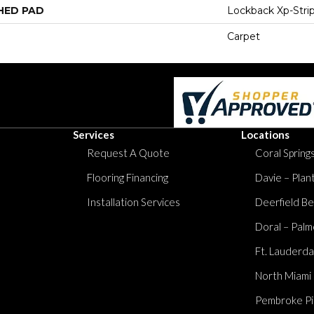
HED PAD
Lockback Xp-Stri
Carpet
Services
Locations
Request A Quote
Coral Springs
Flooring Financing
Davie – Plan
Installation Services
Deerfield Be
Doral – Palm
Ft. Lauderda
North Miami
Pembroke Pi