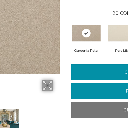
20
CO
Gardenia Petal
Pale Lil
C
G