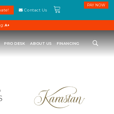
ate!
Contact Us
ng:
A+
PRO DESK
ABOUT US
FINANCING
D
S