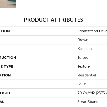
PRODUCT ATTRIBUTES
CTION
Smartstrand Deli
Brown
Karastan
RUCTION
Tufted
E TYPE
Texture
ATION
Residential
12' 0"
EIGHT
70 Oz/yd2 (2373 
AL
SmartStrand