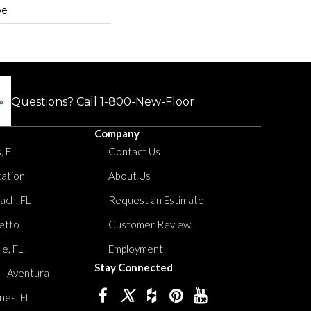
pe
Questions? Call
1-800-New-Floor
Company
, FL
Contact Us
tation
About Us
ach, FL
Request an Estimate
etto
Customer Review
le, FL
Employment
Stay Connected
 – Aventura
nes, FL