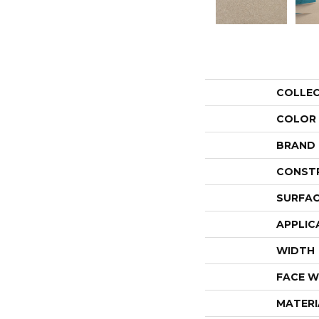
COLLE
COLOR
BRAND
CONST
SURFAC
APPLIC
WIDTH
FACE W
MATERI