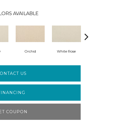
LORS AVAILABLE
y
Orchid
White Rose
Peony
ONTACT US
FINANCING
ET COUPON