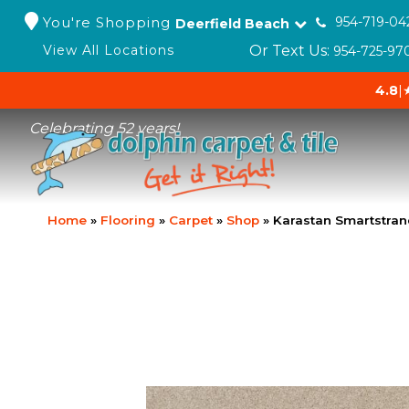
You're Shopping
954-719-04
Deerfield Beach
Or Text Us:
View All Locations
954-725-97
4.8
|
Celebrating 52 years!
Home
»
Flooring
»
Carpet
»
Shop
»
Karastan Smartstran