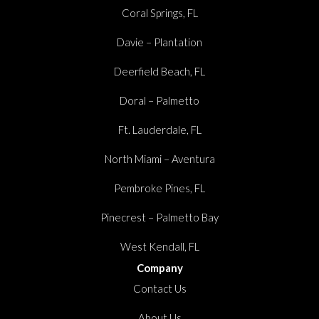
Coral Springs, FL
Davie – Plantation
Deerfield Beach, FL
Doral – Palmetto
Ft. Lauderdale, FL
North Miami – Aventura
Pembroke Pines, FL
Pinecrest – Palmetto Bay
West Kendall, FL
Company
Contact Us
About Us