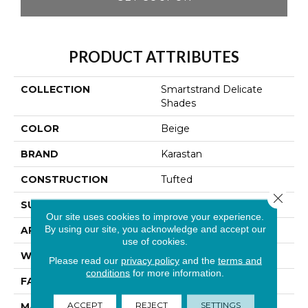
PRODUCT ATTRIBUTES
COLLECTION
Smartstrand Delicate
Shades
COLOR
Beige
BRAND
Karastan
CONSTRUCTION
Tufted
Close 
SURFACE TYPE
Texture
Our site uses cookies to improve your experience.
By using our site, you acknowledge and accept our
APPLICATION
Residential
use of cookies.
WIDTH
12' 0"
Please read our
privacy policy
and the
terms and
conditions
for more information.
FACE WEIGHT
70 Oz/yd2 (2373 G/m2)
ACCEPT
REJECT
SETTINGS
MATERIAL
SmartStrand