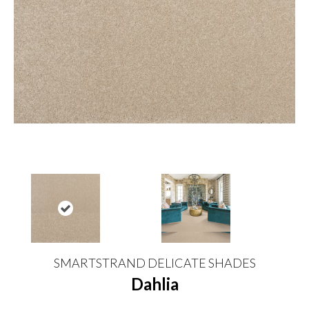
SMARTSTRAND DELICATE SHADES
Dahlia