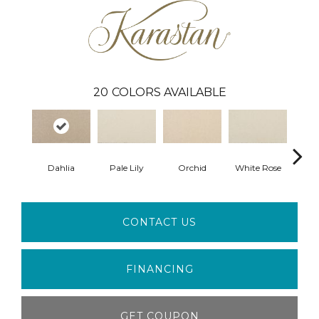
20
COLORS AVAILABLE
Dahlia
Pale Lily
Orchid
White Rose
P
CONTACT US
FINANCING
GET COUPON