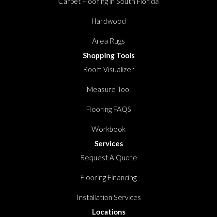
Carpet Flooring in South Florida
Hardwood
Area Rugs
Shopping Tools
Room Visualizer
Measure Tool
Flooring FAQS
Workbook
Services
Request A Quote
Flooring Financing
Installation Services
Locations