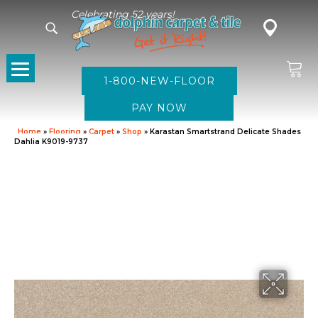
Celebrating 52 years!
1-800-NEW-FLOOR
Home
»
Flooring
»
Carpet
»
Shop
»
Karastan Smartstrand Delicate Shades
Dahlia K9019-9737