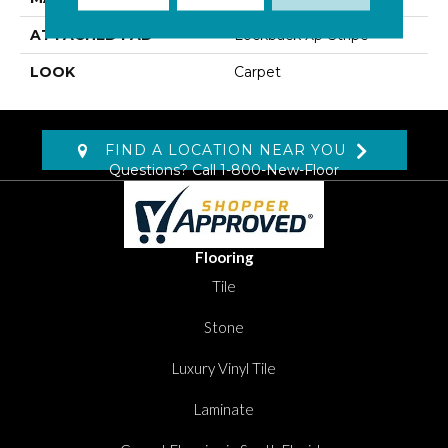
ATTACHED PAD
Lockback Xp-Stripe
LOOK
Carpet
FIND A LOCATION NEAR YOU
Questions? Call
1-800-New-Floor
Flooring
Tile
Stone
Luxury Vinyl Tile
Laminate