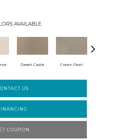
LORS AVAILABLE
nce
Desert Castle
Cream Pearl
Wisdom
ONTACT US
FINANCING
ET COUPON