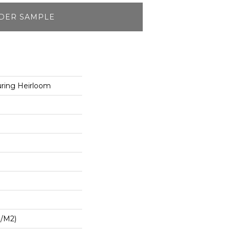
DER SAMPLE
ring Heirloom
G/m2)