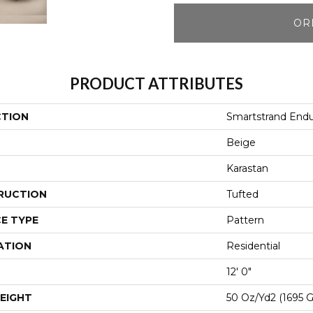
OR
PRODUCT ATTRIBUTES
CTION
Smartstrand Endu
Beige
Karastan
RUCTION
Tufted
E TYPE
Pattern
ATION
Residential
12' 0"
EIGHT
50 Oz/yd2 (1695 