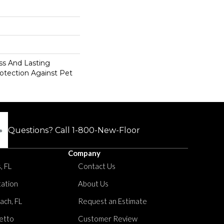
s And Lasting
rotection Against Pet
Questions? Call
1-800-New-Floor
Company
, FL
Contact Us
tation
About Us
ach, FL
Request an Estimate
etto
Customer Review