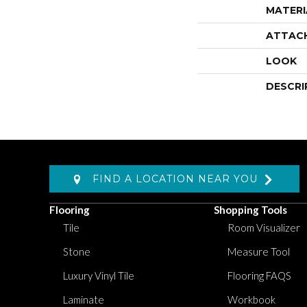
MATERI
ATTAC
LOOK
DESCRI
FIND A LOCATION NEAR YOU
Flooring
Shopping Tools
Tile
Room Visualizer
Stone
Measure Tool
Luxury Vinyl Tile
Flooring FAQS
Laminate
Workbook