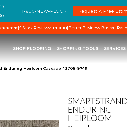
29
1-800-NEW-FLOOR
Request A Free Estim
00
★★★★⯪
|
5 Stars Reviews:
+9,000
|
Better Business Bureau Rati
SHOP FLOORING
SHOPPING TOOLS
SERVICES
nd Enduring Heirloom Cascade 43709-9749
SMARTSTRAN
ENDURING
HEIRLOOM