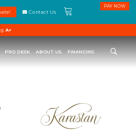
ate!
Contact Us
ng:
A+
PRO DESK
ABOUT US
FINANCING
D