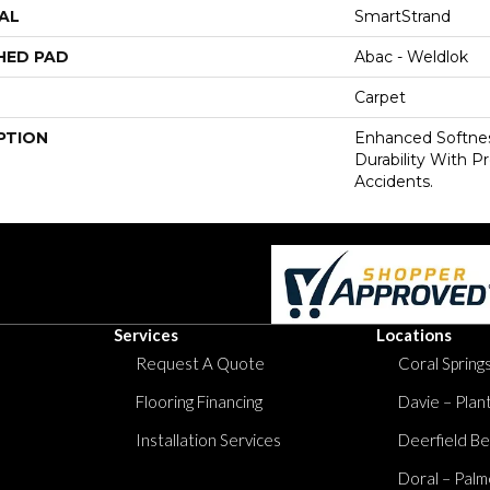
AL
SmartStrand
HED PAD
Abac - Weldlok
Carpet
PTION
Enhanced Softnes
Durability With P
Accidents.
Services
Locations
Request A Quote
Coral Springs
Flooring Financing
Davie – Plan
Installation Services
Deerfield Be
Doral – Palm