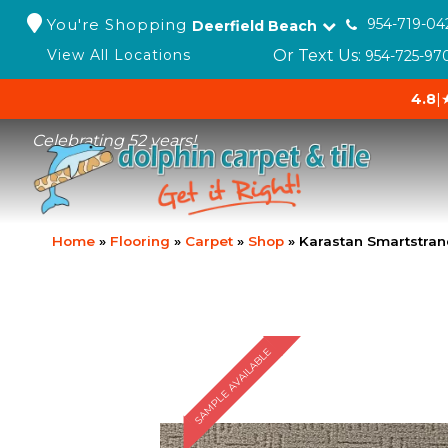
You're Shopping
954-719-04
Deerfield Beach
Or Text Us:
View All Locations
954-725-97
4.8
|
Celebrating 52 years!
Home
»
Flooring
»
Carpet
»
Shop
»
Karastan Smartstra
SAMPLE AVAILABLE