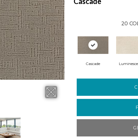
Cascade
20
CO
Cascade
Luminesce
C
G