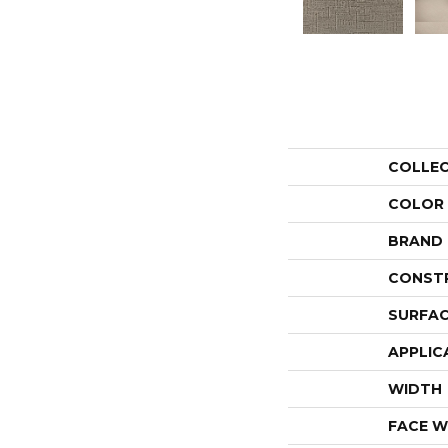
COLLE
COLOR
BRAND
CONST
SURFAC
APPLIC
WIDTH
FACE W