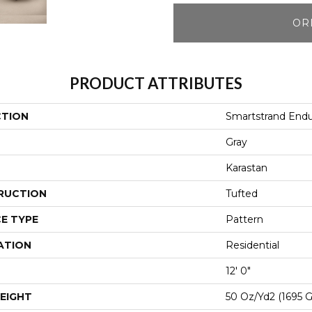
OR
PRODUCT ATTRIBUTES
CTION
Smartstrand Endu
Gray
Karastan
RUCTION
Tufted
E TYPE
Pattern
ATION
Residential
12' 0"
EIGHT
50 Oz/yd2 (1695 