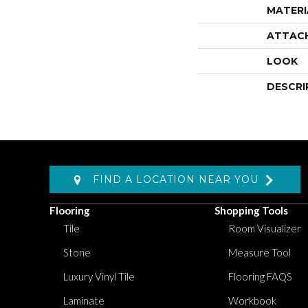
MATERI
ATTAC
LOOK
DESCRI
FIND A LOCATION NEAR YOU
Flooring
Shopping Tools
Tile
Room Visualizer
Stone
Measure Tool
Luxury Vinyl Tile
Flooring FAQS
Laminate
Workbook