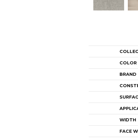
COLLE
COLOR
BRAND
CONST
SURFAC
APPLIC
WIDTH
FACE W