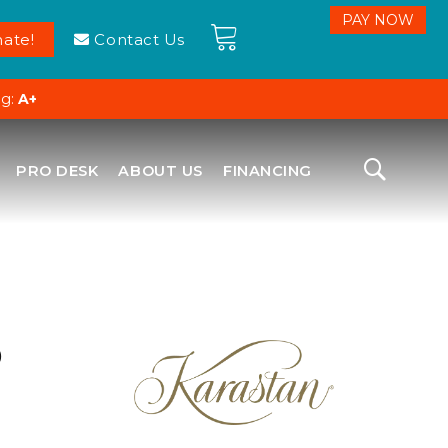
ate!
Contact Us
ng:
A+
PRO DESK
ABOUT US
FINANCING
D