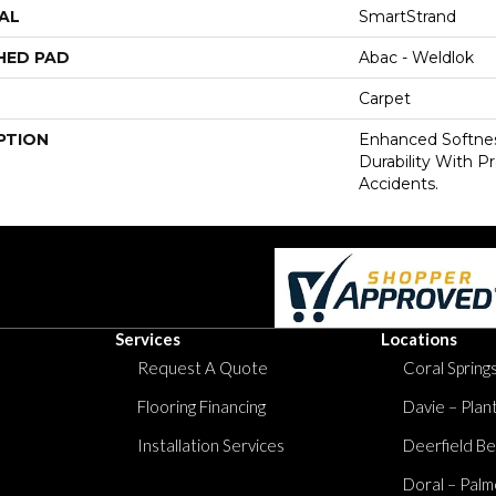
AL
SmartStrand
HED PAD
Abac - Weldlok
Carpet
PTION
Enhanced Softnes
Durability With P
Accidents.
Services
Locations
Request A Quote
Coral Springs
Flooring Financing
Davie – Plan
Installation Services
Deerfield Be
Doral – Palm