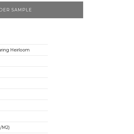
DER SAMPLE
ring Heirloom
G/m2)