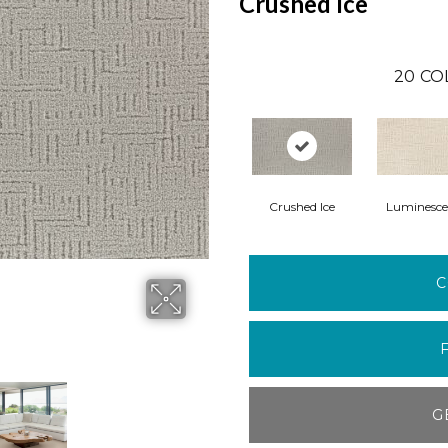
Crushed Ice
20
CO
Crushed Ice
Luminesce
C
G