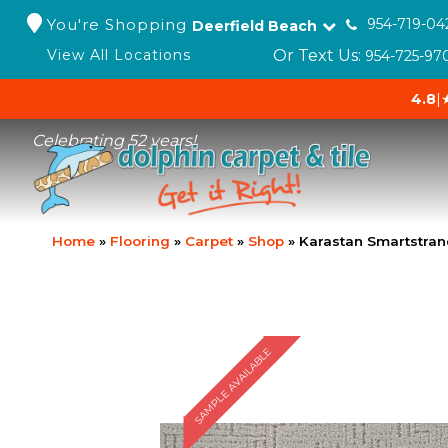
You're Shopping
954-719-04
Deerfield Beach
Or Text Us:
View All Locations
954-725-97
4.8
|
Celebrating 52 years!
Home
»
Flooring
»
Carpet
»
Shop
»
Karastan Smartstra
SAMPLE AVAILABLE