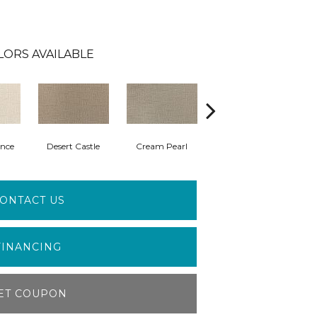
LORS AVAILABLE
nce
Desert Castle
Cream Pearl
Wisdom
ONTACT US
FINANCING
ET COUPON