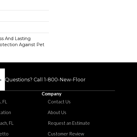
s And Lasting
rotection Against Pet
Questions? Call
1-800-New-Floor
Company
, FL
Contact Us
tation
About Us
ach, FL
Request an Estimate
etto
Customer Review