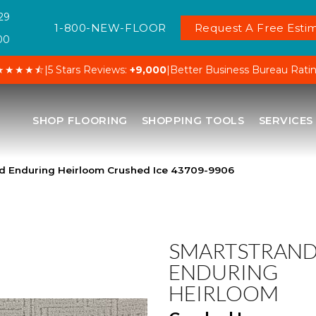
29
1-800-NEW-FLOOR
Request A Free Estim
00
★★★★⯪
|
5 Stars Reviews:
+9,000
|
Better Business Bureau Rati
SHOP FLOORING
SHOPPING TOOLS
SERVICES
nd Enduring Heirloom Crushed Ice 43709-9906
SMARTSTRAN
ENDURING
HEIRLOOM