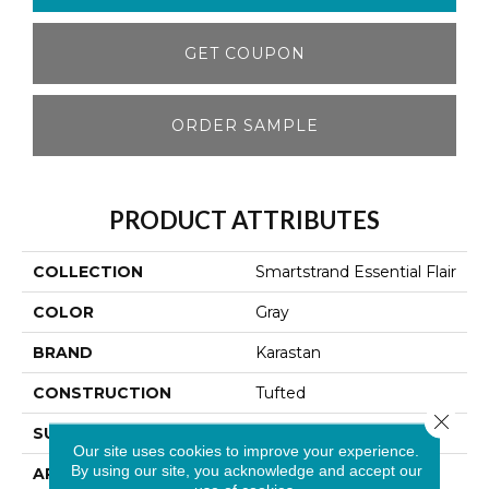
GET COUPON
ORDER SAMPLE
PRODUCT ATTRIBUTES
COLLECTION
Smartstrand Essential Flair
COLOR
Gray
BRAND
Karastan
CONSTRUCTION
Tufted
Close 
SURFACE TYPE
Texture
Our site uses cookies to improve your experience.
By using our site, you acknowledge and accept our
APPLICATION
Residential