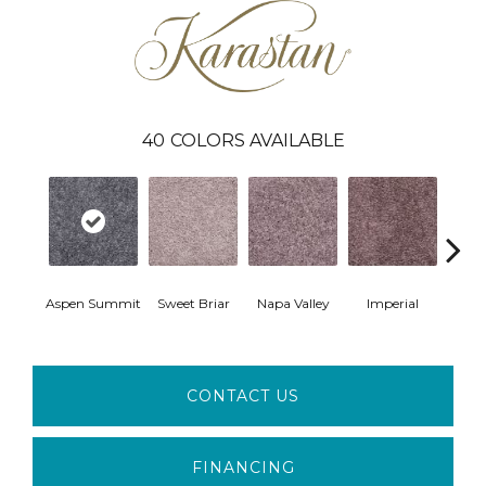
40
COLORS AVAILABLE
Aspen Summit
Sweet Briar
Napa Valley
Imperial
Plu
CONTACT US
FINANCING