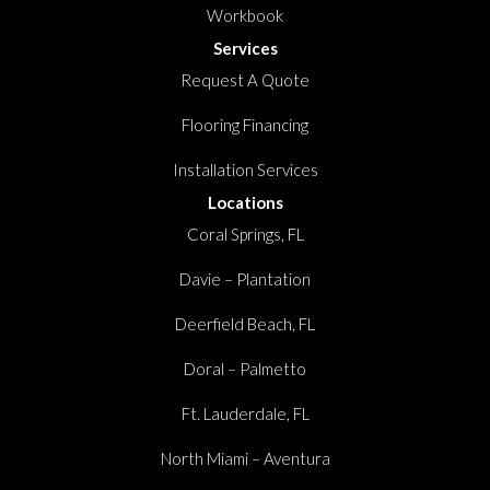
Workbook
Services
Request A Quote
Flooring Financing
Installation Services
Locations
Coral Springs, FL
Davie – Plantation
Deerfield Beach, FL
Doral – Palmetto
Ft. Lauderdale, FL
North Miami – Aventura