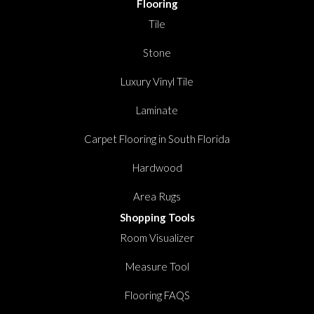
Flooring
Tile
Stone
Luxury Vinyl Tile
Laminate
Carpet Flooring in South Florida
Hardwood
Area Rugs
Shopping Tools
Room Visualizer
Measure Tool
Flooring FAQS