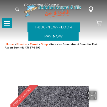
Celebrating 52 years!
1-800-NEW-FLOOR
Home
»
Flooring
»
Carpet
»
Shop
»
Karastan Smartstrand Essential Flair
Aspen Summit 43667-9993
SAMPLE AVAILABLE