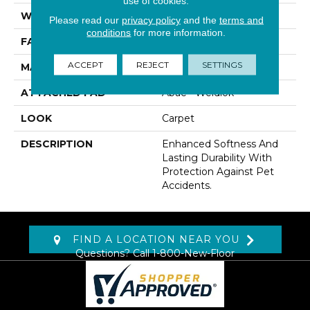
use of cookies.
WIDTH
12' 0"
Please read our
privacy policy
and the
terms and
conditions
for more information.
FACE WEIGHT
60 Oz/yd2 (2034 G/m2)
ACCEPT
REJECT
SETTINGS
MATERIAL
SmartStrand
ATTACHED PAD
Abac - Weldlok
LOOK
Carpet
DESCRIPTION
Enhanced Softness And
Lasting Durability With
Protection Against Pet
Accidents.
FIND A LOCATION NEAR YOU
Questions? Call
1-800-New-Floor