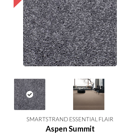
SMARTSTRAND ESSENTIAL FLAIR
Aspen Summit