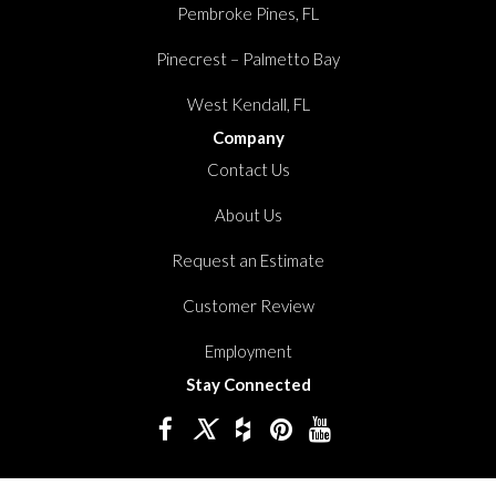
Pembroke Pines, FL
Pinecrest – Palmetto Bay
West Kendall, FL
Company
Contact Us
About Us
Request an Estimate
Customer Review
Employment
Stay Connected