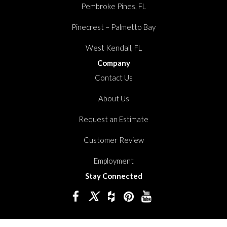
Pembroke Pines, FL
Pinecrest – Palmetto Bay
West Kendall, FL
Company
Contact Us
About Us
Request an Estimate
Customer Review
Employment
Stay Connected