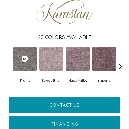
40
COLORS AVAILABLE
Truffle
Sweet Briar
Napa Valley
Imperial
Plu
CONTACT US
FINANCING