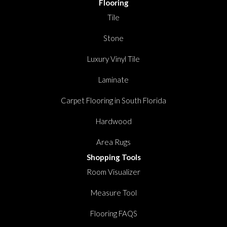
Flooring
Tile
Stone
Luxury Vinyl Tile
Laminate
Carpet Flooring in South Florida
Hardwood
Area Rugs
Shopping Tools
Room Visualizer
Measure Tool
Flooring FAQS