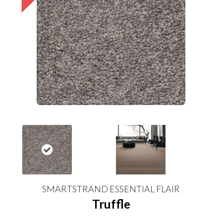
SMARTSTRAND ESSENTIAL FLAIR
Truffle