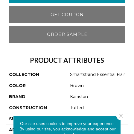
GET COUPON
ORDER SAMPLE
PRODUCT ATTRIBUTES
COLLECTION
Smartstrand Essential Flair
COLOR
Brown
BRAND
Karastan
CONSTRUCTION
Tufted
Close 
SURFACE TYPE
Texture
Our site uses cookies to improve your experience.
By using our site, you acknowledge and accept our
APPLICATION
Residential