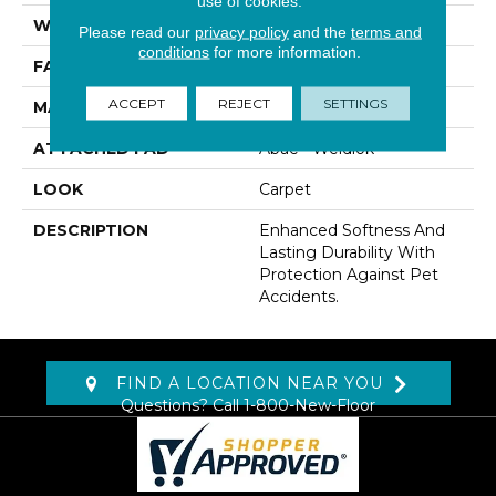
use of cookies.
WIDTH
12' 0"
Please read our
privacy policy
and the
terms and
conditions
for more information.
FACE WEIGHT
60 Oz/yd2 (2034 G/m2)
ACCEPT
REJECT
SETTINGS
MATERIAL
SmartStrand
ATTACHED PAD
Abac - Weldlok
LOOK
Carpet
DESCRIPTION
Enhanced Softness And
Lasting Durability With
Protection Against Pet
Accidents.
FIND A LOCATION NEAR YOU
Questions? Call
1-800-New-Floor