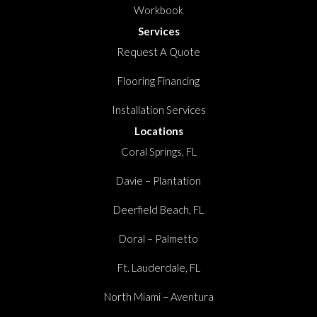
Workbook
Services
Request A Quote
Flooring Financing
Installation Services
Locations
Coral Springs, FL
Davie – Plantation
Deerfield Beach, FL
Doral – Palmetto
Ft. Lauderdale, FL
North Miami – Aventura