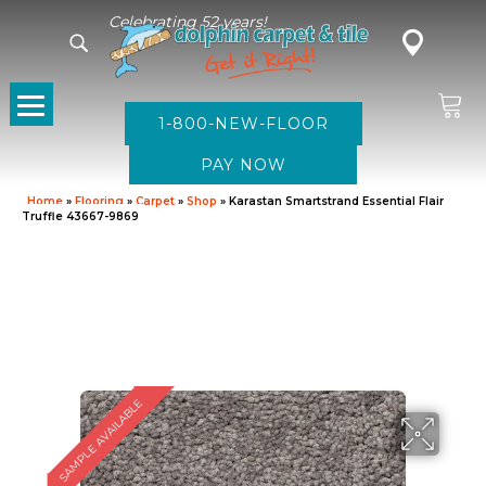
Celebrating 52 years!
1-800-NEW-FLOOR
Home
»
Flooring
»
Carpet
»
Shop
»
Karastan Smartstrand Essential Flair
Truffle 43667-9869
SAMPLE AVAILABLE