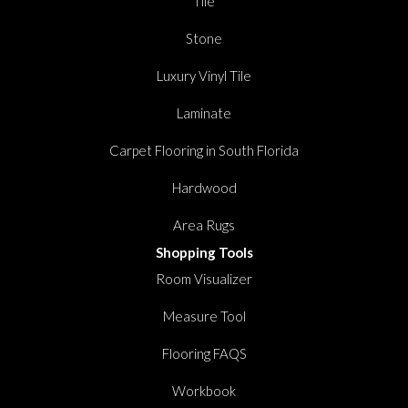
Tile
Stone
Luxury Vinyl Tile
Laminate
Carpet Flooring in South Florida
Hardwood
Area Rugs
Shopping Tools
Room Visualizer
Measure Tool
Flooring FAQS
Workbook