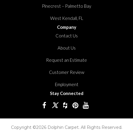
Pinecrest – Palmetto Bay
West Kendall, FL
Company
Contact Us
About Us
Request an Estimate
Customer Review
Employment
Stay Connected
Copyright ©2026 Dolphin Carpet. All Rights Reserved.