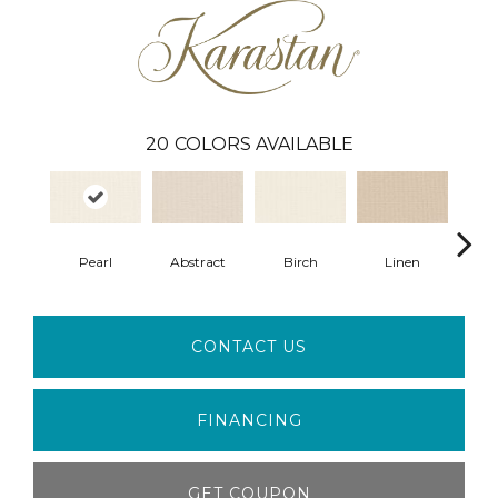
20
COLORS AVAILABLE
Pearl
Abstract
Birch
Linen
Se
CONTACT US
FINANCING
GET COUPON