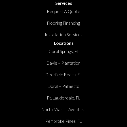
Services
Request A Quote
Flooring Financing
Installation Services
Locations
Coral Springs, FL
Davie – Plantation
Deerfield Beach, FL
Doral – Palmetto
Ft. Lauderdale, FL
North Miami – Aventura
Pembroke Pines, FL