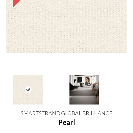
SMARTSTRAND GLOBAL BRILLIANCE
Pearl