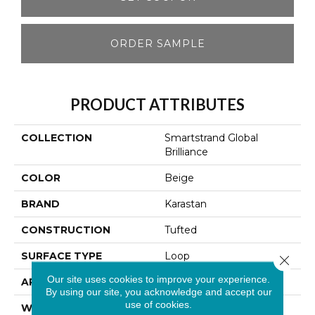
ORDER SAMPLE
PRODUCT ATTRIBUTES
COLLECTION
Smartstrand Global
Brilliance
COLOR
Beige
BRAND
Karastan
CONSTRUCTION
Tufted
SURFACE TYPE
Loop
Close 
Our site uses cookies to improve your experience.
APPLICATION
Residential
By using our site, you acknowledge and accept our
use of cookies.
WIDTH
12' 0"