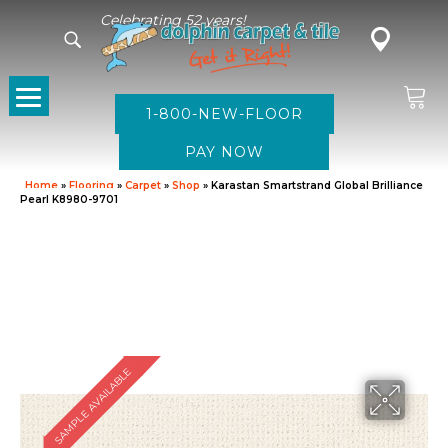
Celebrating 52 years!
1-800-NEW-FLOOR
Home
»
Flooring
»
Carpet
»
Shop
»
Karastan Smartstrand Global Brilliance
Pearl K8980-9701
SAMPLE AVAILABLE