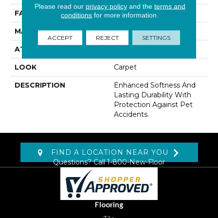
Please read our
privacy policy
and the
terms and
FACE WEIGHT
55 Oz/yd2 (1865 G/m2)
conditions
for more information.
MATERIAL
SmartStrand
ACCEPT
REJECT
SETTINGS
ATTACHED PAD
Lockback Xp-Stripe
LOOK
Carpet
DESCRIPTION
Enhanced Softness And
Lasting Durability With
Protection Against Pet
Accidents.
FIND A LOCATION NEAR YOU
Questions? Call
1-800-New-Floor
Flooring