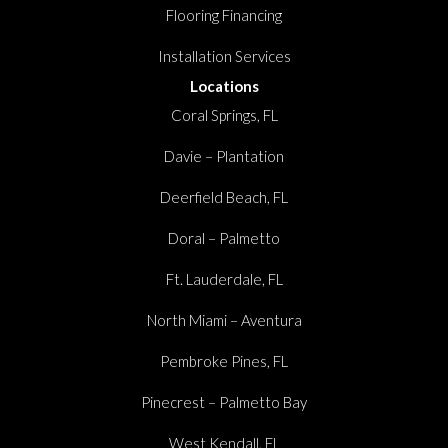
Flooring Financing
Installation Services
Locations
Coral Springs, FL
Davie – Plantation
Deerfield Beach, FL
Doral – Palmetto
Ft. Lauderdale, FL
North Miami – Aventura
Pembroke Pines, FL
Pinecrest – Palmetto Bay
West Kendall, FL