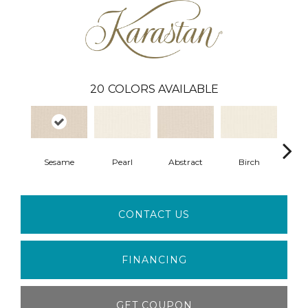
20
COLORS AVAILABLE
Sesame
Pearl
Abstract
Birch
L
CONTACT US
FINANCING
GET COUPON