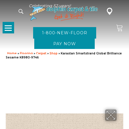
Celebrating 52 years!
1-800-NEW-FLOOR
Home
»
Flooring
»
Carpet
»
Shop
»
Karastan Smartstrand Global Brilliance
Sesame K8980-9746