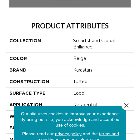
PRODUCT ATTRIBUTES
COLLECTION
Smartstrand Global
Brilliance
COLOR
Beige
BRAND
Karastan
CONSTRUCTION
Tufted
SURFACE TYPE
Loop
Close 
APPLICATION
Residential
Our site uses cookies to improve your experience.
WIDTH
12' 0"
By using our site, you acknowledge and accept our
use of cookies.
FACE WEIGHT
55 Oz/yd2 (1865 G/m2)
Please read our
privacy policy
and the
terms and
MATERIAL
SmartStrand
conditions
for more information.