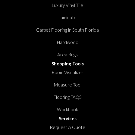
Luxury Vinyl Tile
Laminate
Carpet Flooring in South Florida
Hardwood
Area Rugs
Shopping Tools
Room Visualizer
Measure Tool
Flooring FAQS
Workbook
Services
Request A Quote