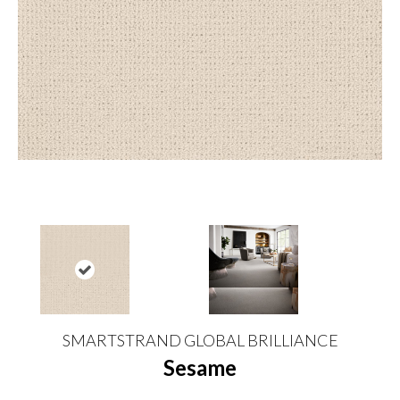
SMARTSTRAND GLOBAL BRILLIANCE
Sesame