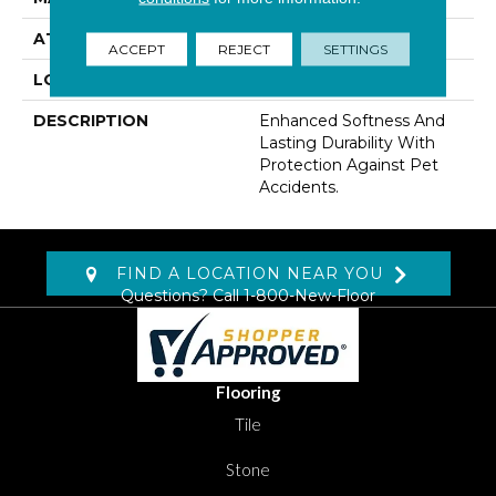
ATTACHED PAD
Lockback Xp-Stripe
ACCEPT
REJECT
SETTINGS
LOOK
Carpet
DESCRIPTION
Enhanced Softness And
Lasting Durability With
Protection Against Pet
Accidents.
FIND A LOCATION NEAR YOU
Questions? Call
1-800-New-Floor
Flooring
Tile
Stone