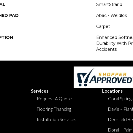
AL
SmartStrand
HED PAD
Abac - Weldlok
Carpet
PTION
Enhanced Softnes
Durability With P
Accidents.
Services
Locations
Request A Quote
Coral Springs
Flooring Financing
Davie – Plan
Installation Services
Deerfield Be
Doral – Palm