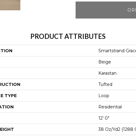
OR
PRODUCT ATTRIBUTES
CTION
Smartstrand Grac
Beige
Karastan
RUCTION
Tufted
E TYPE
Loop
ATION
Residential
12' 0"
EIGHT
38 Oz/yd2 (1288 