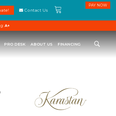
ate!
Contact Us
ng:
A+
PRO DESK
ABOUT US
FINANCING
D