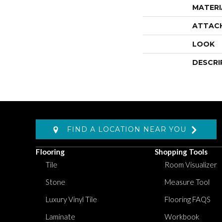
MATERI
ATTAC
LOOK
DESCRI
FIND A LOCATION NEAR YOU
Flooring
Shopping Tools
Tile
Room Visualizer
Stone
Measure Tool
Luxury Vinyl Tile
Flooring FAQS
Laminate
Workbook