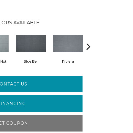
LORS AVAILABLE
-Not
Blue Bell
Riviera
Storm
ONTACT US
FINANCING
ET COUPON