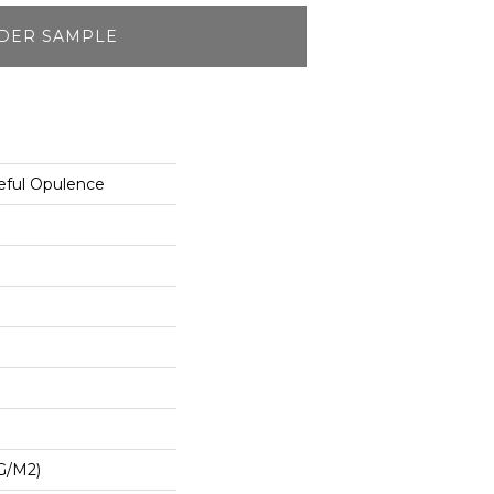
DER SAMPLE
eful Opulence
G/m2)