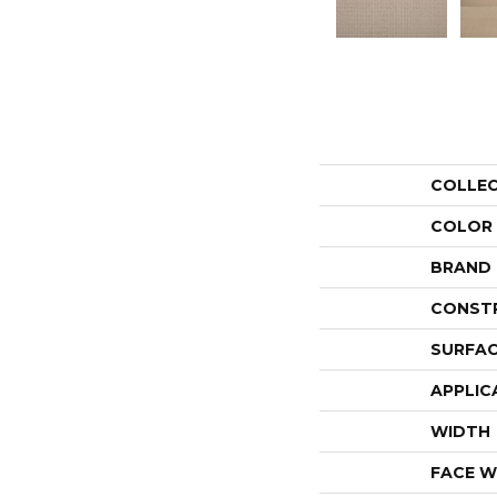
COLLE
COLOR
BRAND
CONST
SURFAC
APPLIC
WIDTH
FACE W