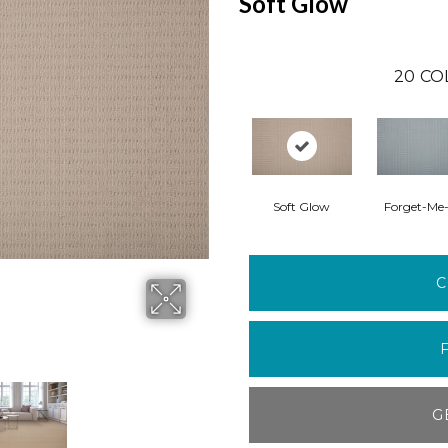
Soft Glow
20
CO
Soft Glow
Forget-Me
C
G