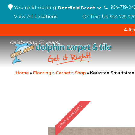
You're Shopping
954-719-04
Deerfield Beach
Or Text Us:
View All Locations
954-725-97
4.8
|
Celebrating 52 years!
Home
»
Flooring
»
Carpet
»
Shop
»
Karastan Smartstran
SAMPLE AVAILABLE