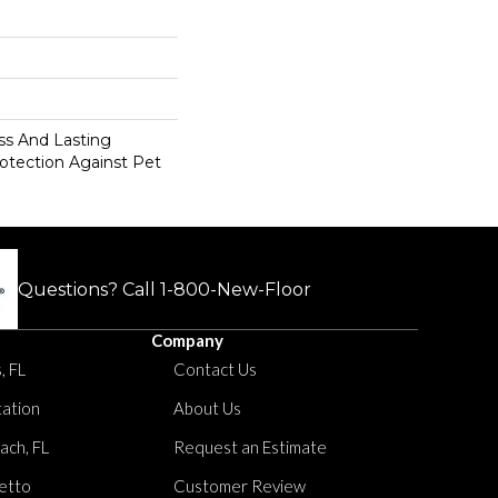
s And Lasting
rotection Against Pet
Questions? Call
1-800-New-Floor
Company
, FL
Contact Us
tation
About Us
ach, FL
Request an Estimate
etto
Customer Review