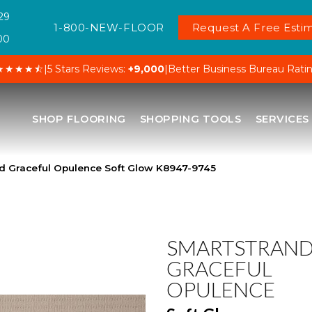
29
1-800-NEW-FLOOR
Request A Free Estim
00
★★★★⯪
|
5 Stars Reviews:
+9,000
|
Better Business Bureau Rati
SHOP FLOORING
SHOPPING TOOLS
SERVICES
d Graceful Opulence Soft Glow K8947-9745
SMARTSTRAN
GRACEFUL
OPULENCE