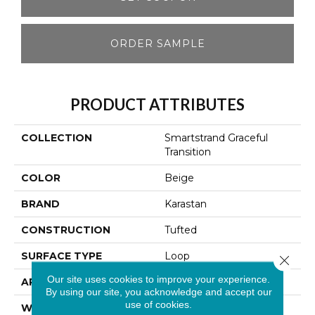
ORDER SAMPLE
PRODUCT ATTRIBUTES
COLLECTION
Smartstrand Graceful
Transition
COLOR
Beige
BRAND
Karastan
CONSTRUCTION
Tufted
SURFACE TYPE
Loop
Close 
Our site uses cookies to improve your experience.
APPLICATION
Residential
By using our site, you acknowledge and accept our
use of cookies.
WIDTH
12' 0"