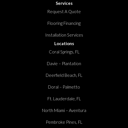
Services
Request A Quote
Flooring Financing
Installation Services
Locations
Coral Springs, FL
Davie – Plantation
Deerfield Beach, FL
Doral – Palmetto
Ft. Lauderdale, FL
North Miami – Aventura
Pembroke Pines, FL