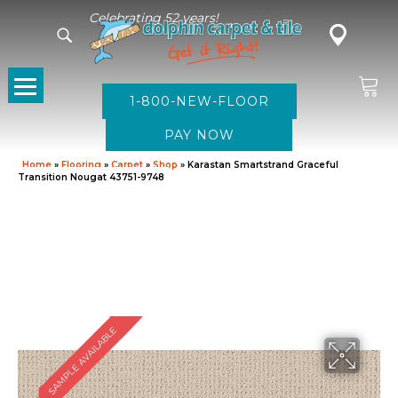
Celebrating 52 years!
1-800-NEW-FLOOR
Home
»
Flooring
»
Carpet
»
Shop
»
Karastan Smartstrand Graceful
Transition Nougat 43751-9748
SAMPLE AVAILABLE