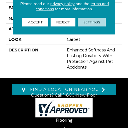
Please read our
privacy policy
and the
terms and
FACE WEIGHT
55 Oz/yd2 (1865 G/m2)
conditions
for more information.
MATERIAL
SmartStrand
ACCEPT
REJECT
SETTINGS
ATTACHED PAD
Lockback Xp-Stripe
LOOK
Carpet
DESCRIPTION
Enhanced Softness And
Lasting Durability With
Protection Against Pet
Accidents.
FIND A LOCATION NEAR YOU
Questions? Call
1-800-New-Floor
Flooring