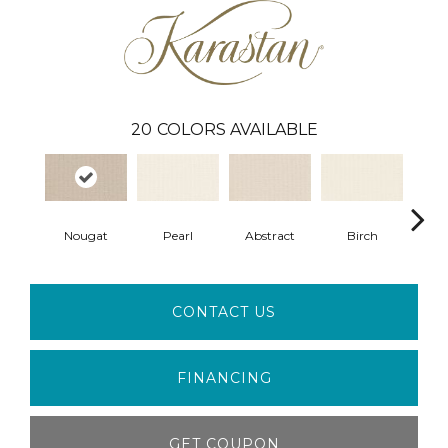
20
COLORS AVAILABLE
Nougat
Pearl
Abstract
Birch
L
CONTACT US
FINANCING
GET COUPON