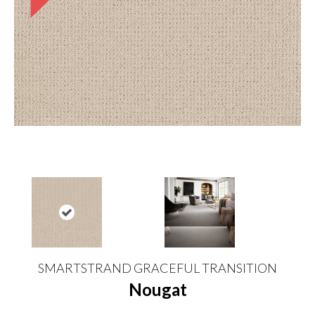
SMARTSTRAND GRACEFUL TRANSITION
Nougat