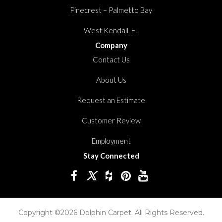
Pinecrest – Palmetto Bay
West Kendall, FL
Company
Contact Us
About Us
Request an Estimate
Customer Review
Employment
Stay Connected
Copyright ©2026 Dolphin Carpet. All Rights Reserved.