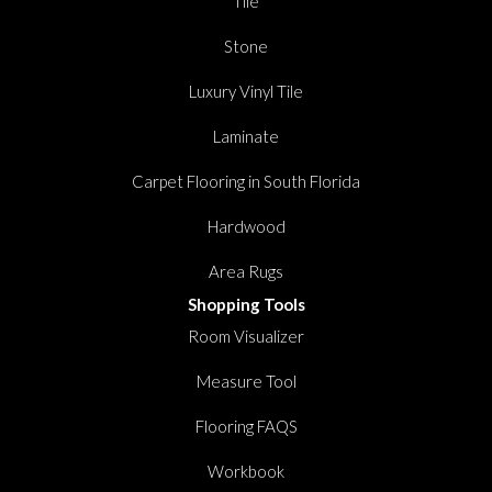
Tile
Stone
Luxury Vinyl Tile
Laminate
Carpet Flooring in South Florida
Hardwood
Area Rugs
Shopping Tools
Room Visualizer
Measure Tool
Flooring FAQS
Workbook