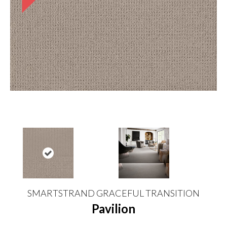
SMARTSTRAND GRACEFUL TRANSITION
Pavilion