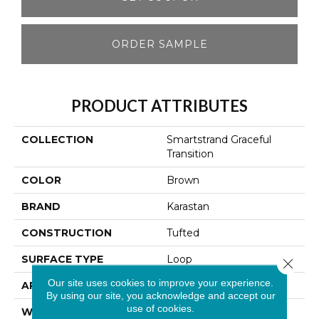
ORDER SAMPLE
PRODUCT ATTRIBUTES
COLLECTION
Smartstrand Graceful
Transition
COLOR
Brown
BRAND
Karastan
CONSTRUCTION
Tufted
SURFACE TYPE
Loop
Close 
Our site uses cookies to improve your experience.
APPLICATION
Residential
By using our site, you acknowledge and accept our
use of cookies.
WIDTH
12' 0"