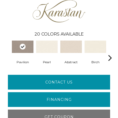
20
COLORS AVAILABLE
Pavilion
Pearl
Abstract
Birch
L
CONTACT US
FINANCING
GET COUPON