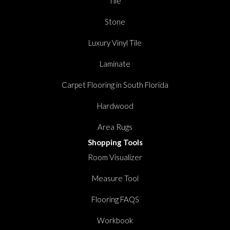
Tile
Stone
Luxury Vinyl Tile
Laminate
Carpet Flooring in South Florida
Hardwood
Area Rugs
Shopping Tools
Room Visualizer
Measure Tool
Flooring FAQS
Workbook