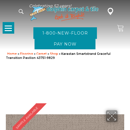
Celebrating 52 years!
1-800-NEW-FLOOR
Home
»
Flooring
»
Carpet
»
Shop
»
Karastan Smartstrand Graceful
Transition Pavilion 43751-9829
SAMPLE AVAILABLE