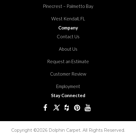
Pinecrest – Palmetto Bay
West Kendall, FL
Company
Contact Us
About Us
Request an Estimate
Customer Review
Employment
Stay Connected
Copyright ©2026 Dolphin Carpet. All Rights Reserved.