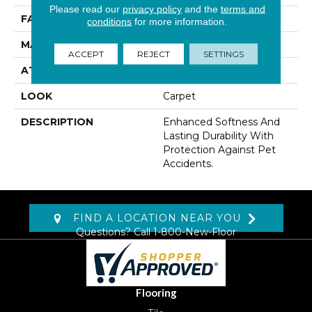
Please read our
privacy policy
and the
terms and
FACE WEIGHT
55 Oz/yd2 (1865 G/m2)
conditions
for more information.
MATERIAL
SmartStrand
ACCEPT
REJECT
SETTINGS
ATTACHED PAD
Lockback Xp-Stripe
LOOK
Carpet
DESCRIPTION
Enhanced Softness And
Lasting Durability With
Protection Against Pet
Accidents.
FIND A LOCATION NEAR YOU
Questions? Call
1-800-New-Floor
Flooring