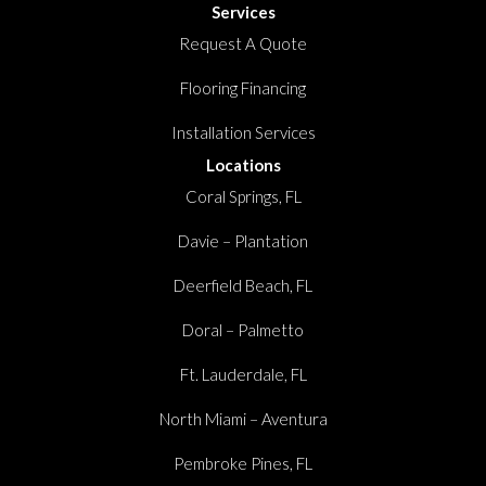
Services
Request A Quote
Flooring Financing
Installation Services
Locations
Coral Springs, FL
Davie – Plantation
Deerfield Beach, FL
Doral – Palmetto
Ft. Lauderdale, FL
North Miami – Aventura
Pembroke Pines, FL