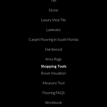
Tile
Stone
Luxury Vinyl Tile
Laminate
Carpet Flooring in South Florida
Hardwood
Area Rugs
Shopping Tools
Room Visualizer
Measure Tool
Flooring FAQS
Workbook