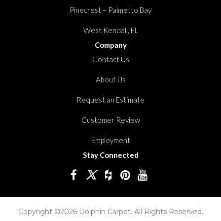
Pinecrest – Palmetto Bay
West Kendall, FL
Company
Contact Us
About Us
Request an Estimate
Customer Review
Employment
Stay Connected
Copyright ©2026 Dolphin Carpet. All Rights Reserved.