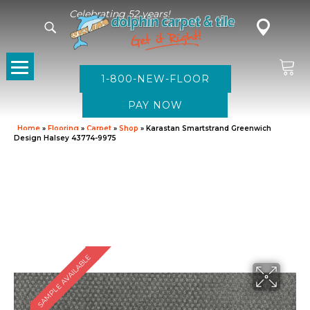
Celebrating 52 years!
1-800-NEW-FLOOR
Home
»
Flooring
»
Carpet
»
Shop
»
Karastan Smartstrand Greenwich
Design Halsey 43774-9975
SAMPLE AVAILABLE