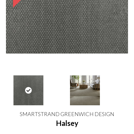
SMARTSTRAND GREENWICH DESIGN
Halsey