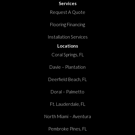
Services
Request A Quote
Flooring Financing
Installation Services
Locations
Coral Springs, FL
Davie – Plantation
Deerfield Beach, FL
Doral – Palmetto
Ft. Lauderdale, FL
North Miami – Aventura
Pembroke Pines, FL