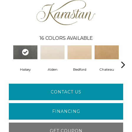
16
COLORS AVAILABLE
Halsey
Alden
Bedford
Chateau
F
CONTACT US
FINANCING
GET COUPON