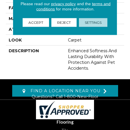
Please read our
privacy policy
and the
terms and
FACE WEIGHT
48 Oz/yd2 (1627 G/m2)
conditions
for more information.
MATERIAL
SmartStrand
ACCEPT
REJECT
SETTINGS
ATTACHED PAD
Lockback Xp-Stripe
LOOK
Carpet
DESCRIPTION
Enhanced Softness And
Lasting Durability With
Protection Against Pet
Accidents.
FIND A LOCATION NEAR YOU
Questions? Call
1-800-New-Floor
Flooring