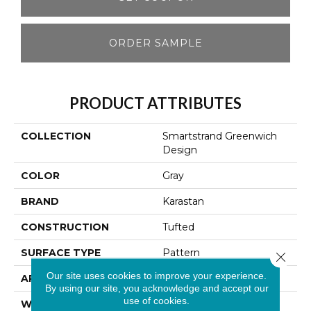
ORDER SAMPLE
PRODUCT ATTRIBUTES
COLLECTION
Smartstrand Greenwich
Design
COLOR
Gray
BRAND
Karastan
CONSTRUCTION
Tufted
SURFACE TYPE
Pattern
Close 
Our site uses cookies to improve your experience.
APPLICATION
Residential
By using our site, you acknowledge and accept our
use of cookies.
WIDTH
12' 0"