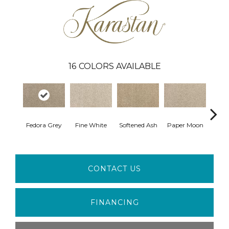
16
COLORS AVAILABLE
Fedora Grey
Fine White
Softened Ash
Paper Moon
So
CONTACT US
FINANCING