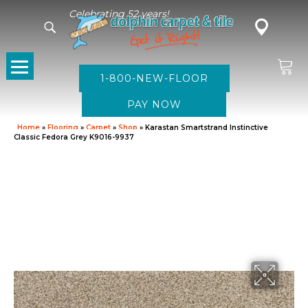
Celebrating 52 years!
1-800-NEW-FLOOR
Home
»
Flooring
»
Carpet
»
Shop
»
Karastan Smartstrand Instinctive
Classic Fedora Grey K9016-9937