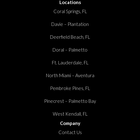
Locations
Coral Springs, FL
Davie – Plantation
Deerfield Beach, FL
Doral – Palmetto
Ft. Lauderdale, FL
North Miami – Aventura
Pembroke Pines, FL
Pinecrest – Palmetto Bay
West Kendall, FL
Company
Contact Us