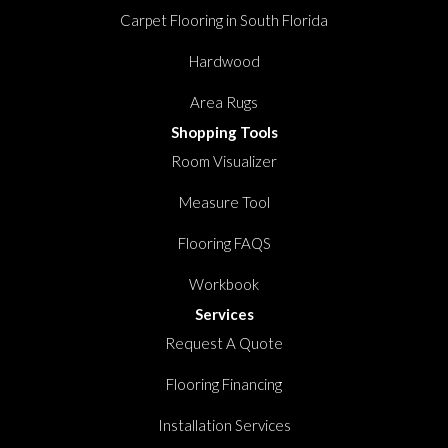
Carpet Flooring in South Florida
Hardwood
Area Rugs
Shopping Tools
Room Visualizer
Measure Tool
Flooring FAQS
Workbook
Services
Request A Quote
Flooring Financing
Installation Services