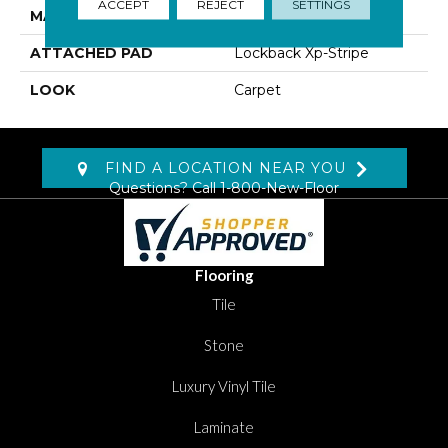
ACCEPT
REJECT
SETTINGS
MATERIAL
SmartStrand
ATTACHED PAD
Lockback Xp-Stripe
LOOK
Carpet
FIND A LOCATION NEAR YOU
Questions? Call
1-800-New-Floor
Flooring
Tile
Stone
Luxury Vinyl Tile
Laminate