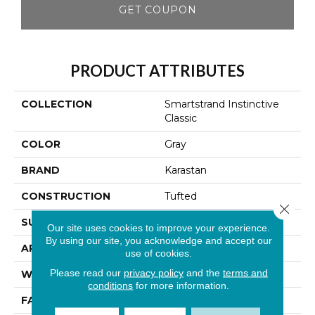
GET COUPON
PRODUCT ATTRIBUTES
COLLECTION
Smartstrand Instinctive
Classic
COLOR
Gray
BRAND
Karastan
CONSTRUCTION
Tufted
Close 
SURFACE TYPE
Texture
Our site uses cookies to improve your experience.
By using our site, you acknowledge and accept our
APPLICATION
Residential
use of cookies.
Please read our
privacy policy
and the
terms and
WIDTH
12' 0"
conditions
for more information.
FACE WEIGHT
42 Oz/yd2 (1424 G/m2)