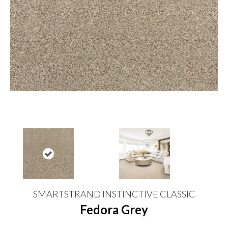
SMARTSTRAND INSTINCTIVE CLASSIC
Fedora Grey