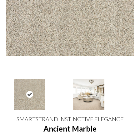
SMARTSTRAND INSTINCTIVE ELEGANCE
Ancient Marble