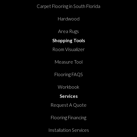
Carpet Flooring in South Florida
Hardwood
Area Rugs
Shopping Tools
Room Visualizer
Measure Tool
Flooring FAQS
Workbook
Services
Request A Quote
Flooring Financing
Installation Services