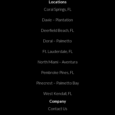
Locations
Coral Springs, FL
Davie – Plantation
Deerfield Beach, FL
Doral – Palmetto
Ft. Lauderdale, FL
North Miami – Aventura
Pembroke Pines, FL
Pinecrest – Palmetto Bay
West Kendall, FL
Company
Contact Us