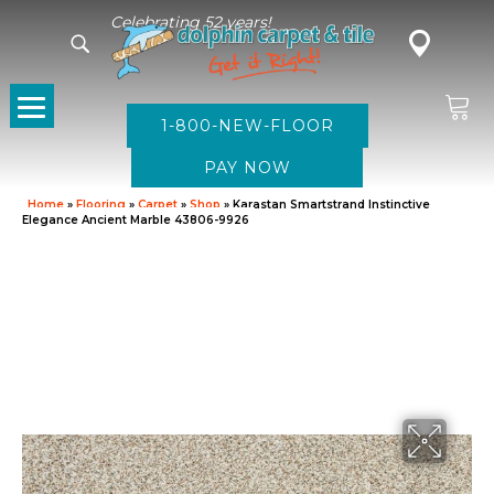
Celebrating 52 years!
1-800-NEW-FLOOR
Home
»
Flooring
»
Carpet
»
Shop
»
Karastan Smartstrand Instinctive
Elegance Ancient Marble 43806-9926