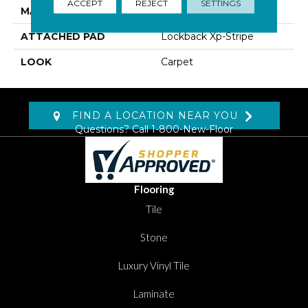
ACCEPT
REJECT
SETTINGS
MATERIAL
SmartStrand
ATTACHED PAD
Lockback Xp-Stripe
LOOK
Carpet
FIND A LOCATION NEAR YOU
Questions? Call
1-800-New-Floor
Flooring
Tile
Stone
Luxury Vinyl Tile
Laminate