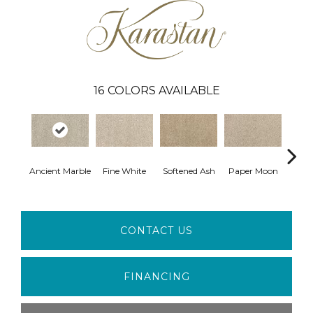
16
COLORS AVAILABLE
Ancient Marble
Fine White
Softened Ash
Paper Moon
So
CONTACT US
FINANCING