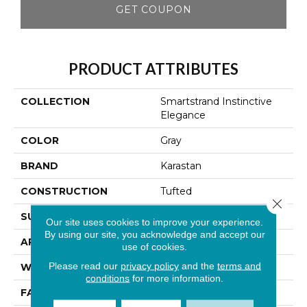
GET COUPON
PRODUCT ATTRIBUTES
COLLECTION
Smartstrand Instinctive
Elegance
COLOR
Gray
BRAND
Karastan
CONSTRUCTION
Tufted
Close 
SURFACE TYPE
Texture
Our site uses cookies to improve your experience.
By using our site, you acknowledge and accept our
APPLICATION
Residential
use of cookies.
Please read our
privacy policy
and the
terms and
WIDTH
12' 0"
conditions
for more information.
FACE WEIGHT
42 Oz/yd2 (1424 G/m2)