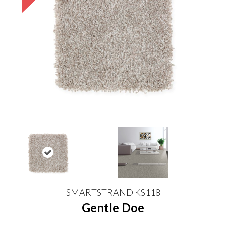
SMARTSTRAND KS118
Gentle Doe