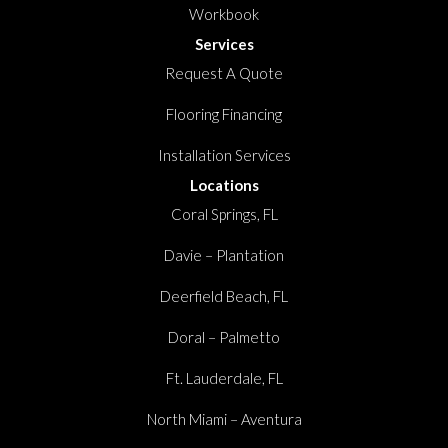
Workbook
Services
Request A Quote
Flooring Financing
Installation Services
Locations
Coral Springs, FL
Davie – Plantation
Deerfield Beach, FL
Doral – Palmetto
Ft. Lauderdale, FL
North Miami – Aventura