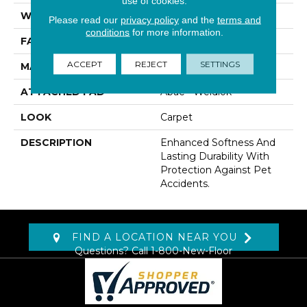
use of cookies.
WIDTH
12' 0"
Please read our
privacy policy
and the
terms and
conditions
for more information.
FACE WEIGHT
40 Oz/yd2 (1356 G/m2)
ACCEPT
REJECT
SETTINGS
MATERIAL
SmartStrand
ATTACHED PAD
Abac - Weldlok
LOOK
Carpet
DESCRIPTION
Enhanced Softness And
Lasting Durability With
Protection Against Pet
Accidents.
FIND A LOCATION NEAR YOU
Questions? Call
1-800-New-Floor