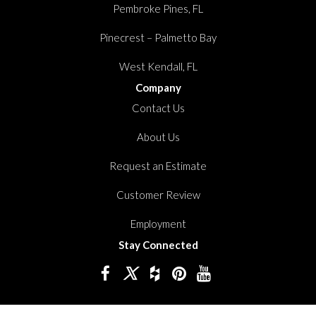
Pembroke Pines, FL
Pinecrest – Palmetto Bay
West Kendall, FL
Company
Contact Us
About Us
Request an Estimate
Customer Review
Employment
Stay Connected