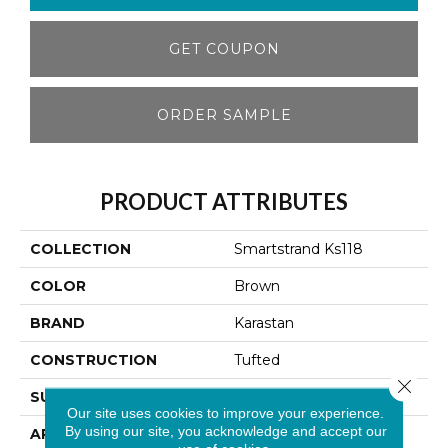
GET COUPON
ORDER SAMPLE
PRODUCT ATTRIBUTES
COLLECTION
Smartstrand Ks118
COLOR
Brown
BRAND
Karastan
CONSTRUCTION
Tufted
Close 
SURFACE TYPE
Texture
Our site uses cookies to improve your experience.
By using our site, you acknowledge and accept our
APPLICATION
Residential