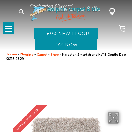
Celebrating 52 years!
1-800-NEW-FLOOR
Home
»
Flooring
»
Carpet
»
Shop
»
Karastan Smartstrand Ks118 Gentle Doe
KS118-9829
SAMPLE AVAILABLE