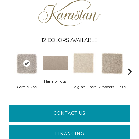
12
COLORS AVAILABLE
Harmonious
Soo
Gentle Doe
Belgian Linen
Ancestral Haze
Ne
CONTACT US
FINANCING