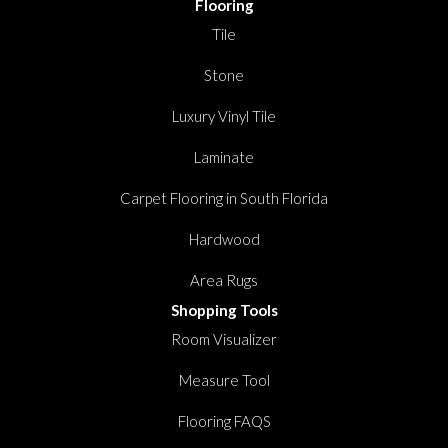
Flooring
Tile
Stone
Luxury Vinyl Tile
Laminate
Carpet Flooring in South Florida
Hardwood
Area Rugs
Shopping Tools
Room Visualizer
Measure Tool
Flooring FAQS