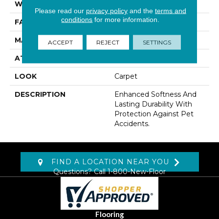
WIDTH
12' 0"
Please read our
privacy policy
and the
terms and
conditions
for more information.
FACE WEIGHT
42 Oz/yd2 (1424 G/m2)
MATERIAL
SmartStrand
ACCEPT
REJECT
SETTINGS
ATTACHED PAD
Abac - Weldlok
LOOK
Carpet
DESCRIPTION
Enhanced Softness And
Lasting Durability With
Protection Against Pet
Accidents.
FIND A LOCATION NEAR YOU
Questions? Call
1-800-New-Floor
Flooring