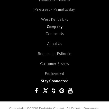
Pinecrest – Palmetto Bay
West Kendall, FL
Company
Contact Us
About Us
Request an Estimate
Customer Review
Employment
Stay Connected
Copyright ©2026 Dolphin Carpet. All Rights Reserved.