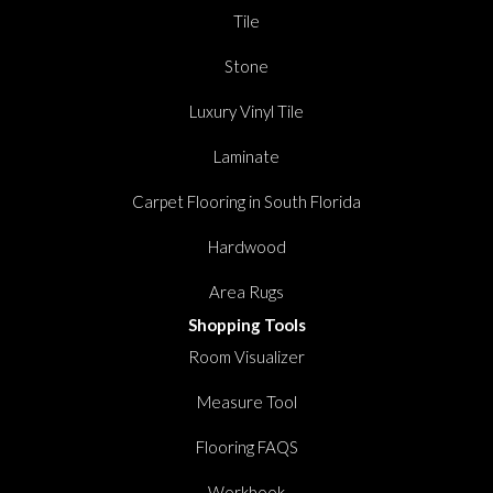
Tile
Stone
Luxury Vinyl Tile
Laminate
Carpet Flooring in South Florida
Hardwood
Area Rugs
Shopping Tools
Room Visualizer
Measure Tool
Flooring FAQS
Workbook