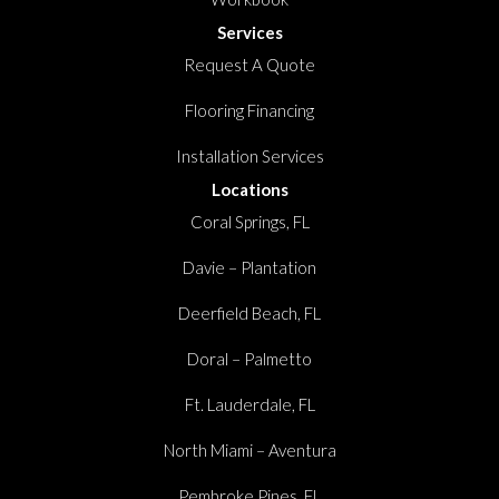
Services
Request A Quote
Flooring Financing
Installation Services
Locations
Coral Springs, FL
Davie – Plantation
Deerfield Beach, FL
Doral – Palmetto
Ft. Lauderdale, FL
North Miami – Aventura
Pembroke Pines, FL