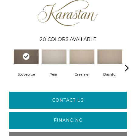
20
COLORS AVAILABLE
Stovepipe
Pearl
Creamer
Bashful
Suga
CONTACT US
FINANCING