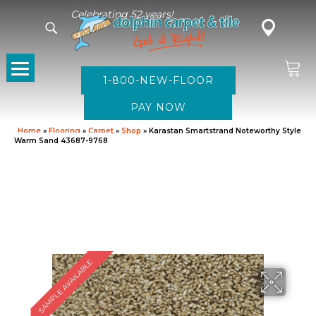
Celebrating 52 years!
1-800-NEW-FLOOR
Home
»
Flooring
»
Carpet
»
Shop
»
Karastan Smartstrand Noteworthy Style
Warm Sand 43687-9768
SAMPLE AVAILABLE