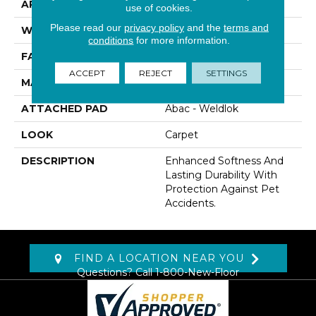
APPLICATION
Residential
use of cookies.
Please read our
privacy policy
and the
terms and
WIDTH
12' 0"
conditions
for more information.
FACE WEIGHT
60 Oz/yd2 (2034 G/m2)
ACCEPT
REJECT
SETTINGS
MATERIAL
SmartStrand
ATTACHED PAD
Abac - Weldlok
LOOK
Carpet
DESCRIPTION
Enhanced Softness And
Lasting Durability With
Protection Against Pet
Accidents.
FIND A LOCATION NEAR YOU
Questions? Call
1-800-New-Floor