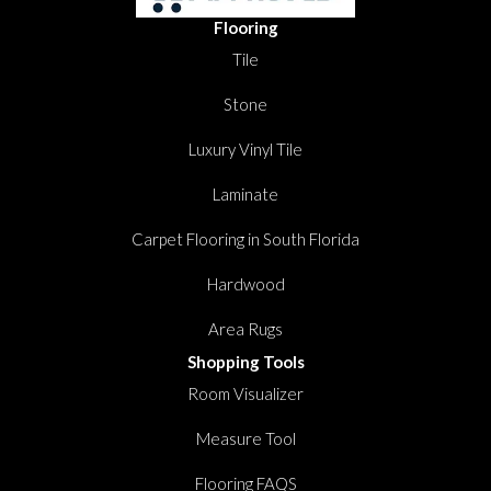
Flooring
Tile
Stone
Luxury Vinyl Tile
Laminate
Carpet Flooring in South Florida
Hardwood
Area Rugs
Shopping Tools
Room Visualizer
Measure Tool
Flooring FAQS