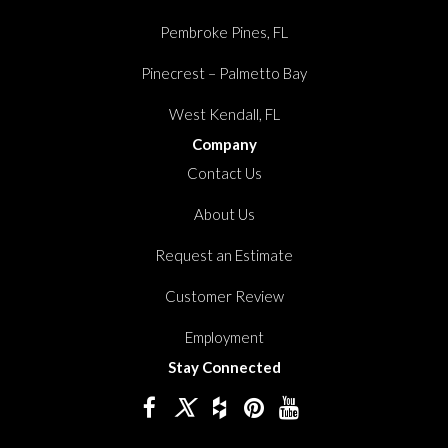
Pembroke Pines, FL
Pinecrest – Palmetto Bay
West Kendall, FL
Company
Contact Us
About Us
Request an Estimate
Customer Review
Employment
Stay Connected