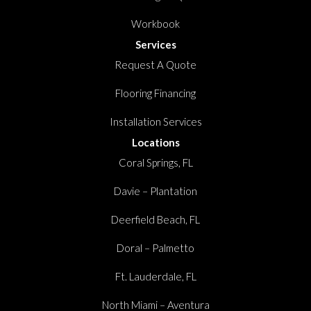
Workbook
Services
Request A Quote
Flooring Financing
Installation Services
Locations
Coral Springs, FL
Davie – Plantation
Deerfield Beach, FL
Doral – Palmetto
Ft. Lauderdale, FL
North Miami – Aventura