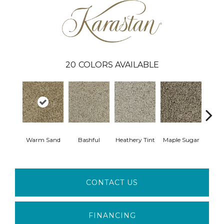
20
COLORS AVAILABLE
Warm Sand
Bashful
Heathery Tint
Maple Sugar
Came
CONTACT US
FINANCING