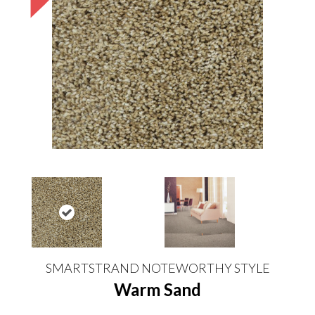
SMARTSTRAND NOTEWORTHY STYLE
Warm Sand