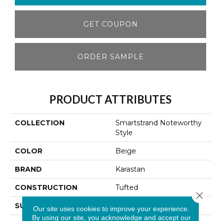
GET COUPON
ORDER SAMPLE
PRODUCT ATTRIBUTES
COLLECTION
Smartstrand Noteworthy
Style
COLOR
Beige
BRAND
Karastan
CONSTRUCTION
Tufted
Close 
SURFACE TYPE
Texture
Our site uses cookies to improve your experience.
By using our site, you acknowledge and accept our