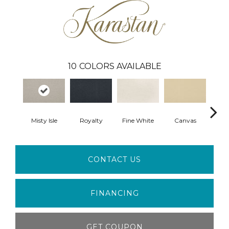
10
COLORS AVAILABLE
Misty Isle
Royalty
Fine White
Canvas
War
CONTACT US
FINANCING
GET COUPON