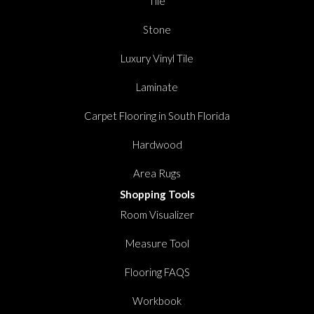
Tile
Stone
Luxury Vinyl Tile
Laminate
Carpet Flooring in South Florida
Hardwood
Area Rugs
Shopping Tools
Room Visualizer
Measure Tool
Flooring FAQS
Workbook