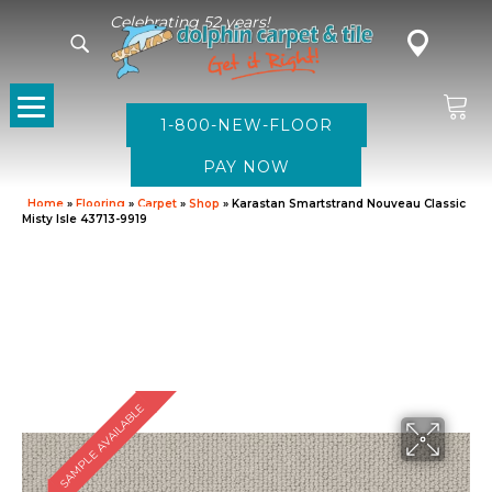
Celebrating 52 years!
1-800-NEW-FLOOR
Home
»
Flooring
»
Carpet
»
Shop
»
Karastan Smartstrand Nouveau Classic
Misty Isle 43713-9919
SAMPLE AVAILABLE