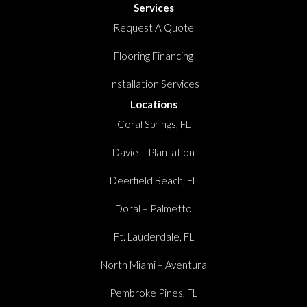
Services
Request A Quote
Flooring Financing
Installation Services
Locations
Coral Springs, FL
Davie – Plantation
Deerfield Beach, FL
Doral – Palmetto
Ft. Lauderdale, FL
North Miami – Aventura
Pembroke Pines, FL