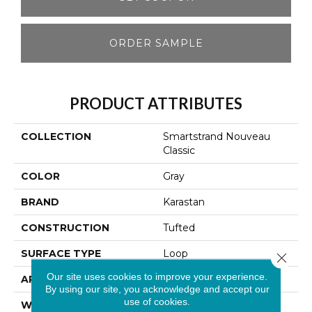
ORDER SAMPLE
PRODUCT ATTRIBUTES
COLLECTION
Smartstrand Nouveau
Classic
COLOR
Gray
BRAND
Karastan
CONSTRUCTION
Tufted
SURFACE TYPE
Loop
Close 
Our site uses cookies to improve your experience.
APPLICATION
Residential
By using our site, you acknowledge and accept our
use of cookies.
WIDTH
12' 0"