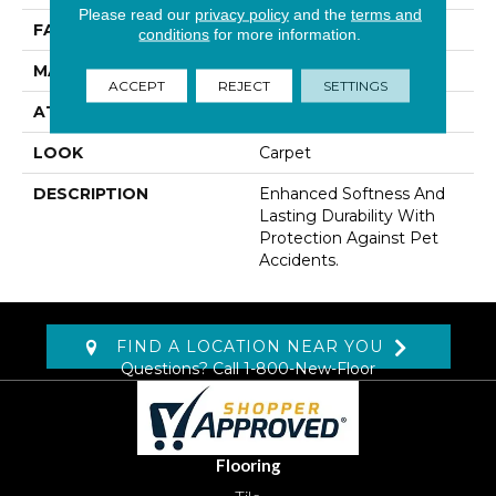
Please read our
privacy policy
and the
terms and
FACE WEIGHT
48 Oz/yd2 (1627 G/m2)
conditions
for more information.
MATERIAL
SmartStrand
ACCEPT
REJECT
SETTINGS
ATTACHED PAD
Abac - Weldlok
LOOK
Carpet
DESCRIPTION
Enhanced Softness And
Lasting Durability With
Protection Against Pet
Accidents.
FIND A LOCATION NEAR YOU
Questions? Call
1-800-New-Floor
Flooring