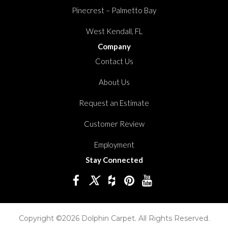
Pinecrest – Palmetto Bay
West Kendall, FL
Company
Contact Us
About Us
Request an Estimate
Customer Review
Employment
Stay Connected
Copyright ©2026 Dolphin Carpet. All Rights Reserved.