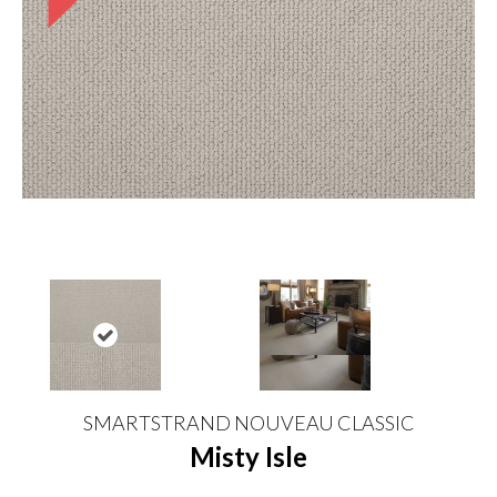
SMARTSTRAND NOUVEAU CLASSIC
Misty Isle