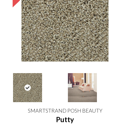
SMARTSTRAND POSH BEAUTY
Putty