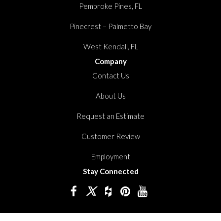
Pembroke Pines, FL
Pinecrest – Palmetto Bay
West Kendall, FL
Company
Contact Us
About Us
Request an Estimate
Customer Review
Employment
Stay Connected