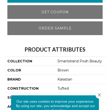
GET COUPON
ORDER SAMPLE
PRODUCT ATTRIBUTES
COLLECTION
Smartstrand Posh Beauty
COLOR
Brown
BRAND
Karastan
CONSTRUCTION
Tufted
Close 
SURFACE TYPE
Texture
Our site uses cookies to improve your experience.
By using our site, you acknowledge and accept our
APPLICATION
Residential