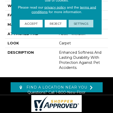
use of cookies.
WIDTH
12' 0"
Please read our
privacy policy
and the
terms and
conditions
for more information.
FACE WEIGHT
60 Oz/yd2 (2034 G/m2)
ACCEPT
REJECT
SETTINGS
MATERIAL
SmartStrand
ATTACHED PAD
Abac - Weldlok
LOOK
Carpet
DESCRIPTION
Enhanced Softness And
Lasting Durability With
Protection Against Pet
Accidents.
FIND A LOCATION NEAR YOU
Questions? Call
1-800-New-Floor