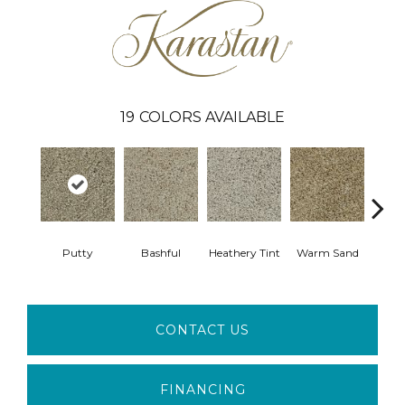
19
COLORS AVAILABLE
Putty
Bashful
Heathery Tint
Warm Sand
Mapl
CONTACT US
FINANCING