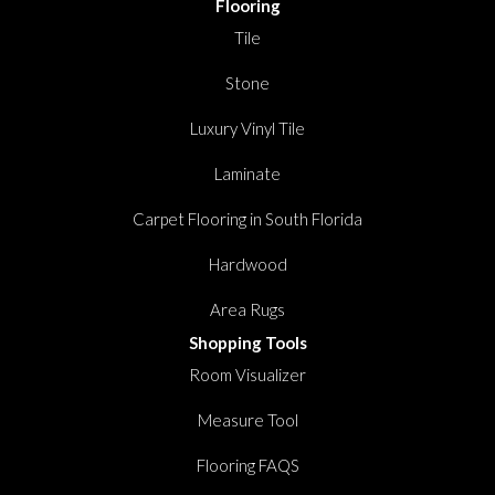
Flooring
Tile
Stone
Luxury Vinyl Tile
Laminate
Carpet Flooring in South Florida
Hardwood
Area Rugs
Shopping Tools
Room Visualizer
Measure Tool
Flooring FAQS