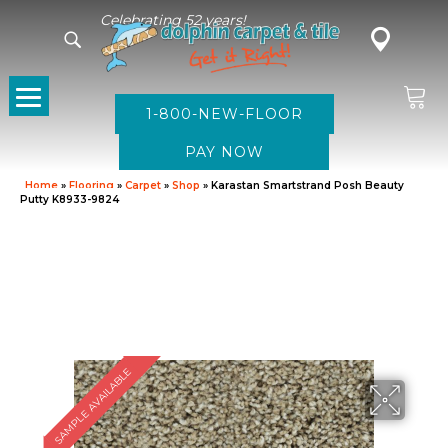
Celebrating 52 years!
1-800-NEW-FLOOR
Home
»
Flooring
»
Carpet
»
Shop
»
Karastan Smartstrand Posh Beauty
Putty K8933-9824
SAMPLE AVAILABLE