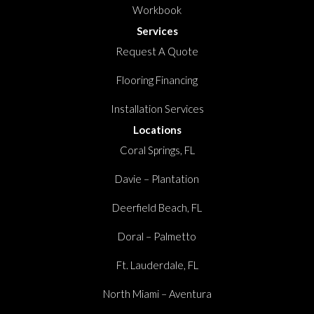
Workbook
Services
Request A Quote
Flooring Financing
Installation Services
Locations
Coral Springs, FL
Davie – Plantation
Deerfield Beach, FL
Doral – Palmetto
Ft. Lauderdale, FL
North Miami – Aventura